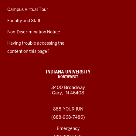
Campus Virtual Tour
Faculty and Staff
Non-Discrimination Notice
Having trouble accessing the
content on this page?
INDIANA UNIVERSITY
NORTHWEST
3400 Broadway
Gary, IN 46408
888-YOUR-IUN
(888-968-7486)
Emergency