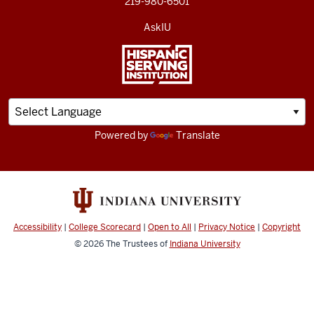
219-980-6501
AskIU
Powered by
Translate
Accessibility
|
College Scorecard
|
Open to All
|
Privacy Notice
|
Copyright
© 2026
The Trustees of
Indiana University