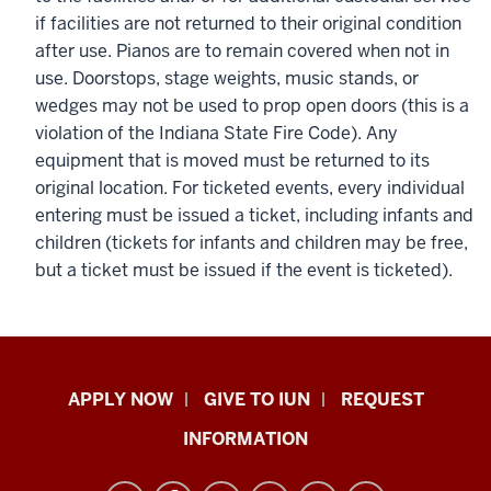
if facilities are not returned to their original condition
after use. Pianos are to remain covered when not in
use. Doorstops, stage weights, music stands, or
wedges may not be used to prop open doors (this is a
violation of the Indiana State Fire Code). Any
equipment that is moved must be returned to its
original location. For ticketed events, every individual
entering must be issued a ticket, including infants and
children (tickets for infants and children may be free,
but a ticket must be issued if the event is ticketed).
Indiana
APPLY NOW
GIVE TO IUN
REQUEST
University
INFORMATION
Northwest
resources