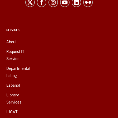
and
social
media
channels
CONTACT,
SERVICES
ADDRESS,
AND
About
ADDITIONAL
LINKS
Request IT
Service
Departmental
listing
Español
Library
Services
IUCAT