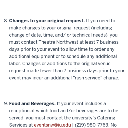
Changes to your original request.
If you need to
make changes to your original request (including
change of date, time, and/ or technical needs), you
must contact Theatre Northwest at least 7 business
days prior to your event to allow time to order any
additional equipment or to schedule any additional
labor. Changes or additions to the original venue
request made fewer than 7 business days prior to your
event may incur an additional “rush service” charge.
Food and Beverages.
If your event includes a
reception at which food and/or beverages are to be
served, you must contact the university’s Catering
Services at
eventsnw@iu.edu
| (219) 980-7763. No