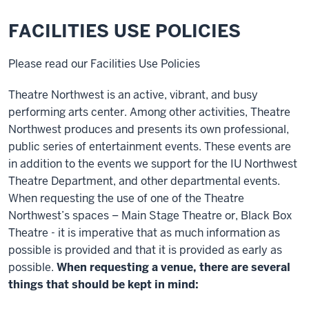
FACILITIES USE POLICIES
Please read our Facilities Use Policies
Theatre Northwest is an active, vibrant, and busy
performing arts center. Among other activities, Theatre
Northwest produces and presents its own professional,
public series of entertainment events. These events are
in addition to the events we support for the IU Northwest
Theatre Department, and other departmental events.
When requesting the use of one of the Theatre
Northwest’s spaces – Main Stage Theatre or, Black Box
Theatre - it is imperative that as much information as
possible is provided and that it is provided as early as
possible.
When requesting a venue, there are several
things that should be kept in mind: