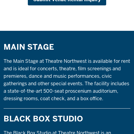
MAIN STAGE
The Main Stage at Theatre Northwest is available for rent
and is ideal for concerts, theatre, film screenings and
premieres, dance and music performances, civic
gatherings and other special events. The facility includes
a state-of-the-art 500-seat proscenium auditorium,
dressing rooms, coat check, and a box office.
BLACK BOX STUDIO
The Black Box Studio at Theatre Northwest is an