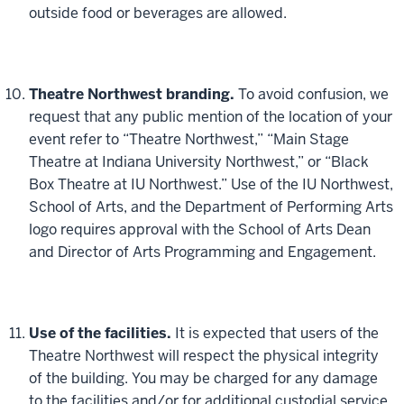
outside food or beverages are allowed.
Theatre Northwest branding.
To avoid confusion, we
request that any public mention of the location of your
event refer to “Theatre Northwest,” “Main Stage
Theatre at Indiana University Northwest,” or “Black
Box Theatre at IU Northwest.” Use of the IU Northwest,
School of Arts, and the Department of Performing Arts
logo requires approval with the School of Arts Dean
and Director of Arts Programming and Engagement.
Use of the facilities.
It is expected that users of the
Theatre Northwest will respect the physical integrity
of the building. You may be charged for any damage
to the facilities and/or for additional custodial service