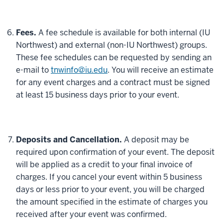
Fees.
A fee schedule is available for both internal (IU
Northwest) and external (non-IU Northwest) groups.
These fee schedules can be requested by sending an
e-mail to
tnwinfo@iu.edu
. You will receive an estimate
for any event charges and a contract must be signed
at least 15 business days prior to your event.
Deposits and Cancellation.
A deposit may be
required upon confirmation of your event. The deposit
will be applied as a credit to your final invoice of
charges. If you cancel your event within 5 business
days or less prior to your event, you will be charged
the amount specified in the estimate of charges you
received after your event was confirmed.