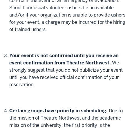
control in the event of an emergency or evacuation.
Should our usual volunteer ushers be unavailable
and/or if your organization is unable to provide ushers
for your event, a charge may be incurred for the hiring
of trained ushers.
Your event is not confirmed until you receive an
event confirmation from Theatre Northwest.
We
strongly suggest that you do not publicize your event
until you have received official confirmation of your
reservation.
Certain groups have priority in scheduling.
Due to
the mission of Theatre Northwest and the academic
mission of the university, the first priority is the