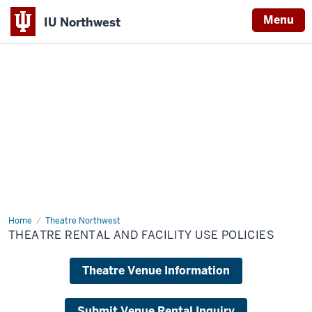
Menu
IU Northwest
Indiana
University
Northwest
Home
Theatre
Theatre Northwest
Rental
THEATRE RENTAL AND FACILITY USE POLICIES
and
Facility
Use
Theatre Venue Information
Policies
Submit Venue Rental Inquiry