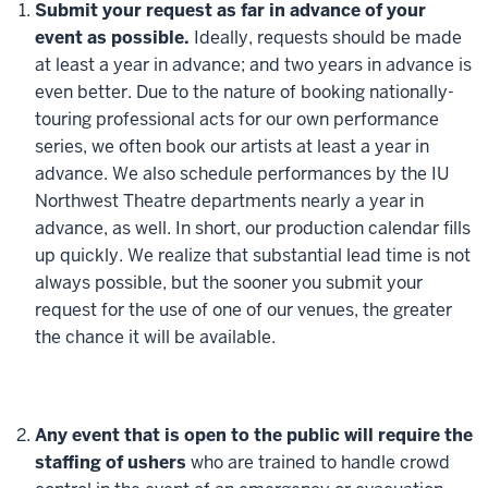
Submit your request as far in advance of your
event as possible.
Ideally, requests should be made
at least a year in advance; and two years in advance is
even better. Due to the nature of booking nationally-
touring professional acts for our own performance
series, we often book our artists at least a year in
advance. We also schedule performances by the IU
Northwest Theatre departments nearly a year in
advance, as well. In short, our production calendar fills
up quickly. We realize that substantial lead time is not
always possible, but the sooner you submit your
request for the use of one of our venues, the greater
the chance it will be available.
Any event that is open to the public will require the
staffing of ushers
who are trained to handle crowd