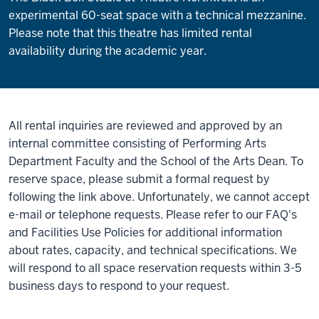
experimental 60-seat space with a technical mezzanine.
Please note that this theatre has limited rental
availability during the academic year.
All rental inquiries are reviewed and approved by an
internal committee consisting of Performing Arts
Department Faculty and the School of the Arts Dean. To
reserve space, please submit a formal request by
following the link above. Unfortunately, we cannot accept
e-mail or telephone requests. Please refer to our FAQ's
and Facilities Use Policies for additional information
about rates, capacity, and technical specifications. We
will respond to all space reservation requests within 3-5
business days to respond to your request.