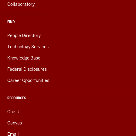
Collaboratory
FIND
People Directory
Technology Services
Knowledge Base
Federal Disclosures
Career Opportunities
RESOURCES
One.IU
Canvas
Email