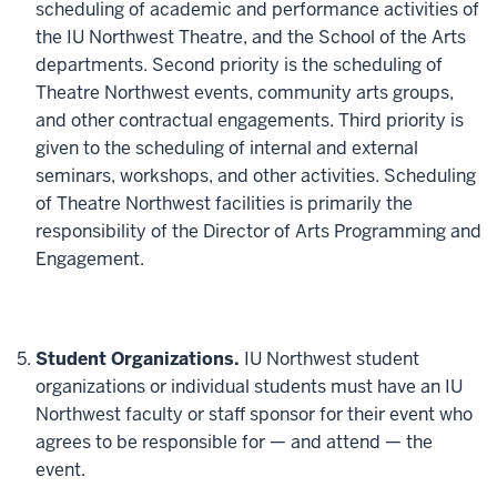
scheduling of academic and performance activities of
the IU Northwest Theatre, and the School of the Arts
departments. Second priority is the scheduling of
Theatre Northwest events, community arts groups,
and other contractual engagements. Third priority is
given to the scheduling of internal and external
seminars, workshops, and other activities. Scheduling
of Theatre Northwest facilities is primarily the
responsibility of the Director of Arts Programming and
Engagement.
Student Organizations.
IU Northwest student
organizations or individual students must have an IU
Northwest faculty or staff sponsor for their event who
agrees to be responsible for — and attend — the
event.