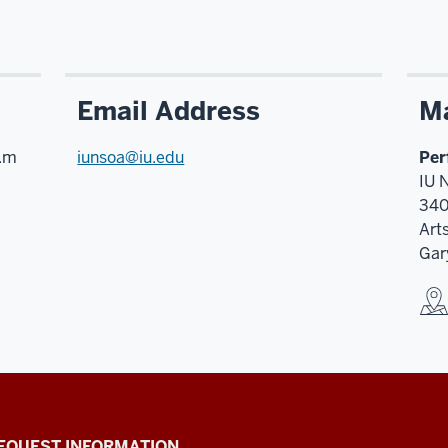
Email Address
Ma
p.m
iunsoa@iu.edu
Per
IU 
340
Art
Gar
EQUEST INFORMATION