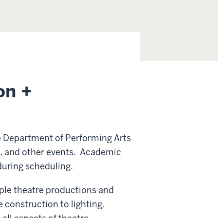
on +
e Department of Performing Arts
e, and other events. Academic
during scheduling.
tiple theatre productions and
construction to lighting.