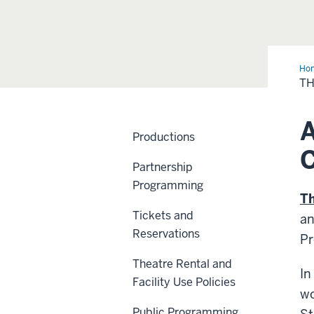
Ho
Nor
T
A
Productions
Partnership
Programming
T
Tickets and
an
Reservations
Pr
Theatre Rental and
In
Facility Use Policies
wo
Public Programming