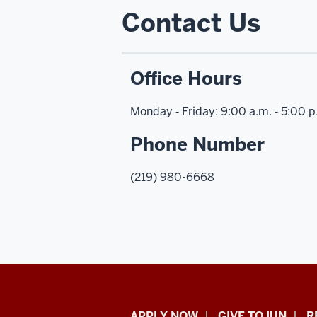
Contact Us
Office Hours
Monday ‑ Friday: 9:00 a.m. ‑ 5:00 
Phone Number
(219) 980-6668
APPLY NOW
GIVE TO IUN
R