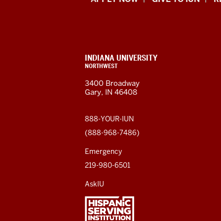
Indiana
University
Northwest
resources
CONTACT,
INDIANA UNIVERSITY
ADDRESS,
NORTHWEST
and
AND
3400 Broadway
ADDITIONAL
Gary, IN 46408
LINKS
social
media
888-YOUR-IUN
(888-968-7486)
channels
Emergency
219-980-6501
AskIU