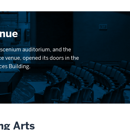
enue
roscenium auditorium, and the
e venue, opened its doors in the
nces Building.
ng Arts