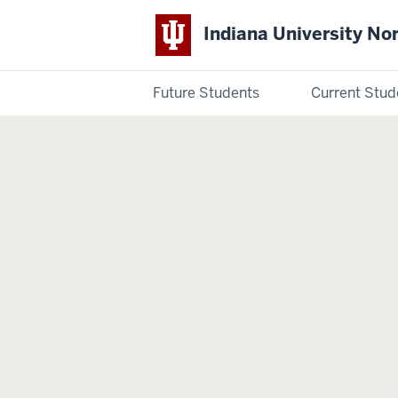
Indiana University No
Future Students
Current Stud
Indiana
University
Northwest