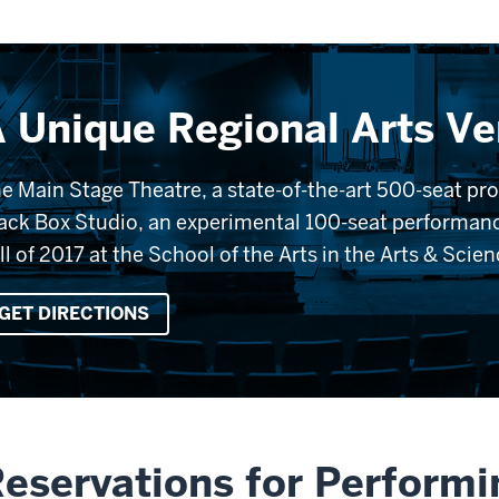
 Unique Regional Arts V
e Main Stage Theatre, a state-of-the-art 500-seat p
ack Box Studio, an experimental 100-seat performanc
ll of 2017 at the School of the Arts in the Arts & Scie
GET DIRECTIONS
eservations for Performi