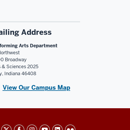
iling Address
forming Arts Department
Northwest
0 Broadway
s & Sciences 2025
y, Indiana 46408
View Our Campus Map