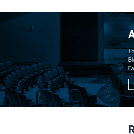
A
Th
Bl
Fa
R