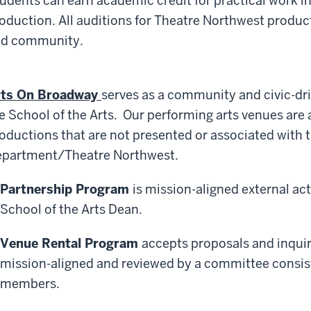
udents can earn academic credit for practical work in 
oduction. All auditions for Theatre Northwest produ
d community.
rts On Broadway
serves as a community and civic-dri
e School of the Arts. Our performing arts venues are a
oductions that are not presented or associated with 
partment/Theatre Northwest.
Partnership Program
is mission-aligned external ac
School of the Arts Dean.
Venue Rental Program
accepts proposals and inquiri
mission-aligned and reviewed by a committee consisti
members.