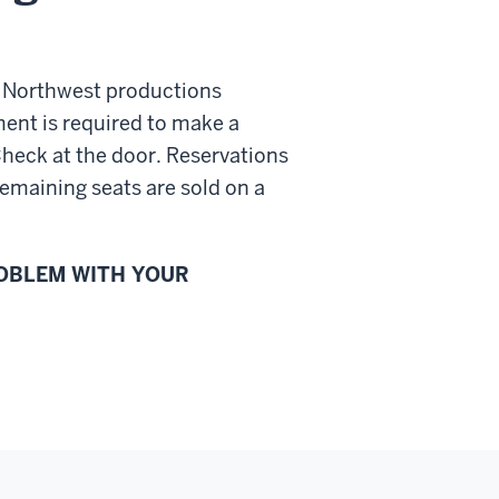
e Northwest productions
ent is required to make a
Check at the door. Reservations
emaining seats are sold on a
ROBLEM WITH YOUR