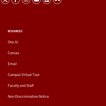
RESOURCES
One.IU
Canvas
Email
Campus Virtual Tour
Faculty and Staff
Non-Discrimination Notice