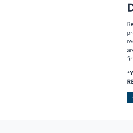
D
Re
pr
re
ar
fi
*
R