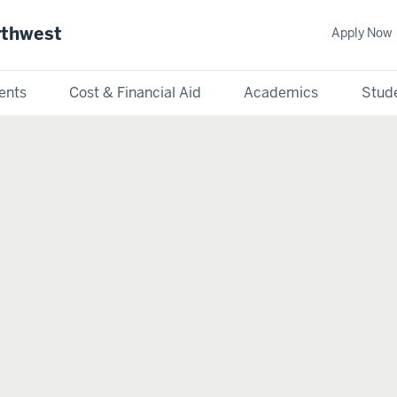
rthwest
Apply Now
ents
Cost & Financial Aid
Academics
Stude