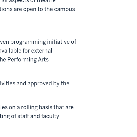
all aspects of theatre
ctions are open to the campus
ven programming initiative of
vailable for external
the Performing Arts
tivities and approved by the
es on a rolling basis that are
ng of staff and faculty