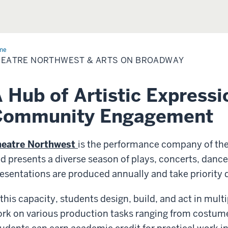
me
Theatre
thwest
HEATRE NORTHWEST & ARTS ON BROADWAY
 Hub of Artistic Expressi
Community Engagement
heatre Northwest
is the performance company of th
d presents a diverse season of plays, concerts, danc
esentations are produced annually and take priority 
 this capacity, students design, build, and act in mul
rk on various production tasks ranging from costume 