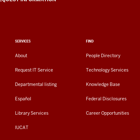
SERVICES
FIND
About
People Directory
Request IT Service
Technology Services
Departmental listing
Knowledge Base
Español
Federal Disclosures
Library Services
Career Opportunities
IUCAT