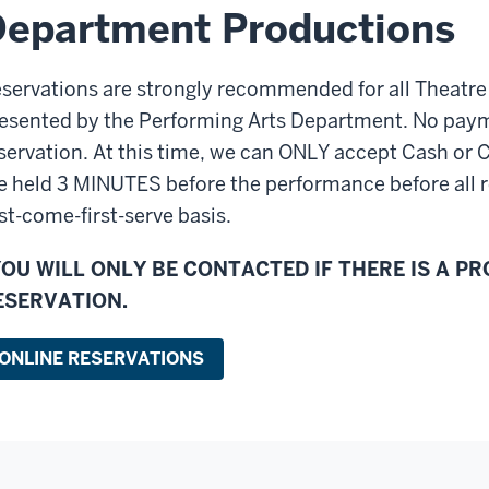
epartment Productions
servations are strongly recommended for all Theatr
esented by the Performing Arts Department. No paym
servation. At this time, we can ONLY accept Cash or 
e held 3 MINUTES before the performance before all r
rst-come-first-serve basis.
YOU WILL ONLY BE CONTACTED IF THERE IS A P
ESERVATION.
ONLINE RESERVATIONS