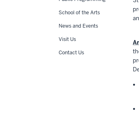
St
pr
School of the Arts
an
News and Events
Visit Us
A
th
Contact Us
pr
De