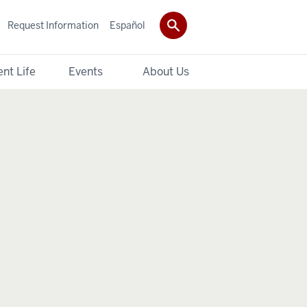
Request Information
Español
nt Life
Events
About Us