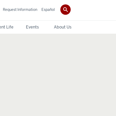
Request Information
Español
nt Life
Events
About Us