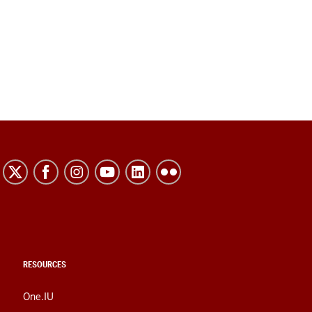
RESOURCES
One.IU