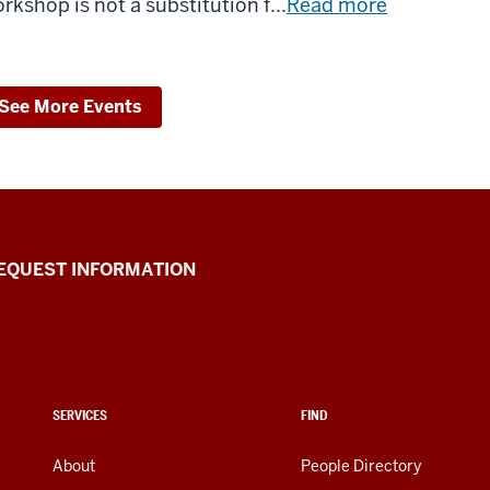
rkshop is not a substitution f...
Read more
See More Events
EQUEST INFORMATION
SERVICES
FIND
About
People Directory