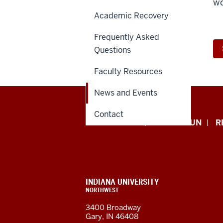
wo
Academic Recovery
Frequently Asked
Questions
Faculty Resources
News and Events
Contact
Indiana
APPLY NOW
GIVE TO IUN
R
University
Northwest
resources
CONTACT,
INDIANA UNIVERSITY
ADDRESS,
NORTHWEST
and
AND
3400 Broadway
ADDITIONAL
Gary, IN 46408
LINKS