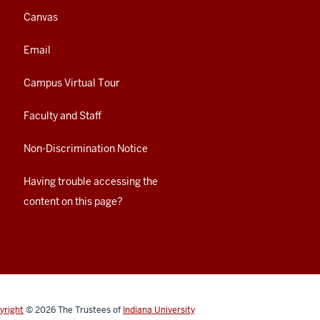
Canvas
Email
Campus Virtual Tour
Faculty and Staff
Non-Discrimination Notice
Having trouble accessing the
content on this page?
yright
© 2026
The Trustees of
Indiana University