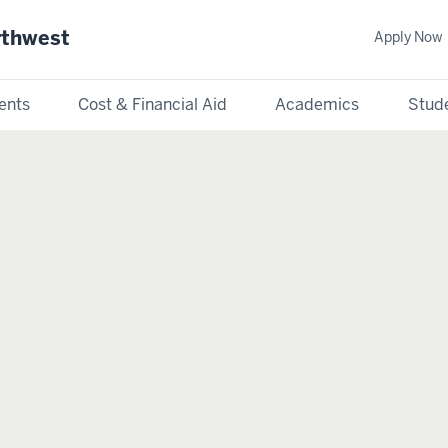
rthwest
Apply Now
ents
Cost & Financial Aid
Academics
Stude