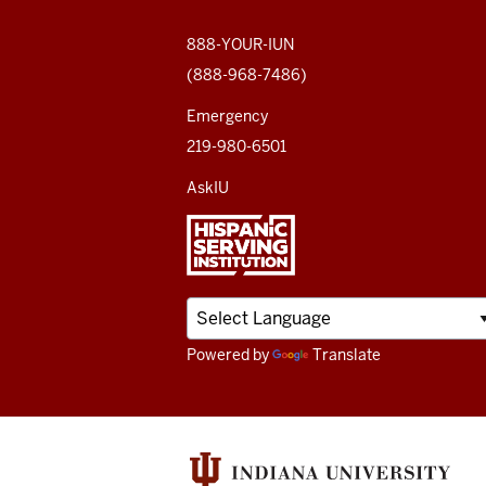
social
media
888-YOUR-IUN
(888-968-7486)
channels
Emergency
219-980-6501
AskIU
Powered by
Translate