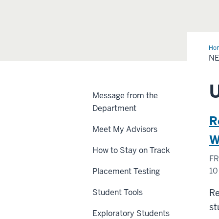
Ho
and
N
Eve
Message from the
Department
R
Meet My Advisors
W
How to Stay on Track
FR
10
Placement Testing
Z
Student Tools
Re
st
Exploratory Students
-