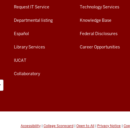
Request IT Service
Technology Services
Departmental listing
Knowledge Base
Español
Federal Disclosures
Library Services
Career Opportunities
IUCAT
Collaboratory
Accessibility
|
College Scorecard
|
Open to All
|
Privacy Notice
|
Cop