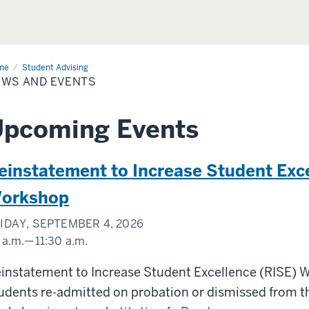
me
News
Student Advising
EWS AND EVENTS
nts
Upcoming Events
einstatement to Increase Student Exc
orkshop
IDAY, SEPTEMBER 4, 2026
 a.m.
—
11:30 a.m.
oom
instatement to Increase Student Excellence (RISE) 
udents re-admitted on probation or dismissed from th