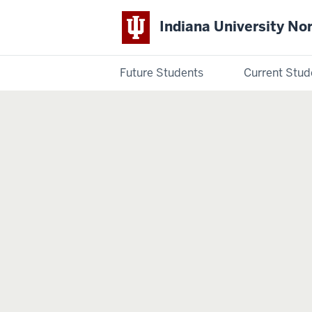
Indiana University No
Future Students
Current Stud
Indiana
University
Northwest