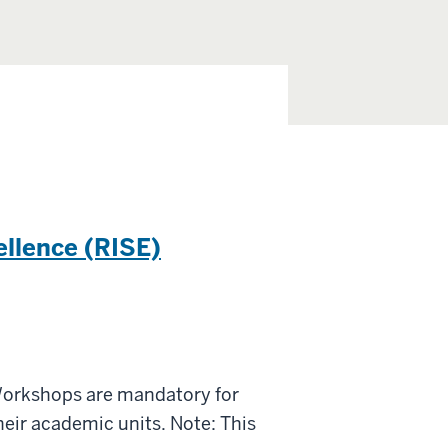
ellence (RISE)
Workshops are mandatory for
eir academic units. Note: This