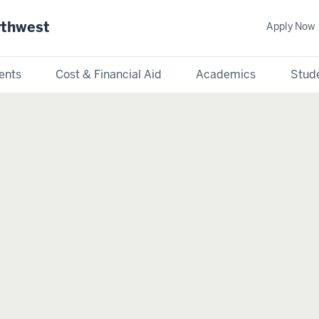
rthwest
Apply Now
ents
Cost & Financial Aid
Academics
Stude