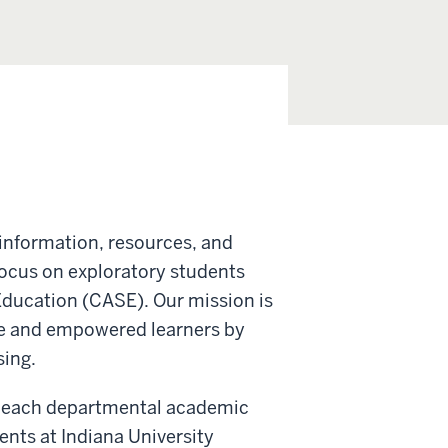
information, resources, and
focus on exploratory students
 Education (CASE). Our mission is
le and empowered learners by
sing.
ith each departmental academic
dents at Indiana University