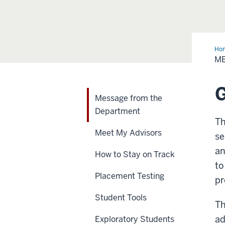
Ho
fro
M
the
Dep
G
Message from the
Department
Th
Meet My Advisors
se
an
How to Stay on Track
to
Placement Testing
pr
Student Tools
Th
ad
Exploratory Students