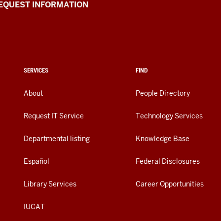
EQUEST INFORMATION
SERVICES
FIND
About
People Directory
Request IT Service
Technology Services
Departmental listing
Knowledge Base
Español
Federal Disclosures
Library Services
Career Opportunities
IUCAT