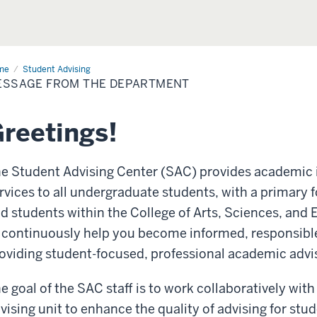
me
Message
Student Advising
m
ESSAGE FROM THE DEPARTMENT
artment
reetings!
e Student Advising Center (SAC) provides academic 
rvices to all undergraduate students, with a primary 
d students within the College of Arts, Sciences, and
 continuously help you become informed, responsib
oviding student-focused, professional academic advi
e goal of the SAC staff is to work collaboratively w
vising unit to enhance the quality of advising for stu