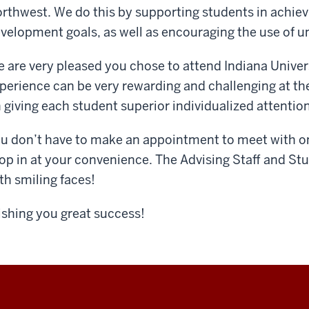
rthwest. We do this by supporting students in achie
velopment goals, as well as encouraging the use of un
 are very pleased you chose to attend Indiana Univer
perience can be very rewarding and challenging at th
 giving each student superior individualized attention
u don’t have to make an appointment to meet with one
op in at your convenience. The Advising Staff and Stu
th smiling faces!
shing you great success!