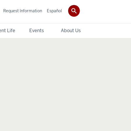
Request Information
Español
nt Life
Events
About Us