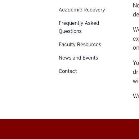
No
Academic Recovery
de
Frequently Asked
We
Questions
ex
Faculty Resources
on
News and Events
Yo
Contact
dr
wi
Wi