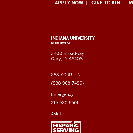
Indiana
APPLY NOW
GIVE TO IUN
R
University
Northwest
resources
CONTACT,
INDIANA UNIVERSITY
ADDRESS,
NORTHWEST
and
AND
3400 Broadway
ADDITIONAL
Gary, IN 46408
LINKS
social
media
888-YOUR-IUN
(888-968-7486)
channels
Emergency
219-980-6501
AskIU