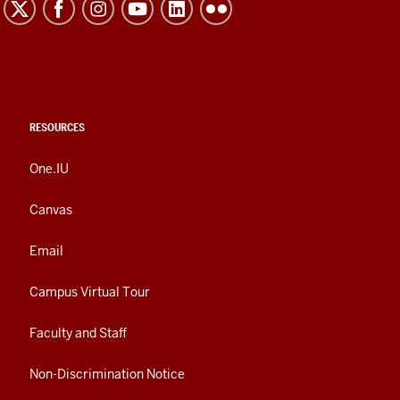
RESOURCES
One.IU
Canvas
Email
Campus Virtual Tour
Faculty and Staff
Non-Discrimination Notice