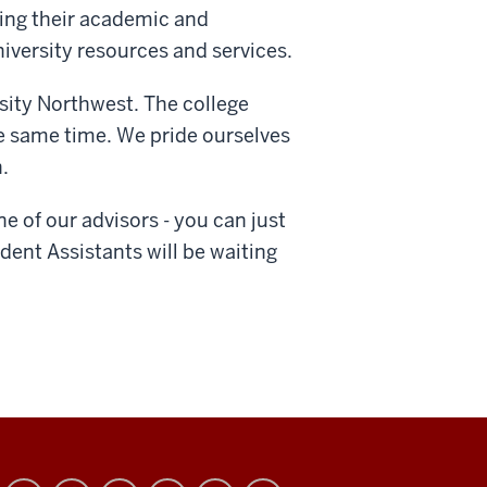
ving their academic and
iversity resources and services.
sity Northwest. The college
e same time. We pride ourselves
.
 of our advisors - you can just
dent Assistants will be waiting