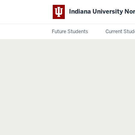
Indiana University No
Future Students
Current Stud
Indiana
University
Northwest