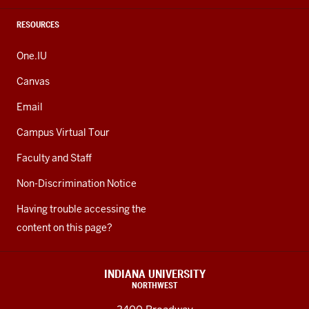
RESOURCES
One.IU
Canvas
Email
Campus Virtual Tour
Faculty and Staff
Non-Discrimination Notice
Having trouble accessing the
content on this page?
INDIANA UNIVERSITY
NORTHWEST