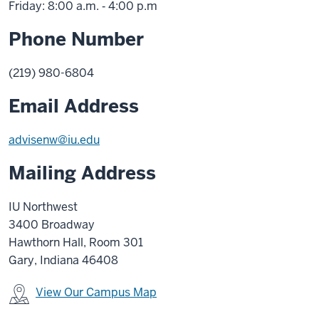
Friday: 8:00 a.m. ‑ 4:00 p.m
Phone Number
(219) 980-6804
Email Address
advisenw@iu.edu
Mailing Address
IU Northwest
3400 Broadway
Hawthorn Hall, Room 301
Gary, Indiana 46408
View Our Campus Map