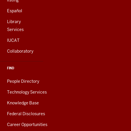
listing
Español
Library
Services
IUCAT
Collaboratory
FIND
People Directory
Technology Services
Knowledge Base
Federal Disclosures
Career Opportunities