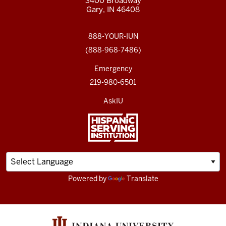
3400 Broadway
Gary, IN 46408
888-YOUR-IUN
(888-968-7486)
Emergency
219-980-6501
AskIU
Powered by
Translate