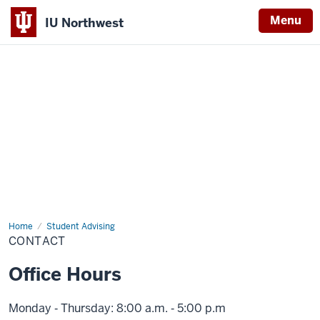
Menu
IU Northwest
Indiana
University
Northwest
Home
Contact
Student Advising
CONTACT
Office Hours
Monday ‑ Thursday: 8:00 a.m. ‑ 5:00 p.m