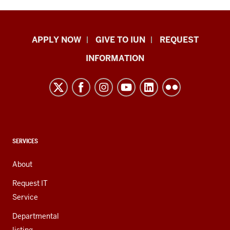
Indiana
APPLY NOW
GIVE TO IUN
REQUEST
University
INFORMATION
Northwest
resources
and
social
media
channels
CONTACT,
SERVICES
ADDRESS,
AND
About
ADDITIONAL
LINKS
Request IT
Service
Departmental