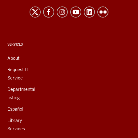
Northwest
resources
and
social
media
channels
CONTACT,
SERVICES
ADDRESS,
AND
About
ADDITIONAL
LINKS
Request IT
Service
Departmental
listing
Español
Library
Services