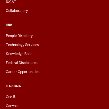
IUCAT
Collaboratory
FIND
People Directory
Technology Services
Knowledge Base
Federal Disclosures
Career Opportunities
RESOURCES
One.IU
Canvas