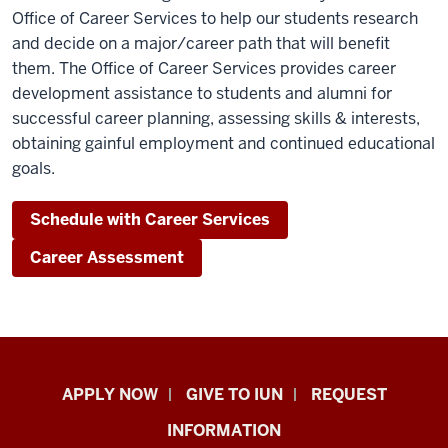
Office of Career Services to help our students research
and decide on a major/career path that will benefit
them. The Office of Career Services provides career
development assistance to students and alumni for
successful career planning, assessing skills & interests,
obtaining gainful employment and continued educational
goals.
Schedule with Career Services
Career Assessment
Indiana
APPLY NOW
GIVE TO IUN
REQUEST
University
INFORMATION