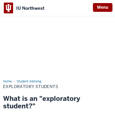
Menu
IU Northwest
Indiana
University
Northwest
Home
Exploratory
Student Advising
Students
EXPLORATORY STUDENTS
What is an "exploratory
student?"