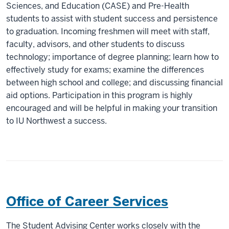
Sciences, and Education (CASE) and Pre-Health
students to assist with student success and persistence
to graduation. Incoming freshmen will meet with staff,
faculty, advisors, and other students to discuss
technology; importance of degree planning; learn how to
effectively study for exams; examine the differences
between high school and college; and discussing financial
aid options. Participation in this program is highly
encouraged and will be helpful in making your transition
to IU Northwest a success.
Office of Career Services
The Student Advising Center works closely with the