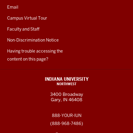
Email
Campus Virtual Tour
Faculty and Staff
Non-Discrimination Notice
Having trouble accessing the
content on this page?
INDIANA UNIVERSITY
NORTHWEST
3400 Broadway
Gary, IN 46408
888-YOUR-IUN
(888-968-7486)