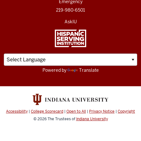
Emergency
219-980-6501
AskIU
Powered by
Translate
Accessibility
|
College Scorecard
|
Open to All
|
Privacy Notice
|
Copyright
© 2026
The Trustees of
Indiana University