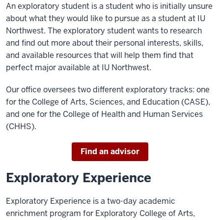
An exploratory student is a student who is initially unsure
about what they would like to pursue as a student at IU
Northwest. The exploratory student wants to research
and find out more about their personal interests, skills,
and available resources that will help them find that
perfect major available at IU Northwest.
Our office oversees two different exploratory tracks: one
for the College of Arts, Sciences, and Education (CASE),
and one for the College of Health and Human Services
(CHHS).
Find an advisor
Exploratory Experience
Exploratory Experience is a two-day academic
enrichment program for Exploratory College of Arts,