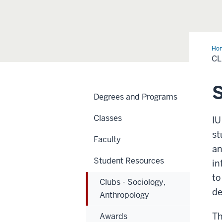
Ho
-
CL
Soc
Ant
S
Degrees and Programs
Classes
IU
st
Faculty
an
Student Resources
in
to
Clubs - Sociology,
de
Anthropology
Th
Awards