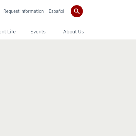
Request Information
Español
nt Life
Events
About Us