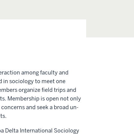
eraction among faculty and
d in sociology to meet one
embers organize field trips and
sts. Membership is open not only
l concerns and seek a broad un­
ts.
a Delta International Sociology