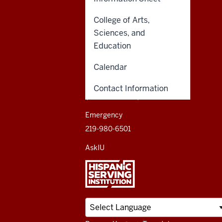
Northwest
resources
College of Arts,
CONTACT,
INDIANA UNIVERSITY
ADDRESS,
NORTHWEST
Sciences, and
and
AND
Education
3400 Broadway
ADDITIONAL
Gary, IN 46408
LINKS
social
Calendar
media
888-YOUR-IUN
Contact Information
(888-968-7486)
channels
Emergency
219-980-6501
AskIU