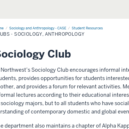
me
Clubs
Sociology and Anthropology - CASE
Student Resources
UBS - SOCIOLOGY, ANTHROPOLOGY
iology,
hropology
ociology Club
 Northwest’s Sociology Club encourages informal int
udents, provides opportunities for students intereste
other, and provides a forum for relevant activities. M
formal lectures according to their educational intere
 sociology majors, but to all students who have socia
rstanding of contemporary domestic and global even
e department also maintains a chapter of Alpha Kapp