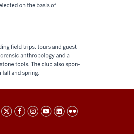
elected on the basis of
ng field trips, tours and guest
forensic anthropology and a
stone tools. The club also spon­
 fall and spring.