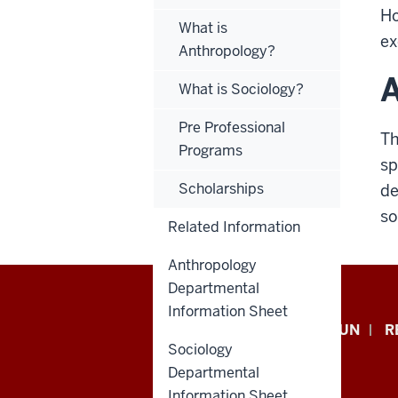
Ho
What is
ex
Anthropology?
A
What is Sociology?
Pre Professional
Th
Programs
sp
Scholarships
de
so
Related Information
Anthropology
Departmental
Information Sheet
Indiana
APPLY NOW
GIVE TO IUN
R
Sociology
University
Departmental
Information Sheet