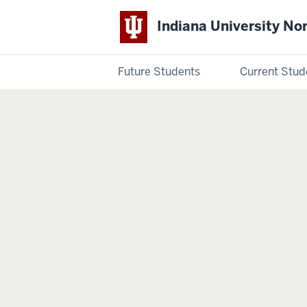
Indiana University No
Future Students
Current Stud
Indiana
University
Northwest