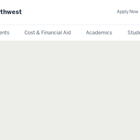
rthwest
Apply Now
ents
Cost & Financial Aid
Academics
Stude