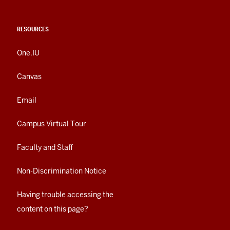
RESOURCES
One.IU
Canvas
Email
Campus Virtual Tour
Faculty and Staff
Non-Discrimination Notice
Having trouble accessing the
content on this page?