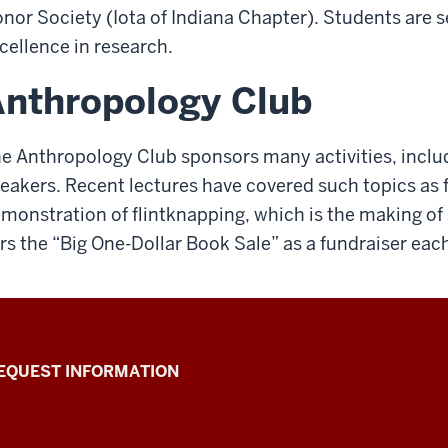
nor Society (Iota of Indiana Chapter). Students are s
cellence in research.
nthropology Club
e Anthropology Club sponsors many activities, includi
eakers. Recent lectures have covered such topics as 
monstration of flintknapping, which is the making of 
rs the “Big One-Dollar Book Sale” as a fundraiser each
EQUEST INFORMATION