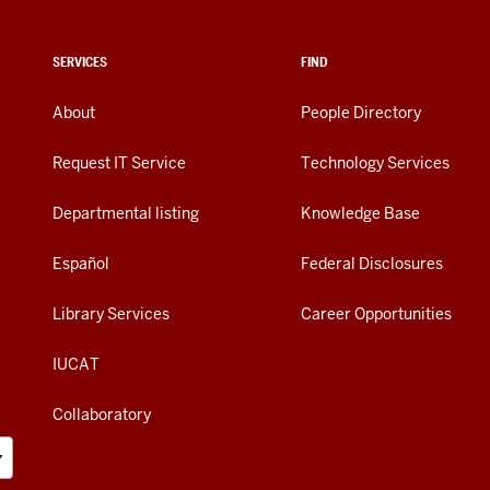
SERVICES
FIND
About
People Directory
Request IT Service
Technology Services
Departmental listing
Knowledge Base
Español
Federal Disclosures
Library Services
Career Opportunities
IUCAT
Collaboratory