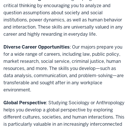
critical thinking by encouraging you to analyze and
question assumptions about society and social
institutions, power dynamics, as well as human behavior
and interaction. These skills are universally valued in any
career and highly rewarding in everyday life.
Diverse Career Opportunities
: Our majors prepare you
for a wide range of careers, including law, public policy,
market research, social service, criminal justice, human
resources, and more. The skills you develop—such as
data analysis, communication, and problem-solving—are
transferable and sought after in any workplace
environment.
Global Perspective
: Studying Sociology or Anthropology
helps you develop a global perspective by exploring
different cultures, societies, and human interactions. This
is particularly valuable in an increasingly interconnected