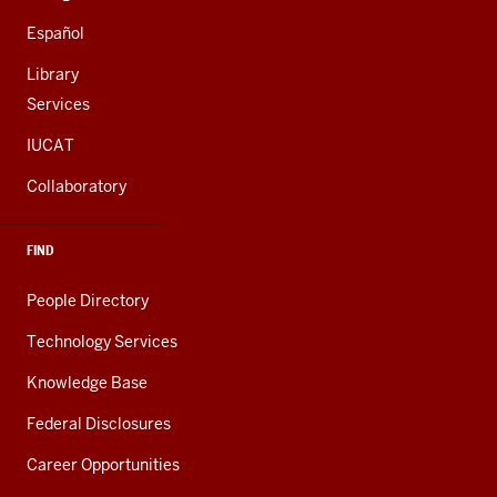
Español
Library
Services
IUCAT
Collaboratory
FIND
People Directory
Technology Services
Knowledge Base
Federal Disclosures
Career Opportunities