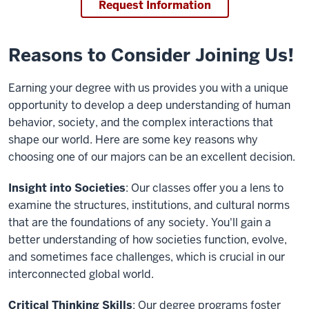
Request Information
Reasons to Consider Joining Us!
Earning your degree with us provides you with a unique
opportunity to develop a deep understanding of human
behavior, society, and the complex interactions that
shape our world. Here are some key reasons why
choosing one of our majors can be an excellent decision.
Insight into Societies
: Our classes offer you a lens to
examine the structures, institutions, and cultural norms
that are the foundations of any society. You'll gain a
better understanding of how societies function, evolve,
and sometimes face challenges, which is crucial in our
interconnected global world.
Critical Thinking Skills
: Our degree programs foster