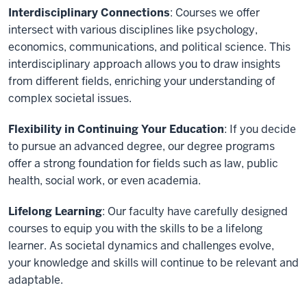
Interdisciplinary Connections
: Courses we offer
intersect with various disciplines like psychology,
economics, communications, and political science. This
interdisciplinary approach allows you to draw insights
from different fields, enriching your understanding of
complex societal issues.
Flexibility in Continuing Your Education
: If you decide
to pursue an advanced degree, our degree programs
offer a strong foundation for fields such as law, public
health, social work, or even academia.
Lifelong Learning
: Our faculty have carefully designed
courses to equip you with the skills to be a lifelong
learner. As societal dynamics and challenges evolve,
your knowledge and skills will continue to be relevant and
adaptable.