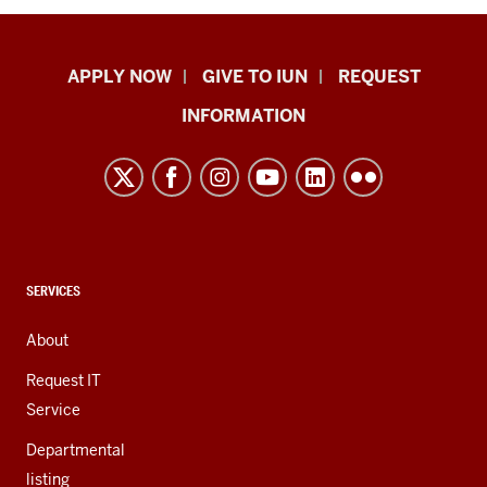
Indiana
APPLY NOW
GIVE TO IUN
REQUEST
University
INFORMATION
Northwest
resources
and
social
media
channels
CONTACT,
SERVICES
ADDRESS,
AND
About
ADDITIONAL
LINKS
Request IT
Service
Departmental
listing