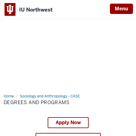
Menu
IU Northwest
Indiana
University
Northwest
Home
Degrees
Sociology and Anthropology - CASE
and
DEGREES AND PROGRAMS
Programs
Apply Now