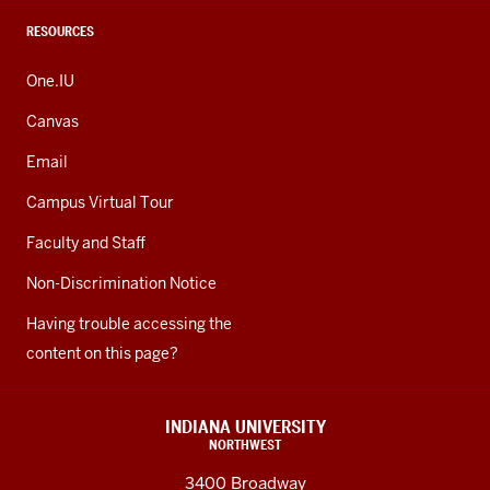
RESOURCES
One.IU
Canvas
Email
Campus Virtual Tour
Faculty and Staff
Non-Discrimination Notice
Having trouble accessing the
content on this page?
INDIANA UNIVERSITY
NORTHWEST
3400 Broadway