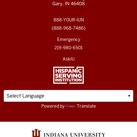
Gary, IN 46408
888-YOUR-IUN
(888-968-7486)
Emergency
219-980-6501
AskIU
Powered by
Translate