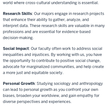
world where cross-cultural understanding is essential.
Research Skills
: Our majors engage in research projects
that enhance their ability to gather, analyze, and
interpret data. These research skills are valuable in many
professions and are essential for evidence-based
decision-making.
Social Impact
: Our faculty often work to address social
inequalities and injustices. By working with us, you have
the opportunity to contribute to positive social change,
advocate for marginalized communities, and help create
a more just and equitable society.
Personal Growth
: Studying sociology and anthropology
can lead to personal growth as you confront your own
biases, broaden your worldview, and gain empathy for
diverse perspectives and experiences.