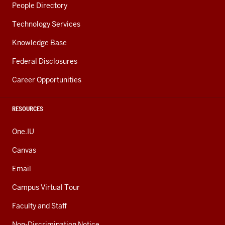
People Directory
Technology Services
Knowledge Base
Federal Disclosures
Career Opportunities
RESOURCES
One.IU
Canvas
Email
Campus Virtual Tour
Faculty and Staff
Non-Discrimination Notice