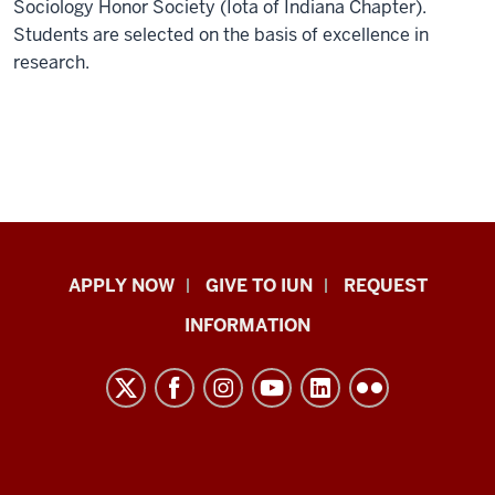
Sociology Honor Society (Iota of Indiana Chapter).
Students are selected on the basis of excellence in
research.
Indiana
APPLY NOW
GIVE TO IUN
REQUEST
University
INFORMATION
Northwest
resources
and
social
media