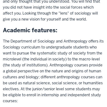
and only thought that you understood. You will find that
you did not have insight into the social forces which
affect you. Looking through the "lens" of sociology will
give you a new vision for yourself and the world.
Academic features:
The Department of Sociology and Anthropology offers its
Sociology curriculum to undergraduate students who
want to pursue the systematic study of society from the
microlevel (the individual in society) to the macro-level
(the study of institutions). Anthropology courses provide
a global perspective on the nature and origins of human
cultures and biology; different anthropology courses can
be used as natural science, social science, or humanities
electives. At the junior/senior level some students may
be eligible to enroll in internship and independent study
courses: