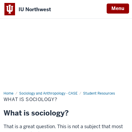
Menu
IU Northwest
Indiana
University
Northwest
Home
What
Sociology and Anthropology - CASE
Student Resources
is
WHAT IS SOCIOLOGY?
Sociology?
What is sociology?
That is a great question. This is not a subject that most