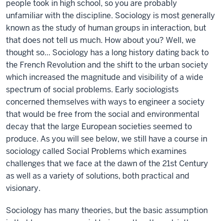
people took in high school, so you are probably
unfamiliar with the discipline. Sociology is most generally
known as the study of human groups in interaction, but
that does not tell us much. How about you? Well, we
thought so... Sociology has a long history dating back to
the French Revolution and the shift to the urban society
which increased the magnitude and visibility of a wide
spectrum of social problems. Early sociologists
concerned themselves with ways to engineer a society
that would be free from the social and environmental
decay that the large European societies seemed to
produce. As you will see below, we still have a course in
sociology called Social Problems which examines
challenges that we face at the dawn of the 21st Century
as well as a variety of solutions, both practical and
visionary.
Sociology has many theories, but the basic assumption