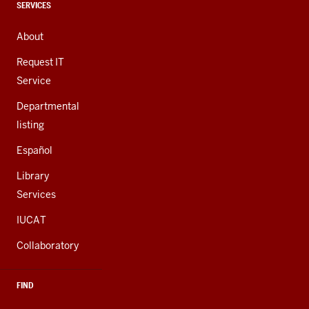
channels
CONTACT,
SERVICES
ADDRESS,
AND
About
ADDITIONAL
LINKS
Request IT
Service
Departmental
listing
Español
Library
Services
IUCAT
Collaboratory
FIND