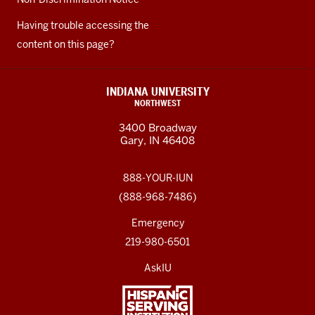
Having trouble accessing the
content on this page?
INDIANA UNIVERSITY
NORTHWEST
3400 Broadway
Gary, IN 46408
888-YOUR-IUN
(888-968-7486)
Emergency
219-980-6501
AskIU