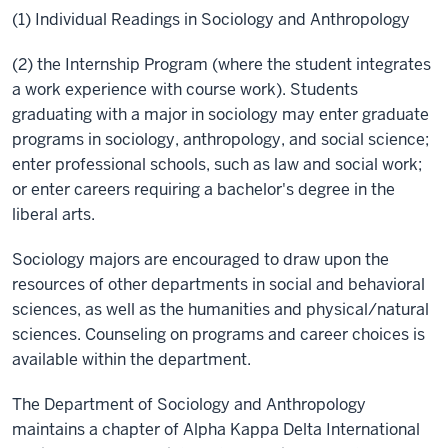
(1) Individual Readings in Sociology and Anthropology
(2) the Internship Program (where the student integrates
a work experience with course work). Students
graduating with a major in sociology may enter graduate
programs in sociology, anthropology, and social science;
enter professional schools, such as law and social work;
or enter careers requiring a bachelor's degree in the
liberal arts.
Sociology majors are encouraged to draw upon the
resources of other departments in social and behavioral
sciences, as well as the humanities and physical/natural
sciences. Counseling on programs and career choices is
available within the department.
The Department of Sociology and Anthropology
maintains a chapter of Alpha Kappa Delta International