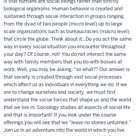
is that humans are social beings rather than strictly
biological organisms. Human behavior is created and
sustained through social interaction in groups ranging
from the dyad of two people (micro level) up to large
scale organizations such as bureaucracies (macro level)
that circle the globe. Think about it...Do you act the same
way in every social situation you encounter throughout
your day? Of course, not! You do not interact the same
way with family members that you do with bosses at
work. Well, you may be asking, "so what?" Our answer is
that society is created through vast social processes
which affect us as individuals in everything we do. If we
are to change ourselves and society, we must first
understand the social forces that shape us and the world
that we live in. Sociology studies all aspects of social life
and that is important! If you look under the course
offerings you will see that we "leave no stones unturned."
Join us in an adventure into the world in which you live