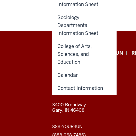
Information Sheet
Sociology
Departmental
Information Sheet
College of Arts,
Indiana
APPLY NOW
GIVE TO IUN
R
Sciences, and
University
Education
Northwest
Calendar
resources
Contact Information
CONTACT,
INDIANA UNIVERSITY
ADDRESS,
NORTHWEST
and
AND
3400 Broadway
ADDITIONAL
Gary, IN 46408
LINKS
social
media
888-YOUR-IUN
(888-968-7486)