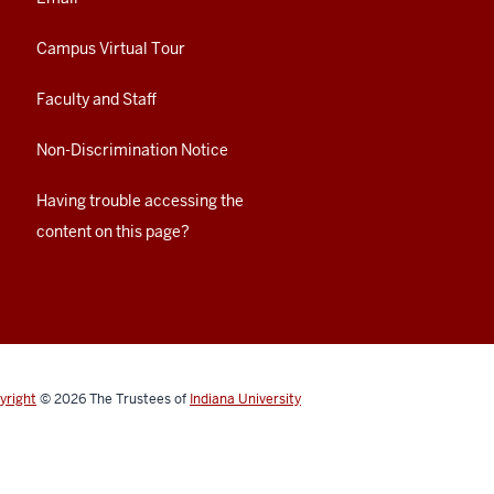
Campus Virtual Tour
Faculty and Staff
Non-Discrimination Notice
Having trouble accessing the
content on this page?
yright
© 2026
The Trustees of
Indiana University