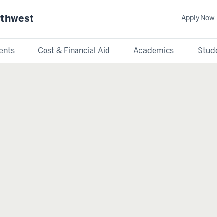
rthwest
Apply Now
ents
Cost & Financial Aid
Academics
Stude