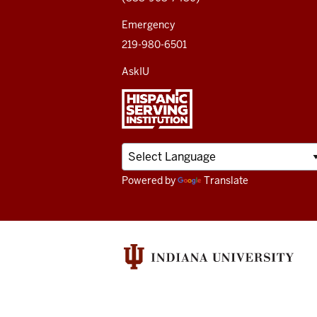
channels
Emergency
219-980-6501
AskIU
Powered by
Translate