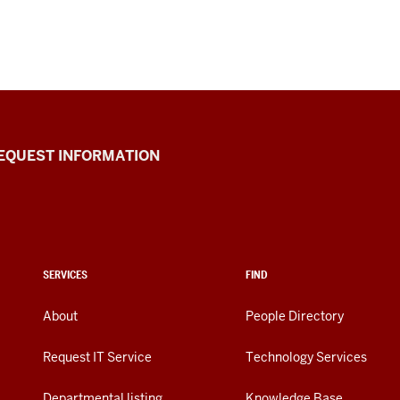
EQUEST INFORMATION
SERVICES
FIND
About
People Directory
Request IT Service
Technology Services
Departmental listing
Knowledge Base