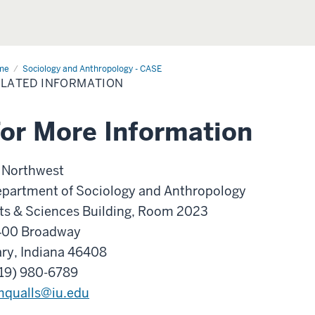
me
Related
Sociology and Anthropology - CASE
ormation
LATED INFORMATION
or More Information
 Northwest
partment of Sociology and Anthropology
ts & Sciences Building, Room 2023
400 Broadway
ry, Indiana 46408
19) 980-6789
qualls@iu.edu