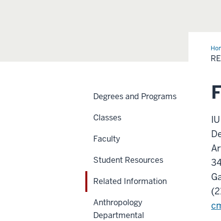
Ho
Inf
RE
F
Degrees and Programs
Classes
IU
De
Faculty
Ar
Student Resources
3
Ga
Related Information
(2
Anthropology
cm
Departmental