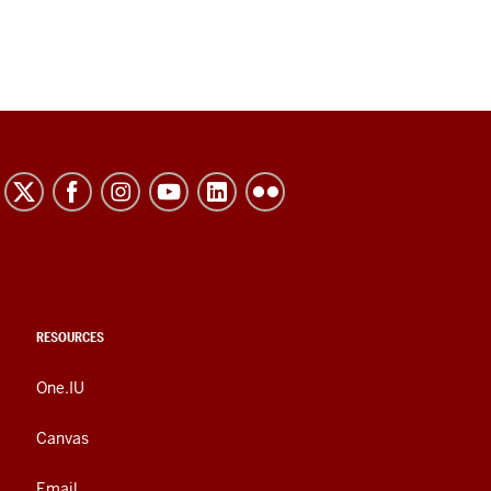
RESOURCES
One.IU
Canvas
Email