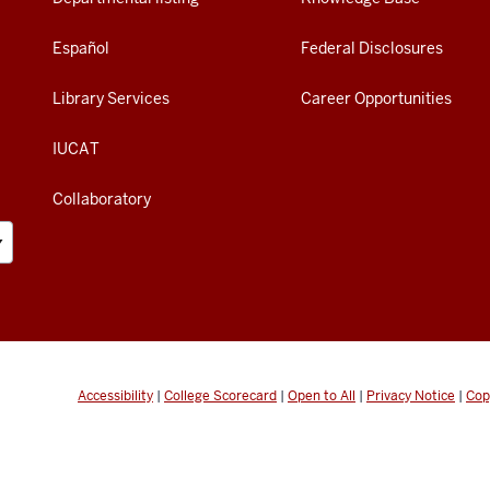
Español
Federal Disclosures
Library Services
Career Opportunities
IUCAT
Collaboratory
Accessibility
|
College Scorecard
|
Open to All
|
Privacy Notice
|
Cop