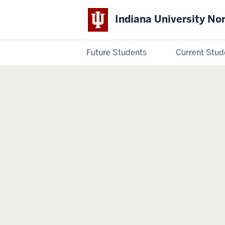
Indiana University No
Future Students
Current Stud
Indiana
University
Northwest