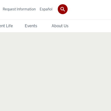
Request Information
Español
nt Life
Events
About Us