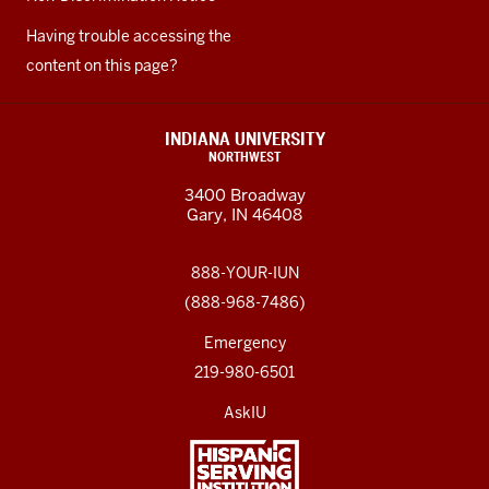
Having trouble accessing the
content on this page?
INDIANA UNIVERSITY
NORTHWEST
3400 Broadway
Gary, IN 46408
888-YOUR-IUN
(888-968-7486)
Emergency
219-980-6501
AskIU