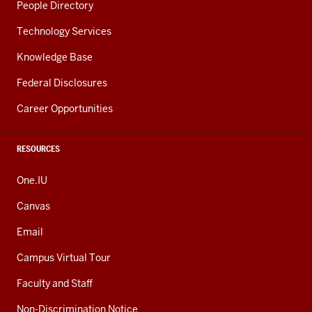
People Directory
Technology Services
Knowledge Base
Federal Disclosures
Career Opportunities
RESOURCES
One.IU
Canvas
Email
Campus Virtual Tour
Faculty and Staff
Non-Discrimination Notice