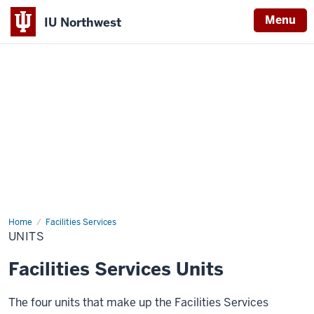
Menu
IU Northwest
Indiana
University
Northwest
Home
Units
Facilities Services
UNITS
Facilities Services Units
The four units that make up the Facilities Services