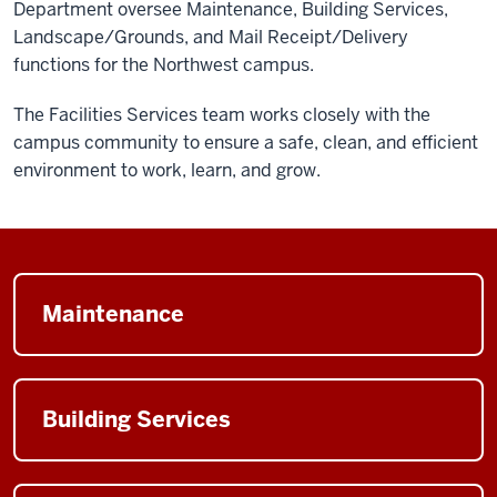
Department oversee Maintenance, Building Services,
Landscape/Grounds, and Mail Receipt/Delivery
functions for the Northwest campus.
The Facilities Services team works closely with the
campus community to ensure a safe, clean, and efficient
environment to work, learn, and grow.
Maintenance
Building Services