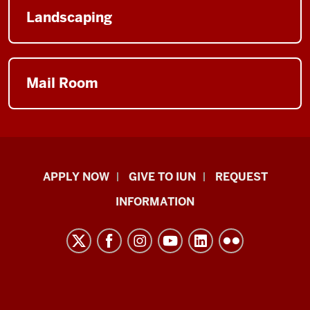
Landscaping
Mail Room
Indiana
APPLY NOW
GIVE TO IUN
REQUEST
University
INFORMATION
Northwest
resources
and
social
media