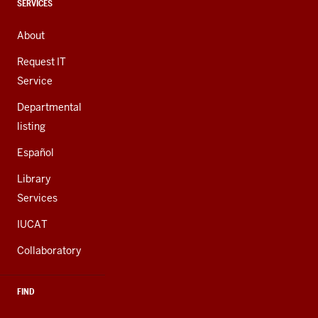
channels
CONTACT,
SERVICES
ADDRESS,
AND
About
ADDITIONAL
LINKS
Request IT
Service
Departmental
listing
Español
Library
Services
IUCAT
Collaboratory
FIND