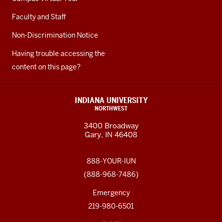
Faculty and Staff
Non-Discrimination Notice
Having trouble accessing the
content on this page?
INDIANA UNIVERSITY
NORTHWEST
3400 Broadway
Gary, IN 46408
888-YOUR-IUN
(888-968-7486)
Emergency
219-980-6501