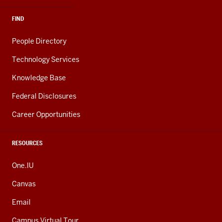
FIND
People Directory
Technology Services
Knowledge Base
Federal Disclosures
Career Opportunities
RESOURCES
One.IU
Canvas
Email
Campus Virtual Tour