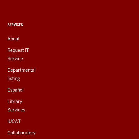
social
media
channels
CONTACT,
SERVICES
ADDRESS,
AND
About
ADDITIONAL
LINKS
Request IT
Service
Departmental
listing
Español
Library
Services
IUCAT
Collaboratory