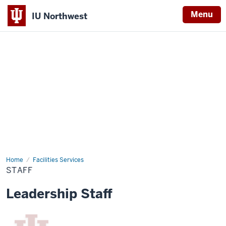
Menu
IU Northwest
Indiana
University
Northwest
Home
Staff
Facilities Services
STAFF
Leadership Staff