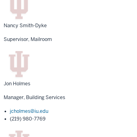
Nancy Smith-Dyke
Supervisor, Mailroom
Jon Holmes
Manager, Building Services
jcholmes@iu.edu
(219) 980-7769