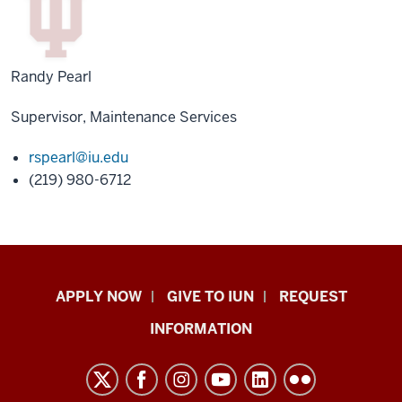
Randy Pearl
Supervisor, Maintenance Services
rspearl@iu.edu
(219) 980-6712
Indiana
APPLY NOW
GIVE TO IUN
REQUEST
University
INFORMATION
Northwest
resources
and