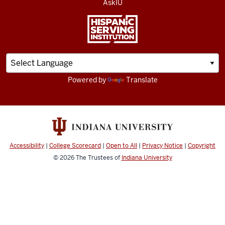
AskIU
Powered by
Translate
Accessibility
|
College Scorecard
|
Open to All
|
Privacy Notice
|
Copyright
© 2026
The Trustees of
Indiana University