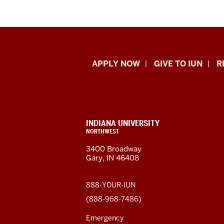
Indiana
APPLY NOW
GIVE TO IUN
R
University
Northwest
resources
CONTACT,
INDIANA UNIVERSITY
ADDRESS,
NORTHWEST
and
AND
3400 Broadway
ADDITIONAL
Gary, IN 46408
LINKS
social
media
888-YOUR-IUN
(888-968-7486)
channels
Emergency