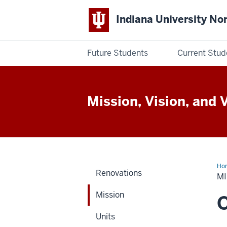
Indiana University No
Future Students
Current Stud
Indiana
University
Mission, Vision, and 
Northwest
Ho
Renovations
M
Mission
O
Units