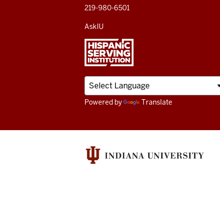
219-980-6501
AskIU
Powered by
Translate