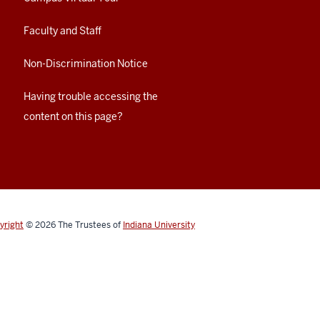
Faculty and Staff
Non-Discrimination Notice
Having trouble accessing the
content on this page?
yright
© 2026
The Trustees of
Indiana University