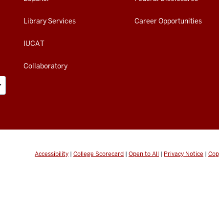
Library Services
Career Opportunities
IUCAT
Collaboratory
Accessibility
|
College Scorecard
|
Open to All
|
Privacy Notice
|
Cop