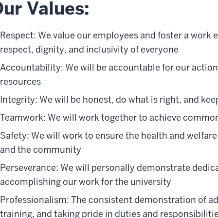
ur Values:
Respect: We value our employees and foster a work
respect, dignity, and inclusivity of everyone
Accountability: We will be accountable for our actio
resources
Integrity: We will be honest, do what is right, and ke
Teamwork: We will work together to achieve common
Safety: We will work to ensure the health and welfar
and the community
Perseverance: We will personally demonstrate dedica
accomplishing our work for the university
Professionalism: The consistent demonstration of ad
training, and taking pride in duties and responsibiliti