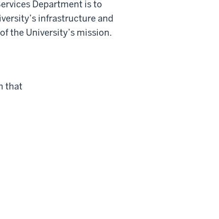
Services Department is to
versity’s infrastructure and
of the University’s mission.
m that