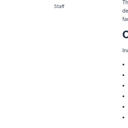
Th
Staff
de
fa
O
In