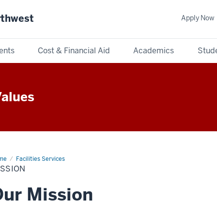
rthwest
Apply Now
ents
Cost & Financial Aid
Academics
Stude
Values
me
Mission
Facilities Services
ISSION
ur Mission