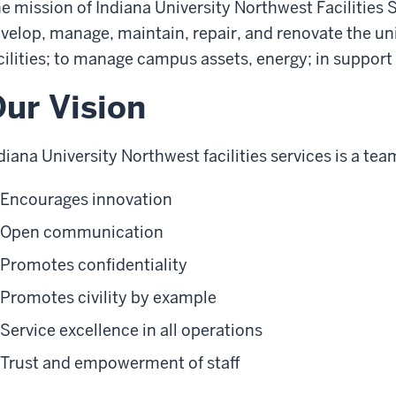
e mission of Indiana University Northwest Facilities 
velop, manage, maintain, repair, and renovate the uni
cilities; to manage campus assets, energy; in support 
ur Vision
diana University Northwest facilities services is a tea
Encourages innovation
Open communication
Promotes confidentiality
Promotes civility by example
Service excellence in all operations
Trust and empowerment of staff