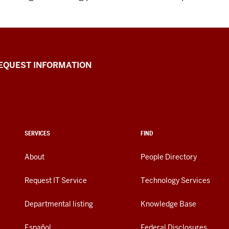
EQUEST INFORMATION
SERVICES
FIND
About
People Directory
Request IT Service
Technology Services
Departmental listing
Knowledge Base
Español
Federal Disclosures