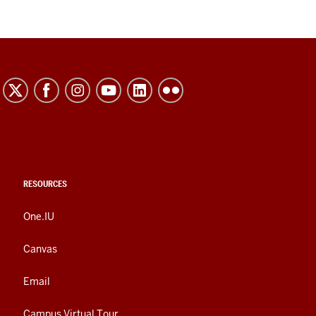
RESOURCES
One.IU
Canvas
Email
Campus Virtual Tour