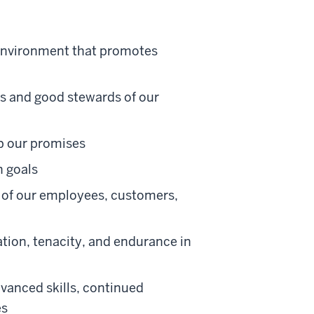
 environment that promotes
ns and good stewards of our
ep our promises
 goals
e of our employees, customers,
tion, tenacity, and endurance in
vanced skills, continued
es