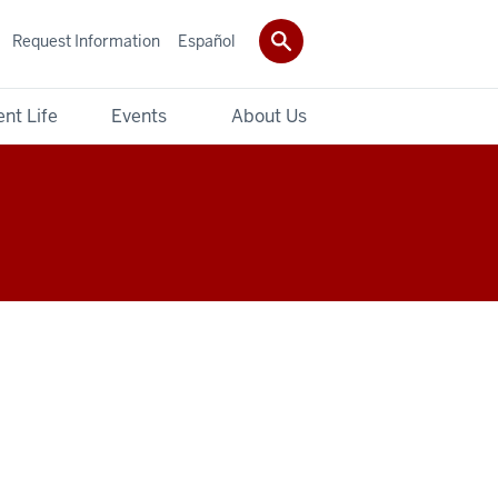
Request Information
Español
nt Life
Events
About Us