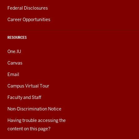
Federal Disclosures
Career Opportunities
RESOURCES
One.IU
Canvas
Email
Campus Virtual Tour
Faculty and Staff
Non-Discrimination Notice
Having trouble accessing the
content on this page?