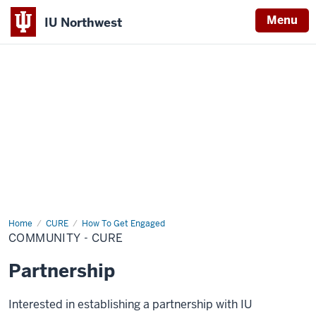
Menu
IU Northwest
Indiana
University
Northwest
Home
Community
CURE
How To Get Engaged
-
COMMUNITY - CURE
CURE
Partnership
Interested in establishing a partnership with IU