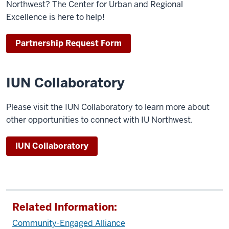
Northwest? The Center for Urban and Regional
Excellence is here to help!
Partnership Request Form
IUN Collaboratory
Please visit the IUN Collaboratory to learn more about
other opportunities to connect with IU Northwest.
IUN Collaboratory
Related Information:
Community-Engaged Alliance