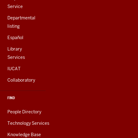
Service
Departmental
listing
Español
Library
Services
IUCAT
Collaboratory
FIND
People Directory
Technology Services
Knowledge Base