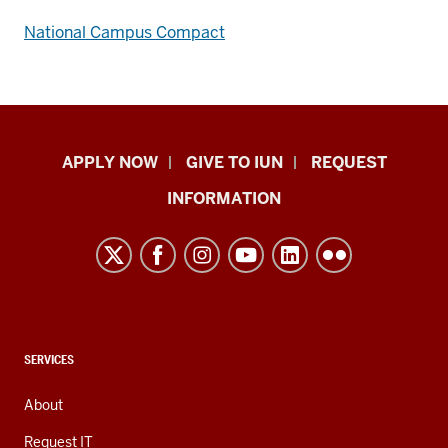
National Campus Compact
Indiana
APPLY NOW
GIVE TO IUN
REQUEST
University
INFORMATION
Northwest
resources
and
social
media
channels
CONTACT,
SERVICES
ADDRESS,
AND
About
ADDITIONAL
LINKS
Request IT