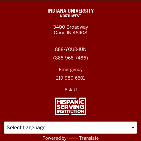
INDIANA UNIVERSITY
NORTHWEST
3400 Broadway
Gary, IN 46408
888-YOUR-IUN
(888-968-7486)
Emergency
219-980-6501
AskIU
Powered by
Translate