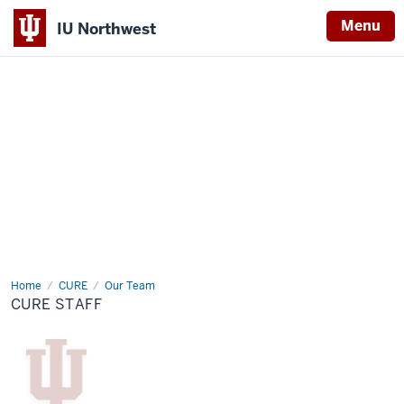
Menu
IU Northwest
Indiana
University
Northwest
Home
CURE
CURE
Our Team
Staff
CURE STAFF