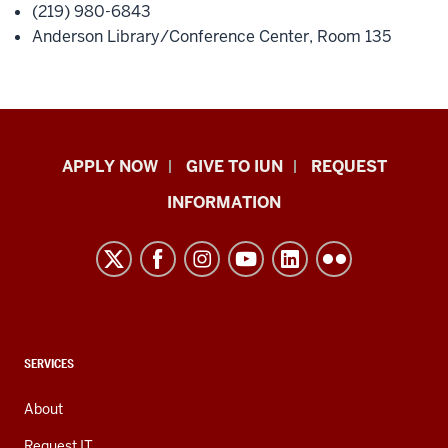
(219) 980-6843
Anderson Library/Conference Center, Room 135
Indiana
APPLY NOW
GIVE TO IUN
REQUEST
University
INFORMATION
Northwest
resources
and
social
media
channels
CONTACT,
SERVICES
ADDRESS,
AND
About
ADDITIONAL
LINKS
Request IT