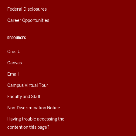
Federal Disclosures
Career Opportunities
RESOURCES
One.IU
Canvas
Email
Campus Virtual Tour
Faculty and Staff
Non-Discrimination Notice
Having trouble accessing the
content on this page?