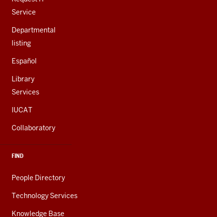
Service
Departmental
listing
Español
Library
Services
IUCAT
Collaboratory
FIND
People Directory
Technology Services
Knowledge Base