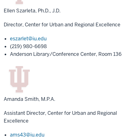
Ellen Szarleta, Ph.D., J.D.
Director, Center for Urban and Regional Excellence
eszarlet@iu.edu
(219) 980-6698
Anderson Library/Conference Center, Room 136
Amanda Smith, M.P.A.
Assistant Director, Center for Urban and Regional
Excellence
ams43@iu.edu