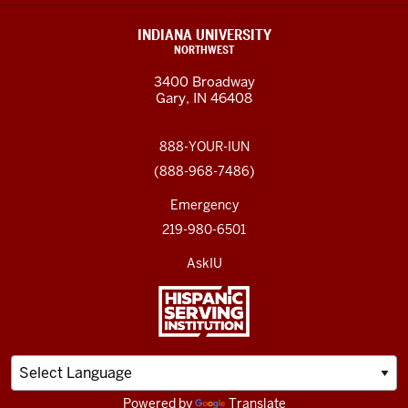
INDIANA UNIVERSITY
NORTHWEST
3400 Broadway
Gary, IN 46408
888-YOUR-IUN
(888-968-7486)
Emergency
219-980-6501
AskIU
Powered by
Translate