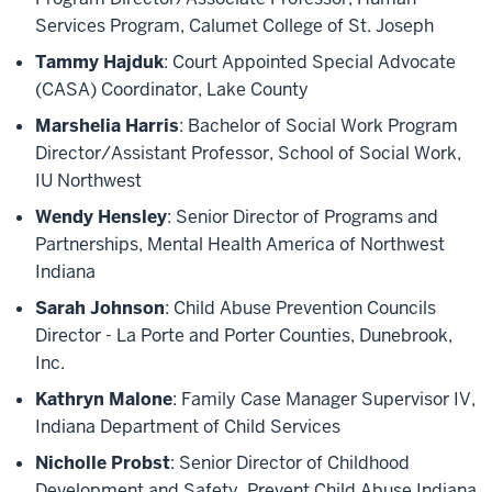
Services Program, Calumet College of St. Joseph
Tammy Hajduk
: Court Appointed Special Advocate
(CASA) Coordinator, Lake County
Marshelia Harris
: Bachelor of Social Work Program
Director/Assistant Professor, School of Social Work,
IU Northwest
Wendy Hensley
: Senior Director of Programs and
Partnerships, Mental Health America of Northwest
Indiana
Sarah Johnson
: Child Abuse Prevention Councils
Director - La Porte and Porter Counties, Dunebrook,
Inc.
Kathryn Malone
: Family Case Manager Supervisor IV,
Indiana Department of Child Services
Nicholle Probst
: Senior Director of Childhood
Development and Safety, Prevent Child Abuse Indiana