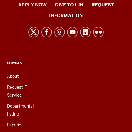
Indiana
APPLY NOW
GIVE TO IUN
REQUEST
University
INFORMATION
Northwest
resources
and
social
media
channels
CONTACT,
SERVICES
ADDRESS,
AND
About
ADDITIONAL
LINKS
Request IT
Service
Departmental
listing
Español