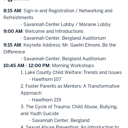
8:15 AM
: Sign-in and Registration / Networking and
Refreshments
- Savannah Center Lobby / Moraine Lobby
9:00 AM
: Welcome and Introductions
- Savannah Center, Bergland Auditorium
9:15 AM
: Keynote Address: Mr. Gaelin Elmore, Be the
Difference
- Savannah Center, Bergland Auditorium
10:45 AM - 12:00 PM
: Morning Workshops
1. Lake County Child Welfare: Trends and Issues
- Hawthorn 107
2. Foster Parents as Mentors: A Transformative
Approach
- Hawthorn 219
3. The Cycle of Trauma: Child Abuse, Bullying,
and Youth Suicide
- Savannah Center, Bergland
4. Sexual Abuse Prevention: An Introduction to