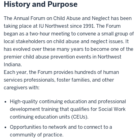
History and Purpose
The Annual Forum on Child Abuse and Neglect has been
taking place at IU Northwest since 1991. The Forum
began as a two-hour meeting to convene a small group of
local stakeholders on child abuse and neglect issues. It
has evolved over these many years to become one of the
premier child abuse prevention events in Northwest
Indiana.
Each year, the Forum provides hundreds of human
services professionals, foster families, and other
caregivers with:
High-quality continuing education and professional
development training that qualifies for Social Work
continuing education units (CEUs).
Opportunities to network and to connect to a
community of practice.