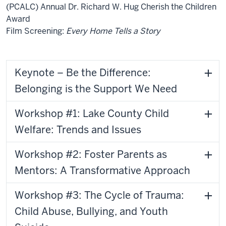
(PCALC) Annual Dr. Richard W. Hug Cherish the Children
Award
Film Screening:
Every Home Tells a Story
Keynote – Be the Difference:
Belonging is the Support We Need
Workshop #1: Lake County Child
Welfare: Trends and Issues
Workshop #2: Foster Parents as
Mentors: A Transformative Approach
Workshop #3: The Cycle of Trauma:
Child Abuse, Bullying, and Youth