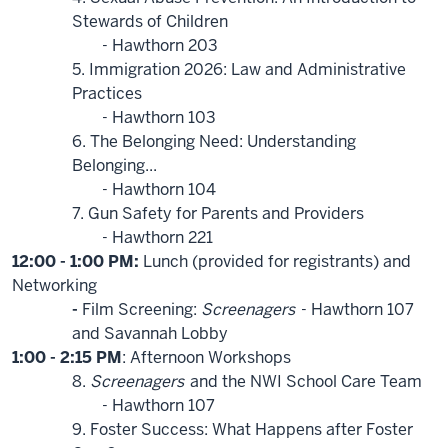
Stewards of Children
- Hawthorn 203
5. Immigration 2026: Law and Administrative
Practices
- Hawthorn 103
6. The Belonging Need: Understanding
Belonging...
- Hawthorn 104
7. Gun Safety for Parents and Providers
- Hawthorn 221
12:00 - 1:00 PM:
Lunch (provided for registrants) and
Networking
-
Film Screening:
Screenagers
- Hawthorn 107
and Savannah Lobby
1:00 - 2:15 PM
: Afternoon Workshops
8.
Screenagers
and the NWI School Care Team
- Hawthorn 107
9. Foster Success: What Happens after Foster