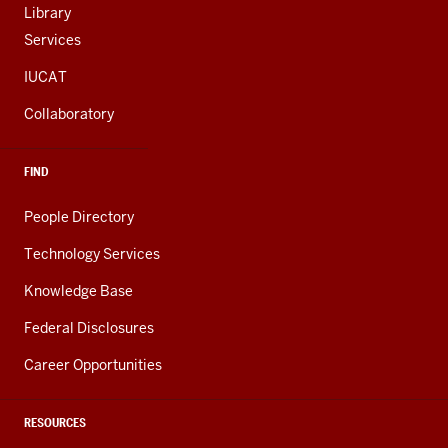
Library
Services
IUCAT
Collaboratory
FIND
People Directory
Technology Services
Knowledge Base
Federal Disclosures
Career Opportunities
RESOURCES