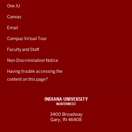
One.IU
Canvas
Email
Campus Virtual Tour
Faculty and Staff
Non-Discrimination Notice
Having trouble accessing the
content on this page?
INDIANA UNIVERSITY
NORTHWEST
3400 Broadway
Gary, IN 46408