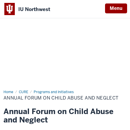
Menu
IU Northwest
Indiana
University
Northwest
Home
Annual
CURE
Programs and Initiatives
Forum
ANNUAL FORUM ON CHILD ABUSE AND NEGLECT
on
Child
Abuse
Annual Forum on Child Abuse
and
Neglect
and Neglect