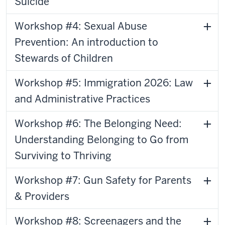
Suicide
Workshop #4: Sexual Abuse
Prevention: An introduction to
Stewards of Children
Workshop #5: Immigration 2026: Law
and Administrative Practices
Workshop #6: The Belonging Need:
Understanding Belonging to Go from
Surviving to Thriving
Workshop #7: Gun Safety for Parents
& Providers
Workshop #8: Screenagers and the