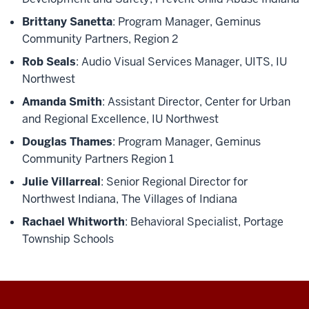
Brittany Sanetta
: Program Manager, Geminus
Community Partners, Region 2
Rob Seals
: Audio Visual Services Manager, UITS, IU
Northwest
Amanda Smith
: Assistant Director, Center for Urban
and Regional Excellence, IU Northwest
Douglas Thames
:
Program Manager, Geminus
Community Partners Region 1
Julie Villarreal
: Senior Regional Director for
Northwest Indiana, The Villages of Indiana
Rachael Whitworth
: Behavioral Specialist, Portage
Township Schools