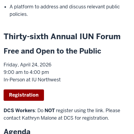
A platform to address and discuss relevant public
policies.
Thirty-sixth Annual IUN Forum
Free and Open to the Public
Friday, April 24, 2026
9:00 am to 4:00 pm
In-Person at IU Northwest
Registration
DCS Workers
: Do
NOT
register using the link. Please
contact Kathryn Malone at DCS for registration.
Agenda