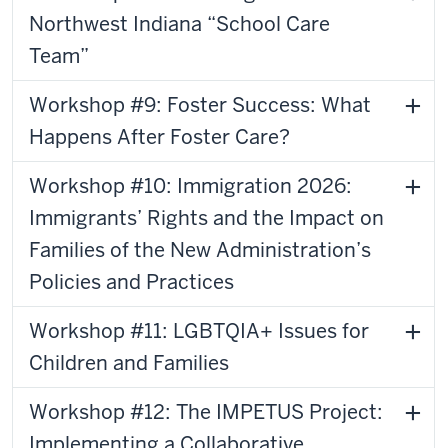
Northwest Indiana “School Care
Team”
Workshop #9: Foster Success: What
Happens After Foster Care?
Workshop #10: Immigration 2026:
Immigrants’ Rights and the Impact on
Families of the New Administration’s
Policies and Practices
Workshop #11: LGBTQIA+ Issues for
Children and Families
Workshop #12: The IMPETUS Project:
Implementing a Collaborative