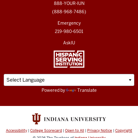
888-YOUR-IUN
(888-968-7486)
Emergency
219-980-6501
AskIU
Powered by
Translate
Accessibility
|
College Scorecard
|
Open to All
|
Privacy Notice
|
Copyright