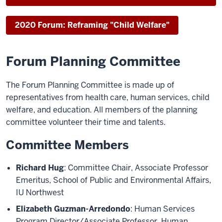
2020 Forum: Reframing "Child Welfare"
Forum Planning Committee
The Forum Planning Committee is made up of
representatives from health care, human services, child
welfare, and education. All members of the planning
committee volunteer their time and talents.
Committee Members
Richard Hug
:
Committee Chair, Associate Professor
Emeritus, School of Public and Environmental Affairs,
IU Northwest
Elizabeth Guzman-Arredondo
: Human Services
Program Director/Associate Professor, Human