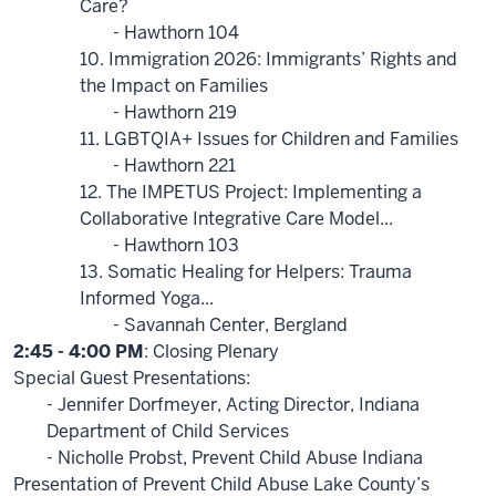
Care?
- Hawthorn 104
10. Immigration 2026: Immigrants’ Rights and
the Impact on Families
- Hawthorn 219
11. LGBTQIA+ Issues for Children and Families
- Hawthorn 221
12. The IMPETUS Project: Implementing a
Collaborative Integrative Care Model...
- Hawthorn 103
13. Somatic Healing for Helpers: Trauma
Informed Yoga...
- Savannah Center, Bergland
2:45 - 4:00 PM
: Closing Plenary
Special Guest Presentations:
- Jennifer Dorfmeyer, Acting Director, Indiana
Department of Child Services
- Nicholle Probst, Prevent Child Abuse Indiana
Presentation of Prevent Child Abuse Lake County’s