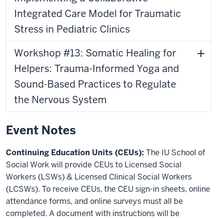
Integrated Care Model for Traumatic
Stress in Pediatric Clinics
Workshop #13: Somatic Healing for
Helpers: Trauma-Informed Yoga and
Sound-Based Practices to Regulate
the Nervous System
Event Notes
Continuing Education Units (CEUs):
The IU School of
Social Work will provide CEUs to Licensed Social
Workers (LSWs) & Licensed Clinical Social Workers
(LCSWs). To receive CEUs, the CEU sign-in sheets, online
attendance forms, and online surveys must all be
completed. A document with instructions will be