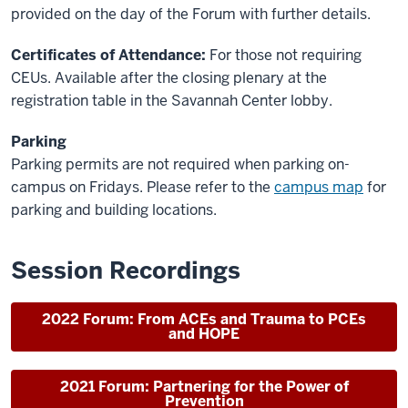
provided on the day of the Forum with further details.
Certificates of Attendance:
For those not requiring
CEUs. Available after the closing plenary at the
registration table in the Savannah Center lobby.
Parking
Parking permits are not required when parking on-
campus on Fridays. Please refer to the
campus map
for
parking and building locations.
Session Recordings
2022 Forum: From ACEs and Trauma to PCEs
and HOPE
2021 Forum: Partnering for the Power of
Prevention