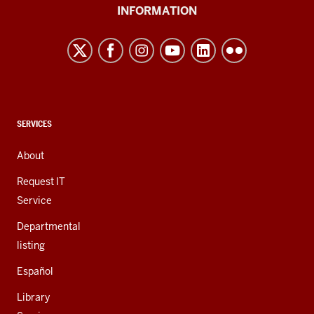
University
INFORMATION
Northwest
resources
and
social
media
channels
CONTACT,
SERVICES
ADDRESS,
AND
About
ADDITIONAL
LINKS
Request IT
Service
Departmental
listing
Español
Library