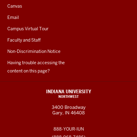
Canvas
Email
Campus Virtual Tour
Faculty and Staff
Non-Discrimination Notice
Having trouble accessing the
content on this page?
INDIANA UNIVERSITY
NORTHWEST
3400 Broadway
Gary, IN 46408
888-YOUR-IUN