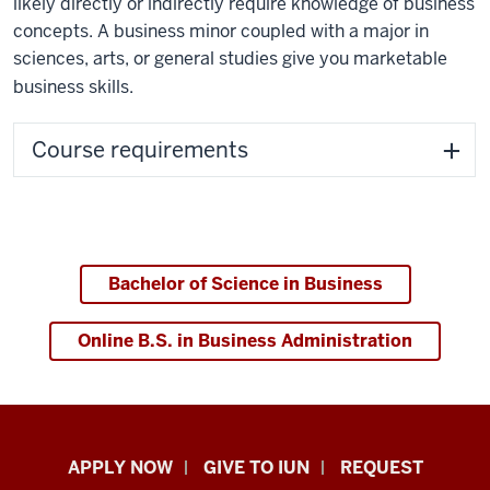
likely directly or indirectly require knowledge of business
concepts. A business minor coupled with a major in
sciences, arts, or general studies give you marketable
business skills.
Course requirements
Bachelor of Science in Business
Online B.S. in Business Administration
Indiana
APPLY NOW
GIVE TO IUN
REQUEST