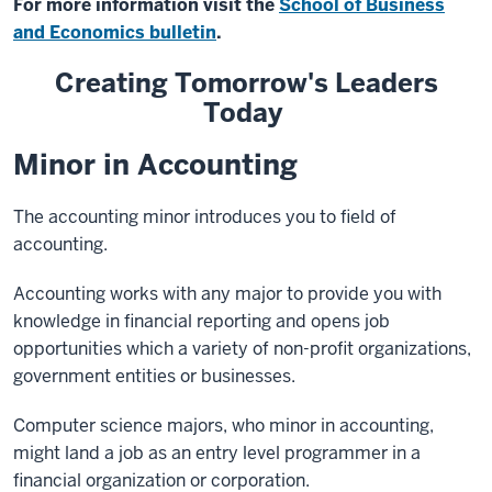
For more information visit the
School of Business
and Economics bulletin
.
Creating Tomorrow's Leaders
Today
Minor in Accounting
The accounting minor introduces you to field of
accounting.
Accounting works with any major to provide you with
knowledge in financial reporting and opens job
opportunities which a variety of non-profit organizations,
government entities or businesses.
Computer science majors, who minor in accounting,
might land a job as an entry level programmer in a
financial organization or corporation.