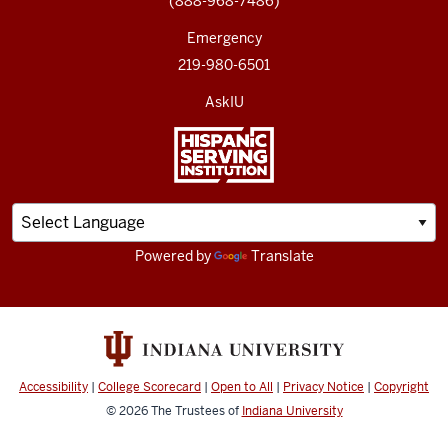
(888-968-7486)
Emergency
219-980-6501
AskIU
Powered by
Translate
Accessibility
|
College Scorecard
|
Open to All
|
Privacy Notice
|
Copyright
© 2026
The Trustees of
Indiana University