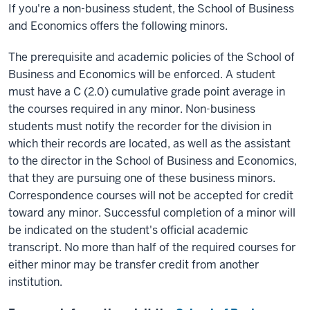
If you're a non-business student, the School of Business
and Economics offers the following minors.
The prerequisite and academic policies of the School of
Business and Economics will be enforced. A student
must have a C (2.0) cumulative grade point average in
the courses required in any minor. Non-business
students must notify the recorder for the division in
which their records are located, as well as the assistant
to the director in the School of Business and Economics,
that they are pursuing one of these business minors.
Correspondence courses will not be accepted for credit
toward any minor. Successful completion of a minor will
be indicated on the student's official academic
transcript. No more than half of the required courses for
either minor may be transfer credit from another
institution.