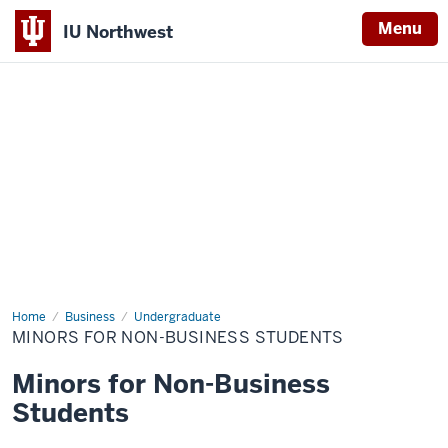
Menu
IU Northwest
Indiana
University
Northwest
Home
Minors
Business
Undergraduate
for
MINORS FOR NON-BUSINESS STUDENTS
Non-
Business
Students
Minors for Non-Business
Students