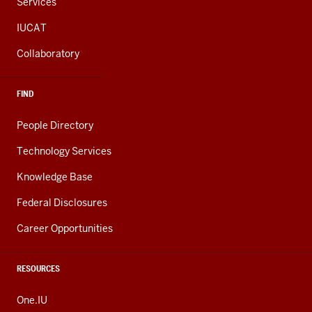
Services
IUCAT
Collaboratory
FIND
People Directory
Technology Services
Knowledge Base
Federal Disclosures
Career Opportunities
RESOURCES
One.IU