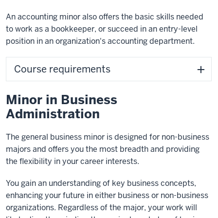
An accounting minor also offers the basic skills needed
to work as a bookkeeper, or succeed in an entry-level
position in an organization's accounting department.
Course requirements
Minor in Business
Administration
The general business minor is designed for non-business
majors and offers you the most breadth and providing
the flexibility in your career interests.
You gain an understanding of key business concepts,
enhancing your future in either business or non-business
organizations. Regardless of the major, your work will