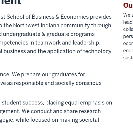
ment
Ou
We a
est School of Business & Economics provides
lead
to the Northwest Indiana community through
coll
ed undergraduate & graduate programs
pers
ompetencies in teamwork and leadership.
econ
enri
al business and the application of technology
sust
ence. We prepare our graduates for
rve as responsible and socially conscious
o student success, placing equal emphasis on
agement. We conduct and share research
agogic, while focused on making societal