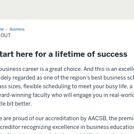
me
About
Business
BOUT
tart here for a lifetime of success
business career is a great choice. And this is an excel
dely regarded as one of the region's best business s
ass sizes, flexible scheduling to meet your busy life,
ard-winning faculty who will engage you in real-worl
ttle bit better.
 are proud of our accreditation by AACSB, the premie
creditor recognizing excellence in business education