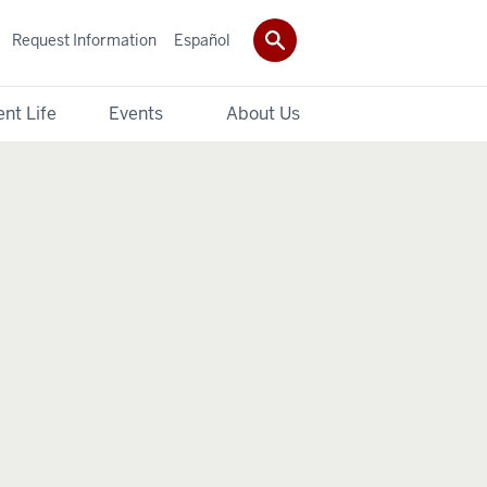
Request Information
Español
nt Life
Events
About Us