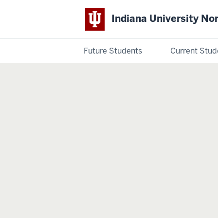
Indiana University No
Future Students
Current Stud
Indiana
University
Northwest