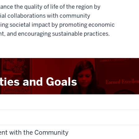
nce the quality of life of the region by
cial collaborations with community
sting societal impact by promoting economic
t, and encouraging sustainable practices.
ities and Goals
ent with the Community