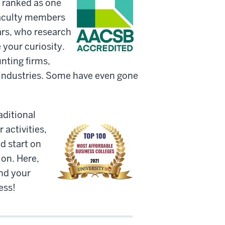
n ranked as one
faculty members
lars, who research
 your curiosity.
nting firms,
e industries. Some have even gone
aditional
 activities,
d start on
on. Here,
and your
ess!