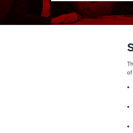
S
Th
of