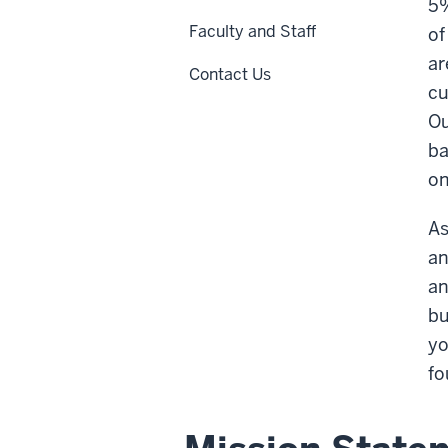
5%
Faculty and Staff
of
ar
Contact Us
cu
Ou
ba
on
As
an
an
bu
yo
fo