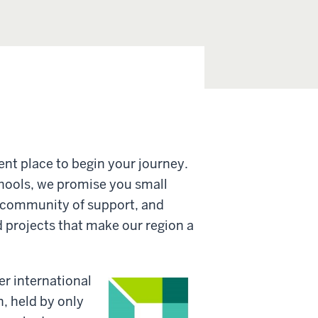
lent place to begin your journey.
chools, we promise you small
 a community of support, and
d projects that make our region a
r international
, held by only