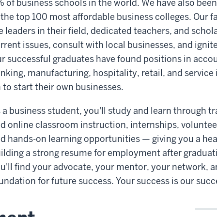
 of business schools in the world. We have also bee
 the top 100 most affordable business colleges. Our 
e leaders in their field, dedicated teachers, and scho
rrent issues, consult with local businesses, and ignite
r successful graduates have found positions in accou
nking, manufacturing, hospitality, retail, and servic
 to start their own businesses.
 a business student, you'll study and learn through tr
d online classroom instruction, internships, volunteer
d hands-on learning opportunities — giving you a hea
ilding a strong resume for employment after graduati
u'll find your advocate, your mentor, your network, 
undation for future success. Your success is our succ