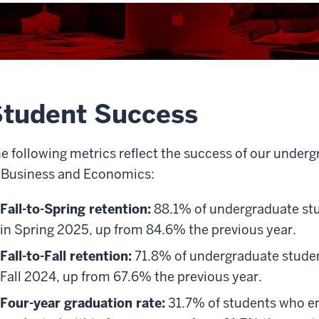
tudent Success
e following metrics reflect the success of our under
 Business and Economics:
Fall-to-Spring retention:
88.1% of undergraduate stu
in Spring 2025, up from 84.6% the previous year.
Fall-to-Fall retention:
71.8% of undergraduate student
Fall 2024, up from 67.6% the previous year.
Four-year graduation rate:
31.7% of students who en