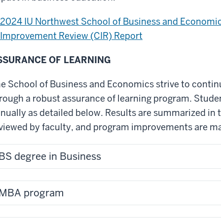
2024 IU Northwest School of Business and Econom
Improvement Review (CIR) Report
SSURANCE OF LEARNING
e School of Business and Economics strive to conti
rough a robust assurance of learning program. Stude
nually as detailed below. Results are summarized in 
viewed by faculty, and program improvements are ma
BS degree in Business
MBA program