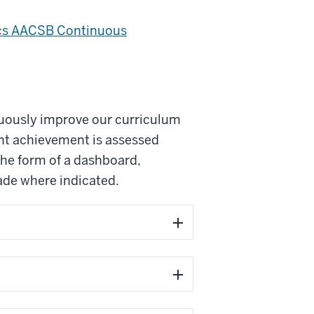
ics AACSB Continuous
nuously improve our curriculum
nt achievement is assessed
the form of a dashboard,
de where indicated.