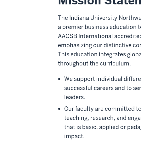
Mission State
The Indiana University Northw
a premier business education 
AACSB International accredit
emphasizing our distinctive c
This education integrates glob
throughout the curriculum.
We support individual differ
successful careers and to se
leaders.
Our faculty are committed t
teaching, research, and eng
that is basic, applied or ped
impact.