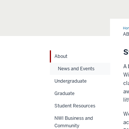
Ho
A
S
About
A 
News and Events
Wi
Undergraduate
cl
aw
Graduate
li
Student Resources
We
NWI Business and
ac
Community