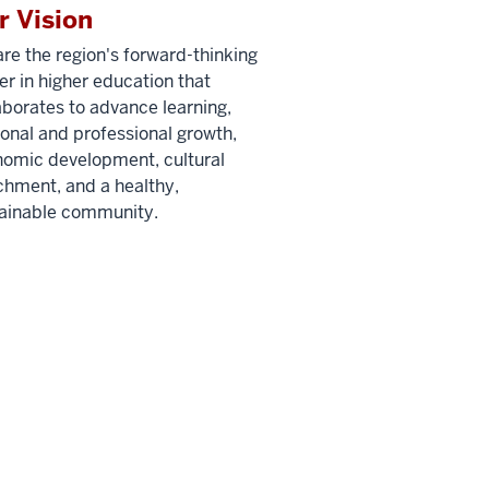
r Vision
re the region's forward-thinking
er in higher education that
aborates to advance learning,
onal and professional growth,
omic development, cultural
chment, and a healthy,
ainable community.