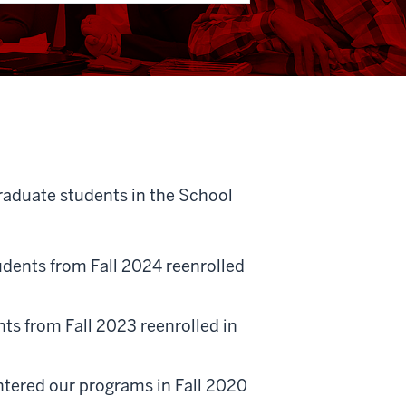
graduate students in the School
dents from Fall 2024 reenrolled
s from Fall 2023 reenrolled in
tered our programs in Fall 2020