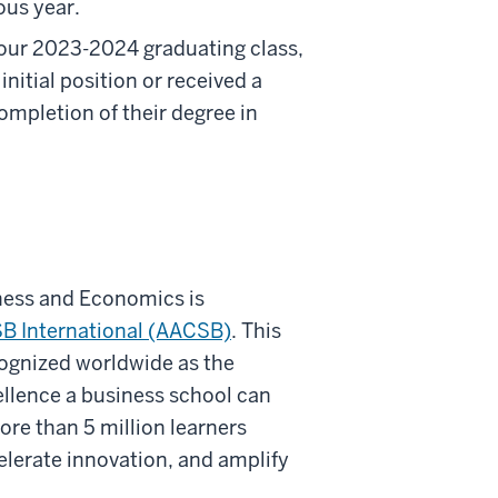
ous year.
 our 2023-2024 graduating class,
nitial position or received a
mpletion of their degree in
ness and Economics is
B International (AACSB)
. This
cognized worldwide as the
cellence a business school can
re than 5 million learners
elerate innovation, and amplify