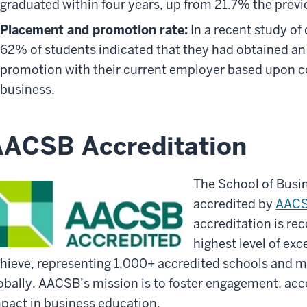
graduated within four years, up from 21.7% the previ
Placement and promotion rate:
In a recent study of
62% of students indicated that they had obtained an i
promotion with their current employer based upon co
business.
ACSB Accreditation
The School of Busi
accredited by
AACS
accreditation is re
highest level of ex
hieve, representing 1,000+ accredited schools and mo
obally. AACSB’s mission is to foster engagement, acc
pact in business education.