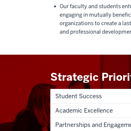
Our faculty and students enha
engaging in mutually benefi
organizations to create a la
and professional developmen
Strategic Prior
Student Success
Academic Excellence
Partnerships and Engagem