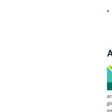
A
ac
gl
im