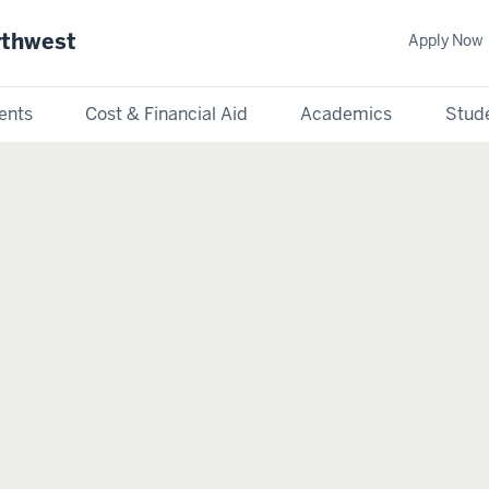
rthwest
Apply Now
ents
Cost & Financial Aid
Academics
Stude