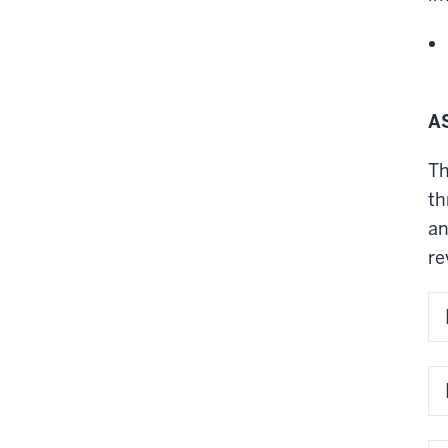
A
Th
th
an
re