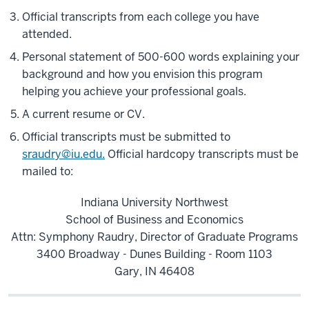
Official transcripts from each college you have
attended.
Personal statement of 500-600 words explaining your
background and how you envision this program
helping you achieve your professional goals.
A current resume or CV.
Official transcripts must be submitted to
sraudry@iu.edu.
Official hardcopy transcripts must be
mailed to:
Indiana University Northwest
School of Business and Economics
Attn: Symphony Raudry, Director of Graduate Programs
3400 Broadway - Dunes Building - Room 1103
Gary, IN 46408