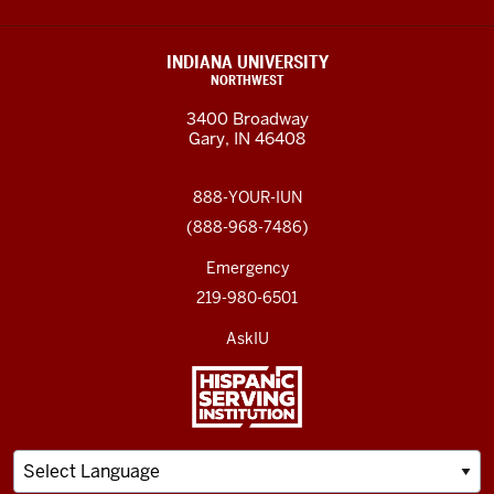
INDIANA UNIVERSITY
NORTHWEST
3400 Broadway
Gary, IN 46408
888-YOUR-IUN
(888-968-7486)
Emergency
219-980-6501
AskIU