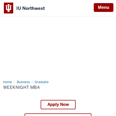
Menu
IU Northwest
Indiana
University
Northwest
Home
Weeknight
Business
Graduate
MBA
WEEKNIGHT MBA
Apply Now