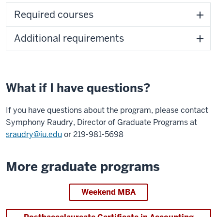
Required courses
Additional requirements
What if I have questions?
If you have questions about the program, please contact
Symphony Raudry, Director of Graduate Programs at
sraudry@iu.edu
or 219-981-5698
More graduate programs
Weekend MBA