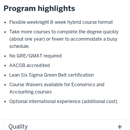
Program highlights
Flexible weeknight 8-week hybrid course format
Take more courses to complete the degree quickly
(about one year) or fewer to accommodate a busy
schedule.
No GRE/GMAT required
AACSB accredited
Lean Six Sigma Green Belt certification
Course Waivers available for Economics and
Accounting courses
Optional international experience (additional cost)
Quality