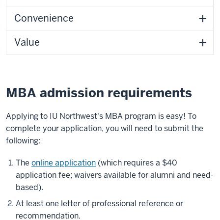
Convenience
Value
MBA admission requirements
Applying to IU Northwest's MBA program is easy! To
complete your application, you will need to submit the
following:
The
online application
(which requires a $40
application fee; waivers available for alumni and need-
based).
At least one letter of professional reference or
recommendation.