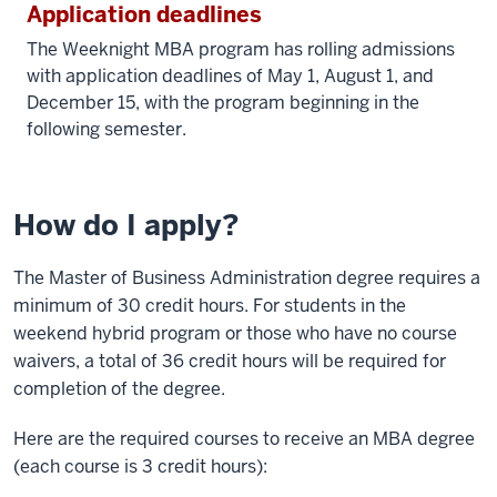
Application deadlines
The Weeknight MBA program has rolling admissions
with application deadlines of May 1, August 1, and
December 15, with the program beginning in the
following semester.
How do I apply?
The Master of Business Administration degree requires a
minimum of 30 credit hours. For students in the
weekend hybrid program or those who have no course
waivers, a total of 36 credit hours will be required for
completion of the degree.
Here are the required courses to receive an MBA degree
(each course is 3 credit hours):