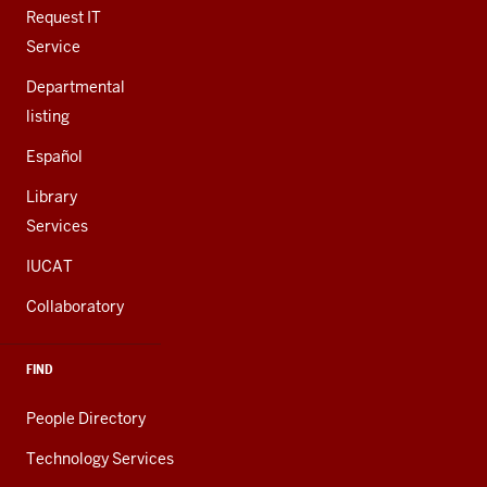
LINKS
Request IT
Service
Departmental
listing
Español
Library
Services
IUCAT
Collaboratory
FIND
People Directory
Technology Services