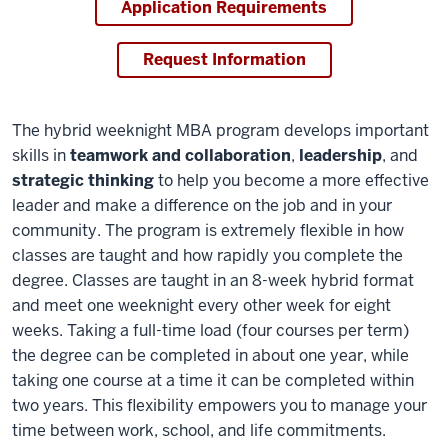
Application Requirements
Request Information
The hybrid weeknight MBA program develops important
skills in
teamwork and collaboration
,
leadership
, and
strategic thinking
to help you become a more effective
leader and make a difference on the job and in your
community. The program is extremely flexible in how
classes are taught and how rapidly you complete the
degree. Classes are taught in an 8-week hybrid format
and meet one weeknight every other week for eight
weeks. Taking a full-time load (four courses per term)
the degree can be completed in about one year, while
taking one course at a time it can be completed within
two years. This flexibility empowers you to manage your
time between work, school, and life commitments.