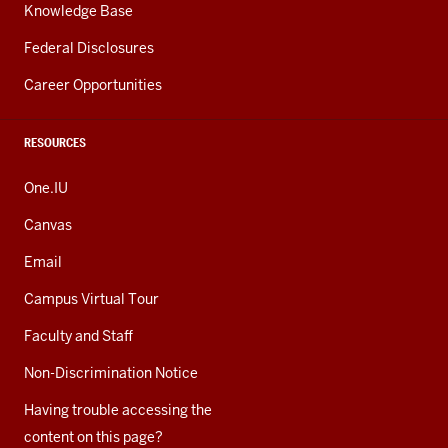
Knowledge Base
Federal Disclosures
Career Opportunities
RESOURCES
One.IU
Canvas
Email
Campus Virtual Tour
Faculty and Staff
Non-Discrimination Notice
Having trouble accessing the
content on this page?