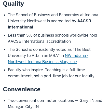
Quality
The School of Business and Economics at Indiana
University Northwest is accredited by
AACSB
International
Less than 5% of business schools worldwide hold
AACSB International accreditation
The School is consistently voted as "The Best
University to Attain an MBA" in
NW Indiana -
Northwest Indiana Business Magazine
Faculty who inspire. Teaching is a full-time
commitment, not a part-time job for our faculty
Convenience
Two convenient commuter locations — Gary, IN and
Michigan City, IN