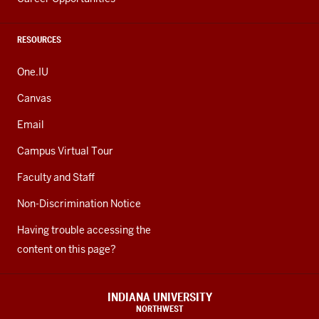
RESOURCES
One.IU
Canvas
Email
Campus Virtual Tour
Faculty and Staff
Non-Discrimination Notice
Having trouble accessing the
content on this page?
INDIANA UNIVERSITY
NORTHWEST