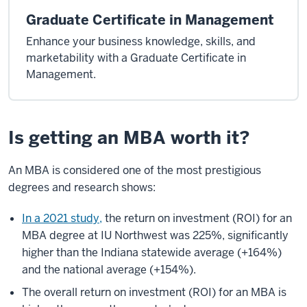
Graduate Certificate in Management
Enhance your business knowledge, skills, and
marketability with a Graduate Certificate in
Management.
Is getting an MBA worth it?
An MBA is considered one of the most prestigious
degrees and research shows:
In a 2021 study,
the return on investment (ROI) for an
MBA degree at IU Northwest was 225%, significantly
higher than the Indiana statewide average (+164%)
and the national average (+154%).
The overall return on investment (ROI) for an MBA is