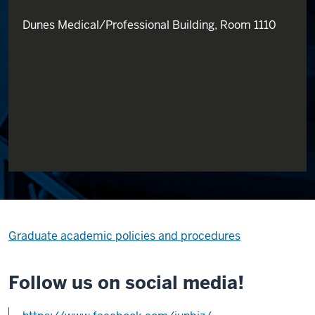
Dunes Medical/Professional Building, Room 1110
Graduate academic policies and procedures
Follow us on social media!