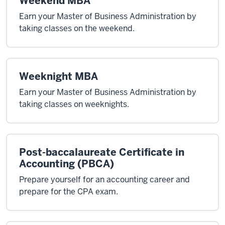
Weekend MBA
Earn your Master of Business Administration by
taking classes on the weekend.
Weeknight MBA
Earn your Master of Business Administration by
taking classes on weeknights.
Post-baccalaureate Certificate in
Accounting (PBCA)
Prepare yourself for an accounting career and
prepare for the CPA exam.