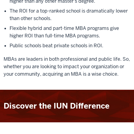
higher than any other master's degree.
The ROI for a top-ranked school is dramatically lower
than other schools.
Flexible hybrid and part-time MBA programs give
higher ROI than full-time MBA programs.
Public schools beat private schools in ROI.
MBAs are leaders in both professional and public life. So,
whether you are looking to impact your organization or
your community, acquiring an MBA is a wise choice.
Discover the IUN Difference