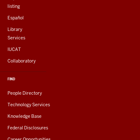
listing
Español
Library
Services
IUCAT
Collaboratory
FIND
People Directory
Technology Services
Knowledge Base
Federal Disclosures
Career Opportunities