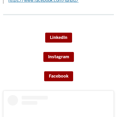
https://www.facebook.com/iunbiz/
LinkedIn
Instagram
Facebook