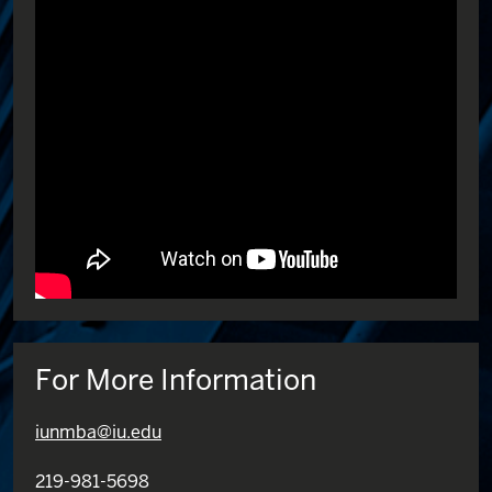
For More Information
iunmba@iu.edu
219-981-5698