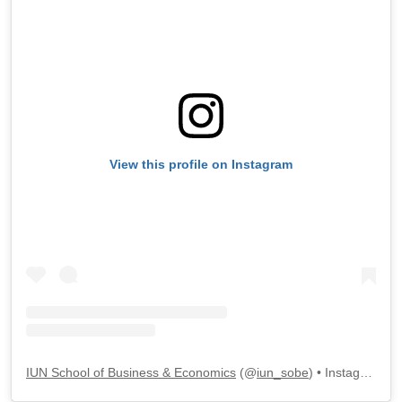
View this profile on Instagram
IUN School of Business & Economics
(@
iun_sobe
) • Instagram photos and videos