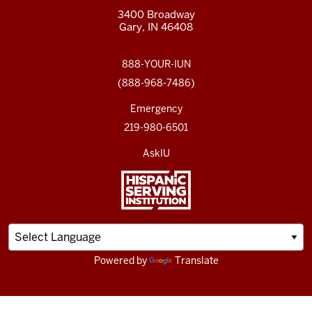
3400 Broadway
Gary, IN 46408
888-YOUR-IUN
(888-968-7486)
Emergency
219-980-6501
AskIU
Powered by
Translate