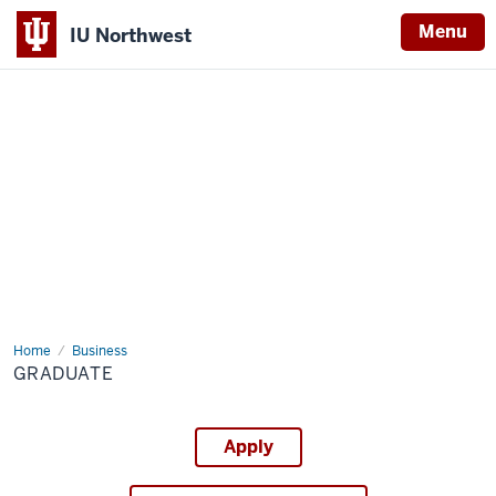
Menu
IU Northwest
Indiana
University
Northwest
Home
Graduate
Business
GRADUATE
Apply