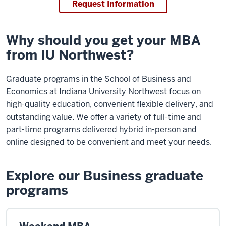
Request Information
Why should you get your MBA
from IU Northwest?
Graduate programs in the School of Business and
Economics at Indiana University Northwest focus on
high-quality education, convenient flexible delivery, and
outstanding value. We offer a variety of full-time and
part-time programs delivered hybrid in-person and
online designed to be convenient and meet your needs.
Explore our Business graduate
programs