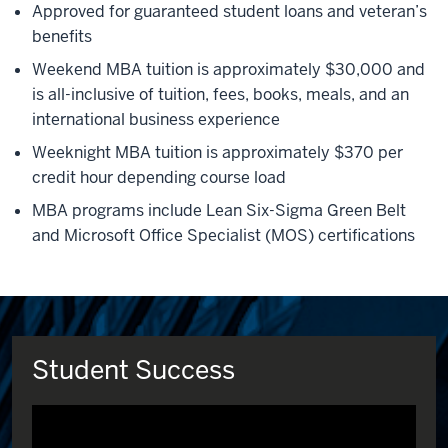
Approved for guaranteed student loans and veteran’s
benefits
Weekend MBA tuition is approximately $30,000 and
is all-inclusive of tuition, fees, books, meals, and an
international business experience
Weeknight MBA tuition is approximately $370 per
credit hour depending course load
MBA programs include Lean Six-Sigma Green Belt
and Microsoft Office Specialist (MOS) certifications
Student Success