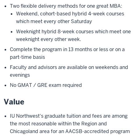
Two flexible delivery methods for one great MBA:
Weekend, cohort-based hybrid 4-week courses
which meet every other Saturday
Weeknight hybrid 8-week courses which meet one
weeknight every other week.
Complete the program in 13 months or less or on a
part-time basis
Faculty and advisors are available on weekends and
evenings
No GMAT / GRE exam required
Value
IU Northwest's graduate tuition and fees are among
the most reasonable within the Region and
Chicagoland area for an AACSB-accredited program