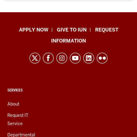
Indiana
APPLY NOW
GIVE TO IUN
REQUEST
University
INFORMATION
Northwest
resources
and
social
media
channels
CONTACT,
SERVICES
ADDRESS,
AND
About
ADDITIONAL
LINKS
Request IT
Service
Departmental