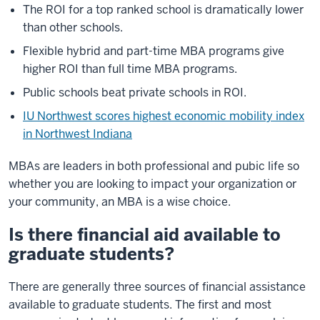
The ROI for a top ranked school is dramatically lower
than other schools.
Flexible hybrid and part-time MBA programs give
higher ROI than full time MBA programs.
Public schools beat private schools in ROI.
IU Northwest scores highest economic mobility index
in Northwest Indiana
MBAs are leaders in both professional and pubic life so
whether you are looking to impact your organization or
your community, an MBA is a wise choice.
Is there financial aid available to
graduate students?
There are generally three sources of financial assistance
available to graduate students. The first and most