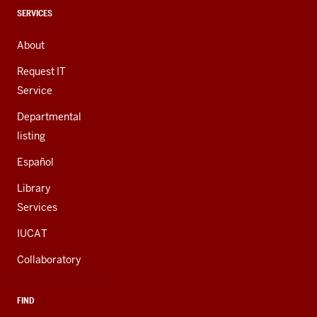
channels
CONTACT,
SERVICES
ADDRESS,
AND
About
ADDITIONAL
LINKS
Request IT
Service
Departmental
listing
Español
Library
Services
IUCAT
Collaboratory
FIND