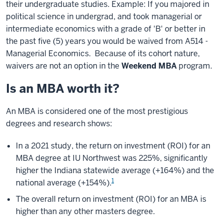
their undergraduate studies. Example: If you majored in
political science in undergrad, and took managerial or
intermediate economics with a grade of 'B' or better in
the past five (5) years you would be waived from A514 -
Managerial Economics. Because of its cohort nature,
waivers are not an option in the
Weekend MBA
program.
Is an MBA worth it?
An MBA is considered one of the most prestigious
degrees and research shows:
In a 2021 study, the return on investment (ROI) for an
MBA degree at IU Northwest was 225%, significantly
higher the Indiana statewide average (+164%) and the
1
national average (+154%).
The overall return on investment (ROI) for an MBA is
higher than any other masters degree.