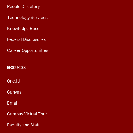
People Directory
Technology Services
Knowledge Base
Federal Disclosures
Career Opportunities
RESOURCES
One.IU
Canvas
Email
Campus Virtual Tour
Faculty and Staff