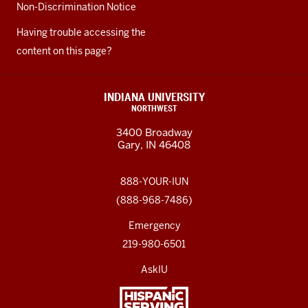
Non-Discrimination Notice
Having trouble accessing the
content on this page?
INDIANA UNIVERSITY
NORTHWEST
3400 Broadway
Gary, IN 46408
888-YOUR-IUN
(888-968-7486)
Emergency
219-980-6501
AskIU