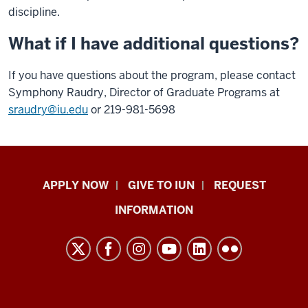
discipline.
What if I have additional questions?
If you have questions about the program, please contact
Symphony Raudry, Director of Graduate Programs at
sraudry@iu.edu
or 219-981-5698
Indiana
APPLY NOW
GIVE TO IUN
REQUEST
University
INFORMATION
Northwest
resources
and
social
media