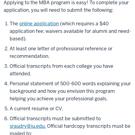
Applying to the MBA program is easy! To complete your
application, you will need to submit the following:
The
online application
(which requires a $40
application fee; waivers available for alumni and need-
based).
At least one letter of professional reference or
recommendation.
Official transcripts from each college you have
attended.
Personal statement of 500-600 words explaining your
background and how you envision this program
helping you achieve your professional goals.
A current resume or CV.
Official transcripts must be submitted to
sraudry@iu.edu.
Official hardcopy transcripts must be
mailed to: