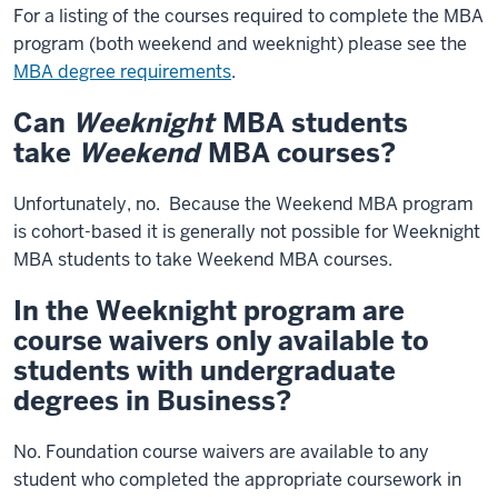
For a listing of the courses required to complete the MBA
program (both weekend and weeknight) please see the
MBA degree requirements
.
Can
Weeknight
MBA students
take
Weekend
MBA courses?
Unfortunately, no. Because the Weekend MBA program
is cohort-based it is generally not possible for Weeknight
MBA students to take Weekend MBA courses.
In the Weeknight program are
course waivers only available to
students with undergraduate
degrees in Business?
No. Foundation course waivers are available to any
student who completed the appropriate coursework in