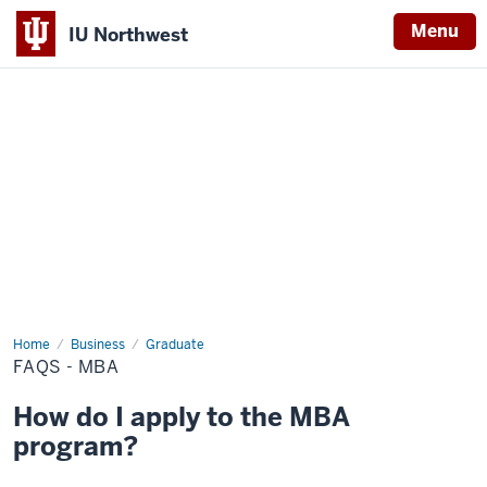
Menu
IU Northwest
Indiana
University
Northwest
Home
FAQs
Business
Graduate
-
FAQS - MBA
MBA
How do I apply to the MBA
program?