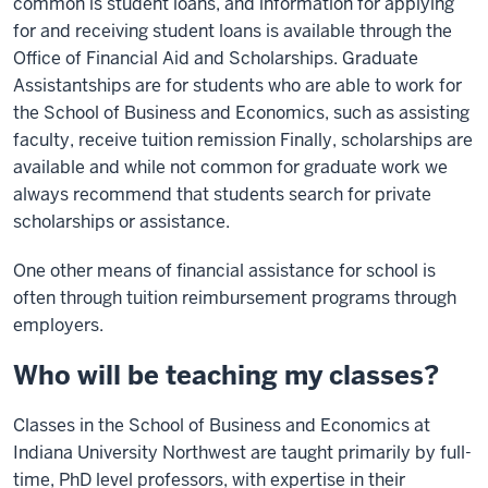
common is student loans, and information for applying
for and receiving student loans is available through the
Office of Financial Aid and Scholarships. Graduate
Assistantships are for students who are able to work for
the School of Business and Economics, such as assisting
faculty, receive tuition remission Finally, scholarships are
available and while not common for graduate work we
always recommend that students search for private
scholarships or assistance.
One other means of financial assistance for school is
often through tuition reimbursement programs through
employers.
Who will be teaching my classes?
Classes in the School of Business and Economics at
Indiana University Northwest are taught primarily by full-
time, PhD level professors, with expertise in their