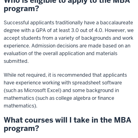
Who is eligible to apply to the MBA
program?
Successful applicants traditionally have a baccalaureate
degree with a GPA of at least 3.0 out of 4.0. However, we
accept students from a variety of backgrounds and work
experience. Admission decisions are made based on an
evaluation of the overall application and materials
submitted.
While not required, it is recommended that applicants
have experience working with spreadsheet software
(such as Microsoft Excel) and some background in
mathematics (such as college algebra or finance
mathematics).
What courses will I take in the MBA
program?