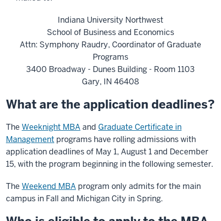
Indiana University Northwest
School of Business and Economics
Attn: Symphony Raudry, Coordinator of Graduate
Programs
3400 Broadway - Dunes Building - Room 1103
Gary, IN 46408
What are the application deadlines?
The
Weeknight MBA
and
Graduate Certificate in
Management
programs have rolling admissions with
application deadlines of May 1, August 1 and December
15, with the program beginning in the following semester.
The
Weekend MBA
program only admits for the main
campus in Fall and Michigan City in Spring.