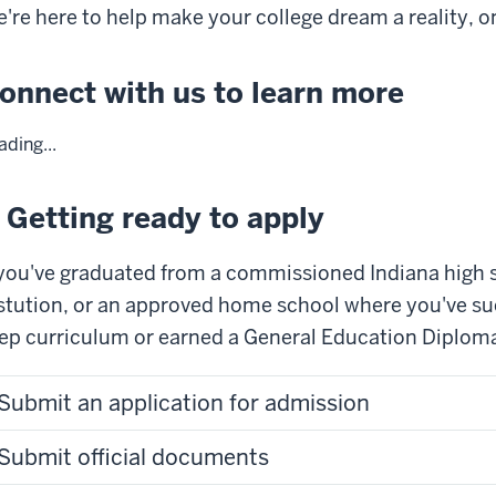
're here to help make your college dream a reality, o
onnect with us to learn more
ading...
. Getting ready to apply
 you've graduated from a commissioned Indiana high 
stution, or an approved home school where you've su
ep curriculum or earned a General Education Diploma,
Submit an application for admission
Submit official documents