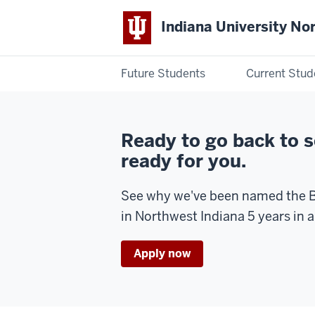
Indiana University No
Future Students
Current Stud
Indiana
University
Ready to go back to 
Northwest
ready for you.
See why we've been named the B
in Northwest Indiana 5 years in a
Apply now