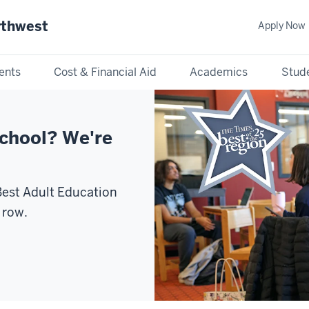
rthwest
Apply Now
ents
Cost & Financial Aid
Academics
Stude
school? We're
est Adult Education
 row.