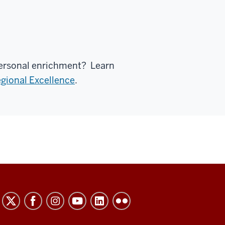
 personal enrichment? Learn
gional Excellence
.