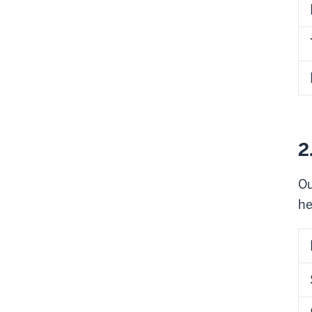
2
Ou
he