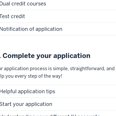
Dual credit courses
Test credit
Notification of application
. Complete your application
r application process is simple, straightforward, and
lp you every step of the way!
Helpful application tips
Start your application