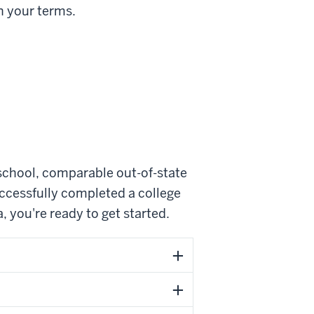
n your terms.
school, comparable out-of-state
ccessfully completed a college
 you're ready to get started.