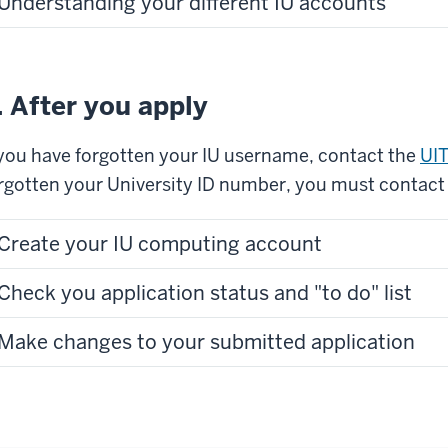
Understanding your different IU accounts
. After you apply
 you have forgotten your IU username, contact the
UIT
rgotten your University ID number, you must contact
Create your IU computing account
Check you application status and "to do" list
Make changes to your submitted application