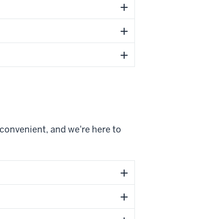
 convenient, and we're here to