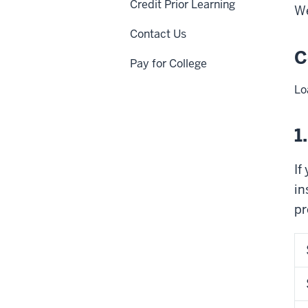
Credit Prior Learning
We
Contact Us
C
Pay for College
Lo
1
If
in
pr