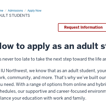
me
Adult
Admissions
Apply Now
dents
DULT STUDENTS
Request Information
ow to apply as an adult 
’s never too late to take the next step toward the life
 IU Northwest, we know that as an adult student, your 
rk, community, and more. That's why we’ve built our 
u need. With a range of options from online and hybri
hedules, our supportive and career-focused environm
lance your education with work and family.