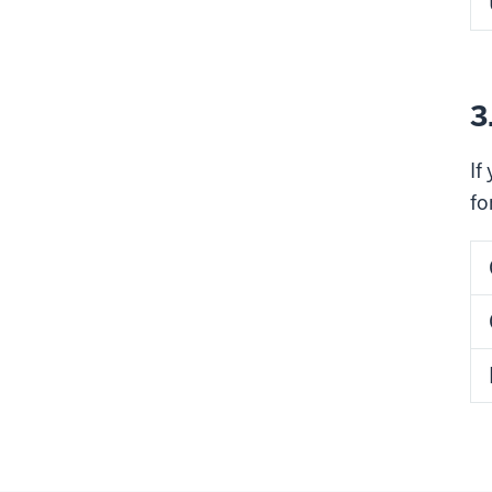
3
If
fo