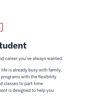
student
 and career you’ve always wanted.
life is already busy with family,
programs with the flexibility
d classes to part-time
ent is designed to help you