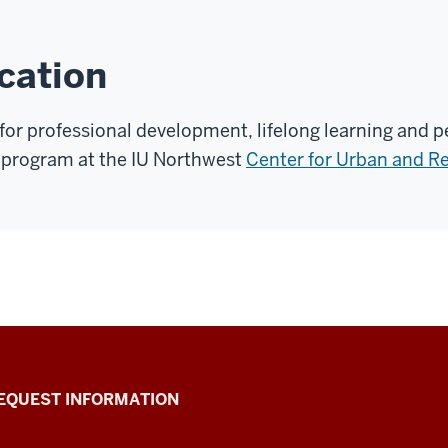
cation
 for professional development, lifelong learning and
 program at the IU Northwest
Center for Urban and Re
EQUEST INFORMATION