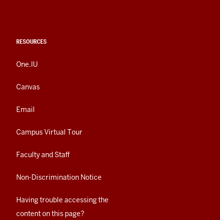
RESOURCES
One.IU
Canvas
Email
Campus Virtual Tour
Faculty and Staff
Non-Discrimination Notice
Having trouble accessing the
content on this page?