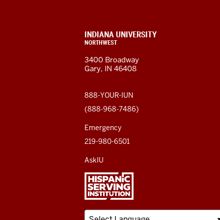
Northwest
resources
CONTACT,
INDIANA UNIVERSITY
ADDRESS,
NORTHWEST
and
AND
3400 Broadway
ADDITIONAL
Gary, IN 46408
LINKS
social
media
888-YOUR-IUN
(888-968-7486)
channels
Emergency
219-980-6501
AskIU