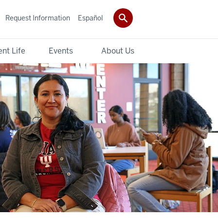
Request Information
Español
nt Life
Events
About Us