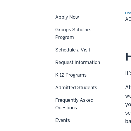
Ho
Apply Now
Stu
A
Groups Scholars
Program
Schedule a Visit
H
Request Information
It
K 12 Programs
At
Admitted Students
wo
Frequently Asked
yo
Questions
sc
Events
ba