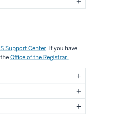
S Support Center
. If you have
 the
Office of the Registrar.