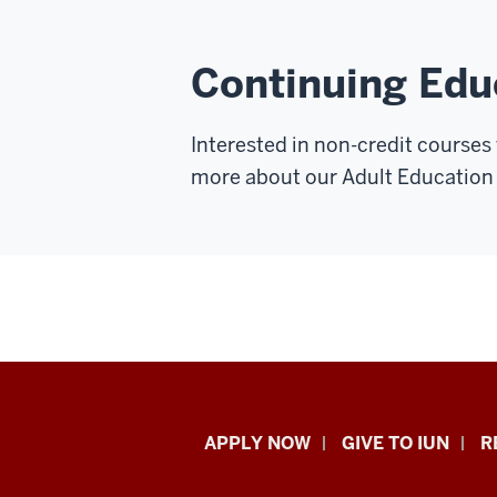
Continuing Edu
Interested in non-credit courses
more about our Adult Education
Indiana
APPLY NOW
GIVE TO IUN
R
University