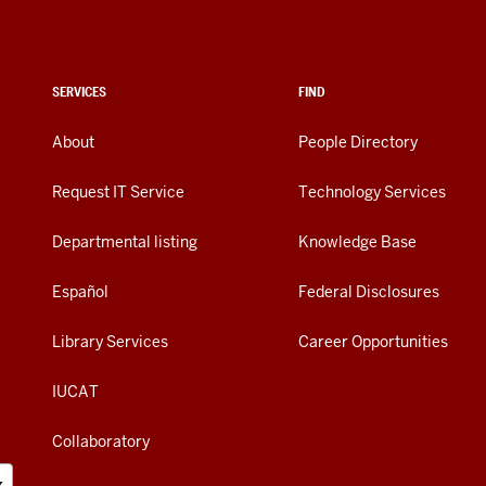
SERVICES
FIND
About
People Directory
Request IT Service
Technology Services
Departmental listing
Knowledge Base
Español
Federal Disclosures
Library Services
Career Opportunities
IUCAT
Collaboratory