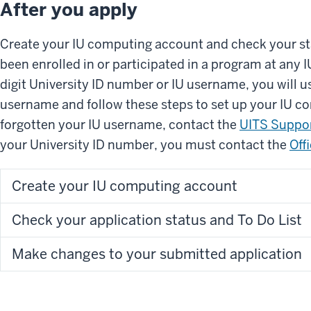
After you apply
Create your IU computing account and check your sta
been enrolled in or participated in a program at any 
digit University ID number or IU username, you will 
username and follow these steps to set up your IU c
forgotten your IU username, contact the
UITS Suppor
your University ID number, you must contact the
Off
Create your IU computing account
Check your application status and To Do List
Make changes to your submitted application