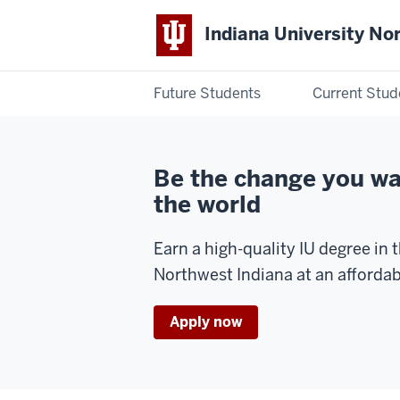
Indiana University No
Future Students
Current Stud
Indiana
University
Be the change you wa
Northwest
the world
Earn a high-quality IU degree in t
Northwest Indiana at an affordab
Apply now