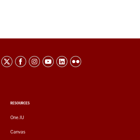
RESOURCES
One.IU
Canvas