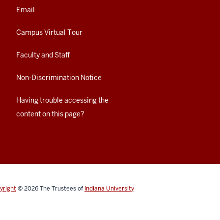
Email
Campus Virtual Tour
Faculty and Staff
Non-Discrimination Notice
Having trouble accessing the
content on this page?
yright
© 2026
The Trustees of
Indiana University