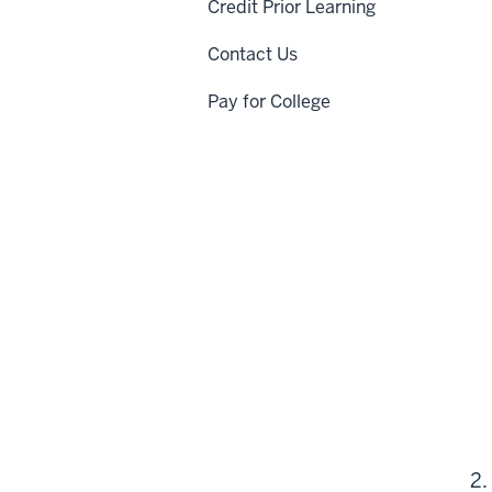
Credit Prior Learning
Contact Us
Pay for College