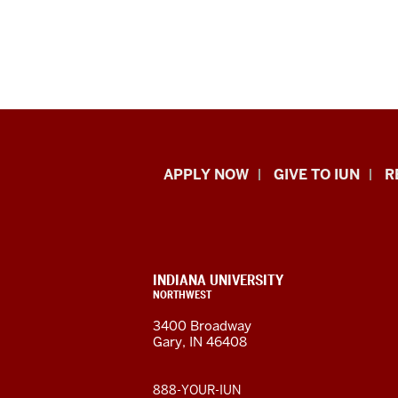
Indiana
APPLY NOW
GIVE TO IUN
R
University
Northwest
resources
CONTACT,
INDIANA UNIVERSITY
ADDRESS,
NORTHWEST
and
AND
3400 Broadway
ADDITIONAL
Gary, IN 46408
LINKS
social
media
888-YOUR-IUN