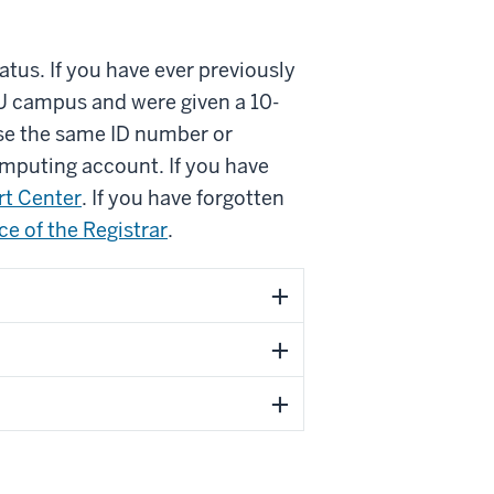
tus. If you have ever previously
IU campus and were given a 10-
use the same ID number or
omputing account. If you have
t Center
. If you have forgotten
ice of the Registrar
.