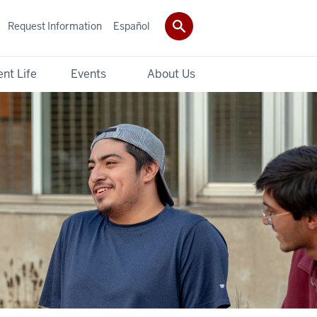
Request Information
Español
nt Life
Events
About Us