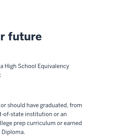
r future
 a High School Equivalency
:
 or should have graduated, from
of-state institution or an
llege prep curriculum or earned
0 Diploma.