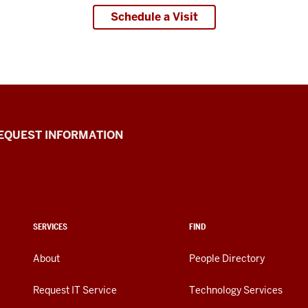
Schedule a Visit
EQUEST INFORMATION
SERVICES
FIND
About
People Directory
Request IT Service
Technology Services