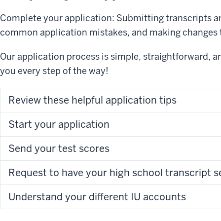
Complete your application: Submitting transcripts an
common application mistakes, and making changes t
Our application process is simple, straightforward, 
you every step of the way!
Review these helpful application tips
Start your application
Send your test scores
Request to have y
Understand your different IU accounts