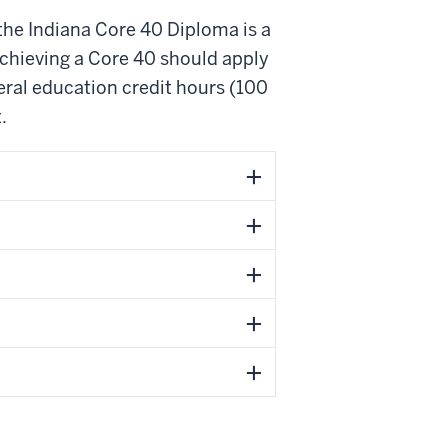
 the Indiana Core 40 Diploma is a
chieving a Core 40 should apply
ral education credit hours (100
.