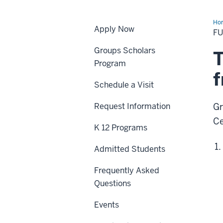
Ho
Apply Now
Fr
F
Groups Scholars
T
Program
Schedule a Visit
Request Information
Gr
Ce
K 12 Programs
Admitted Students
Frequently Asked
Questions
Events