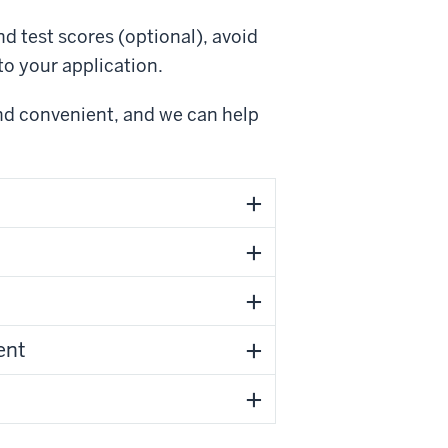
d test scores (optional), avoid
o your application.
and convenient, and we can help
our high school transcript sent