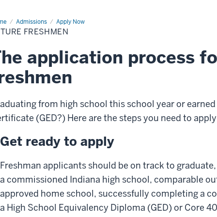
me
Future
Admissions
Apply Now
eshmen
UTURE FRESHMEN
he application process fo
freshmen
aduating from high school this school year or earned
rtificate (GED?) Here are the steps you need to apply
Get ready to apply
Freshman applicants should be on track to graduate,
a commissioned Indiana high school, comparable out-
approved home school, successfully completing a co
a High School Equivalency Diploma (GED) or Core 4