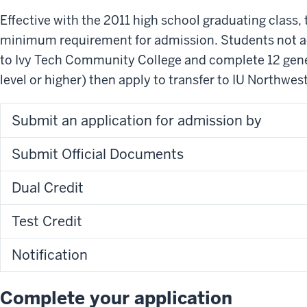
Effective with the 2011 high school graduating class,
minimum requirement for admission. Students not a
to Ivy Tech Community College and complete 12 gene
level or higher) then apply to transfer to IU Northwest
Submit an application for admission by
Submit Official Documents
Dual Credit
Test Credit
Notification
Complete your application