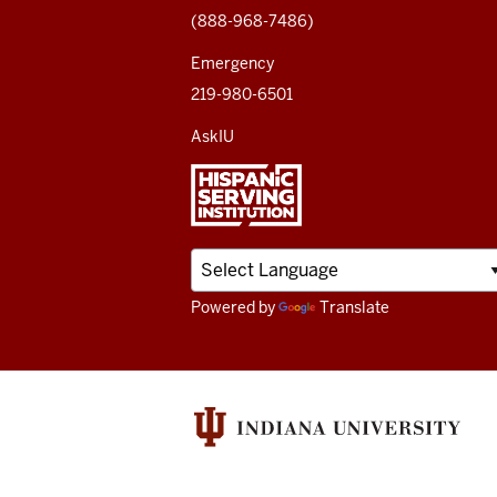
(888-968-7486)
channels
Emergency
219-980-6501
AskIU
Powered by
Translate