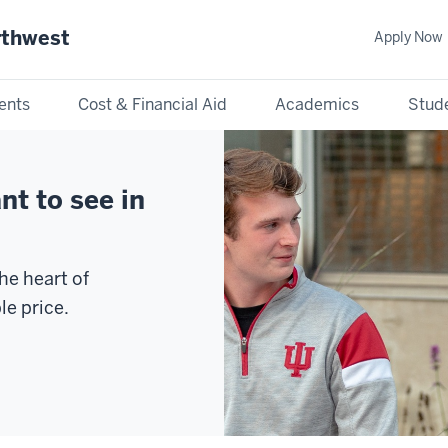
rthwest
Apply Now
ents
Cost & Financial Aid
Academics
Stude
nt to see in
he heart of
le price.