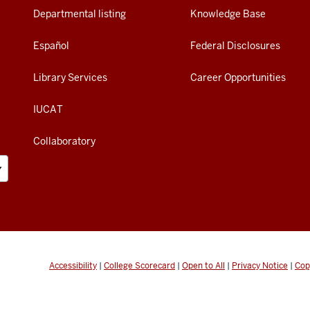
Departmental listing
Knowledge Base
Español
Federal Disclosures
Library Services
Career Opportunities
IUCAT
Collaboratory
Accessibility
|
College Scorecard
|
Open to All
|
Privacy Notice
|
Cop