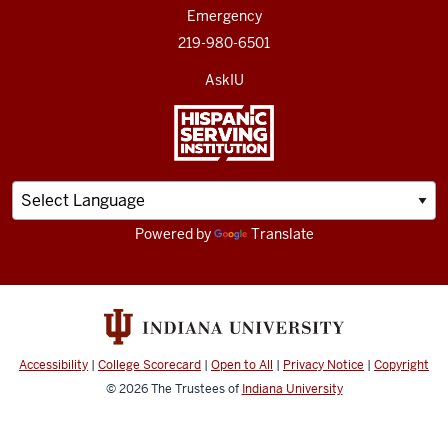
Emergency
219-980-6501
AskIU
Powered by
Translate
Accessibility
|
College Scorecard
|
Open to All
|
Privacy Notice
|
Copyright
© 2026
The Trustees of
Indiana University