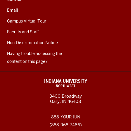
Email
Campus Virtual Tour
Faculty and Staff
Non-Discrimination Notice
Having trouble accessing the
content on this page?
INDIANA UNIVERSITY
NORTHWEST
3400 Broadway
Gary, IN 46408
888-YOUR-IUN
(888-968-7486)