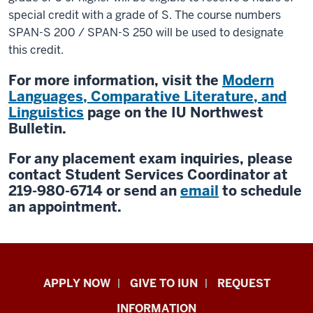
special credit with a grade of S. The course numbers
SPAN-S 200 / SPAN-S 250 will be used to designate
this credit.
For more information, visit the
Modern
Languages, Comparative Literature, and
Linguistics
page on the IU Northwest
Bulletin.
For any placement exam inquiries, please
contact Student Services Coordinator at
219-980-6714 or send an
email
to schedule
an appointment.
Indiana
APPLY NOW
GIVE TO IUN
REQUEST
University
INFORMATION