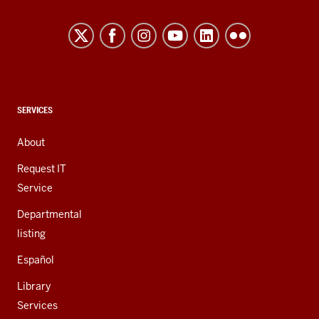
Northwest
resources
and
social
media
channels
CONTACT,
SERVICES
ADDRESS,
AND
About
ADDITIONAL
LINKS
Request IT
Service
Departmental
listing
Español
Library
Services