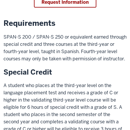
Request Information
Requirements
SPAN-S 200 / SPAN-S 250 or equivalent earned through
special credit and three courses at the third-year or
fourth-year level, taught in Spanish. Fourth-year level
courses may only be taken with permission of instructor.
Special Credit
A student who places at the third-year level on the
language placement test and receives a grade of C or
higher in the validating third-year level course will be
eligible for 6 hours of special credit with a grade of S. A
student who places in the second semester of the
second year and completes a validating course with a
grade of C or higher will be eligible to receive 3 hours of