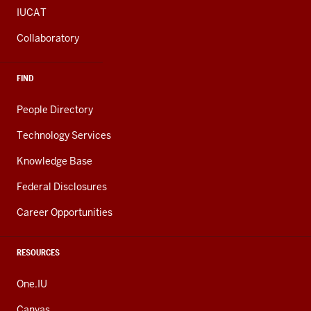
IUCAT
Collaboratory
FIND
People Directory
Technology Services
Knowledge Base
Federal Disclosures
Career Opportunities
RESOURCES
One.IU
Canvas