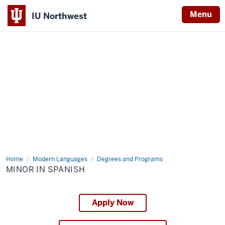
Menu
IU Northwest
Indiana
University
Northwest
Home
Minor
Modern Languages
Degrees and Programs
in
MINOR IN SPANISH
Spanish
Apply Now