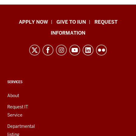
Indiana
APPLY NOW
GIVE TO IUN
REQUEST
University
INFORMATION
Northwest
resources
and
social
media
channels
CONTACT,
SERVICES
ADDRESS,
AND
About
ADDITIONAL
LINKS
Request IT
Service
Departmental
listing