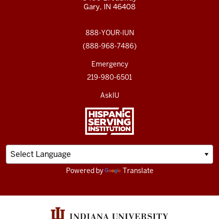
Gary, IN 46408
888-YOUR-IUN
(888-968-7486)
Emergency
219-980-6501
AskIU
Powered by
Translate