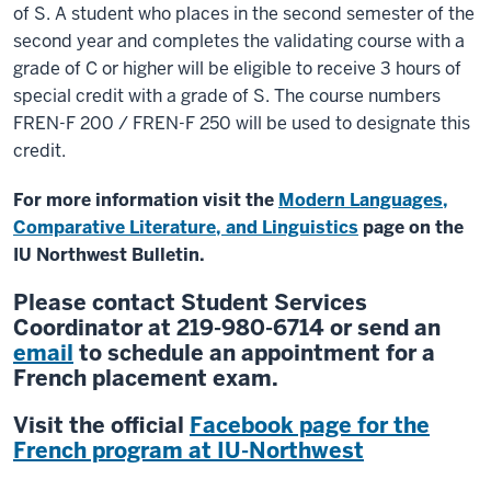
of S. A student who places in the second semester of the
second year and completes the validating course with a
grade of C or higher will be eligible to receive 3 hours of
special credit with a grade of S. The course numbers
FREN-F 200 / FREN-F 250 will be used to designate this
credit.
For more information visit the
Modern Languages,
Comparative Literature, and Linguistics
page on the
IU Northwest Bulletin.
Please contact Student Services
Coordinator at 219-980-6714 or send an
email
to schedule an appointment for a
French placement exam.
Visit the official
Facebook page for the
French program at IU-Northwest