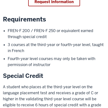
Request Information
Requirements
FREN-F 200 / FREN-F 250 or equivalent earned
through special credit
3 courses at the third-year or fourth-year level, taught
in French
Fourth-year level courses may only be taken with
permission of instructor
Special Credit
A student who places at the third-year level on the
language placement test and receives a grade of C or
higher in the validating third-year level course will be
eligible to receive 6 hours of special credit with a grade