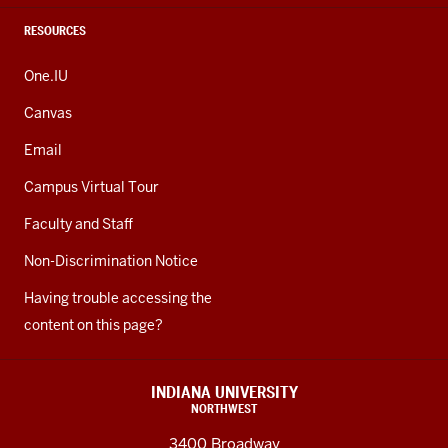
RESOURCES
One.IU
Canvas
Email
Campus Virtual Tour
Faculty and Staff
Non-Discrimination Notice
Having trouble accessing the
content on this page?
INDIANA UNIVERSITY
NORTHWEST
3400 Broadway