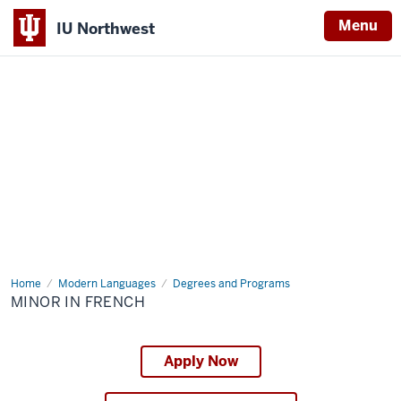
Menu
IU Northwest
Indiana
University
Northwest
Home
Minor
Modern Languages
Degrees and Programs
in
MINOR IN FRENCH
French
Apply Now