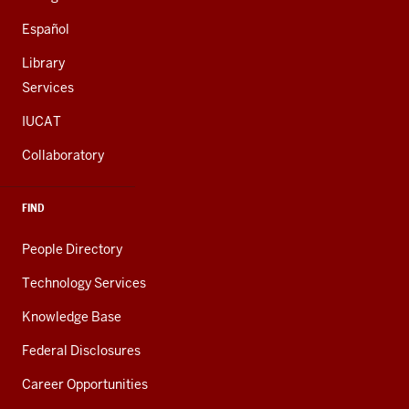
Español
Library
Services
IUCAT
Collaboratory
FIND
People Directory
Technology Services
Knowledge Base
Federal Disclosures
Career Opportunities