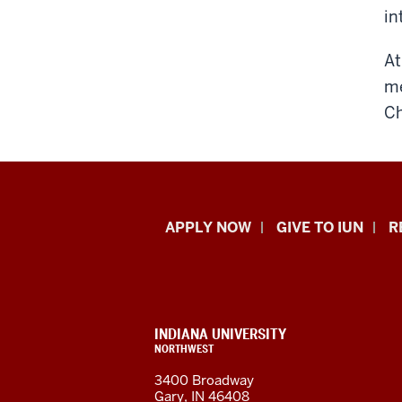
in
At
me
Ch
Indiana
APPLY NOW
GIVE TO IUN
R
University
Northwest
resources
CONTACT,
INDIANA UNIVERSITY
ADDRESS,
NORTHWEST
and
AND
3400 Broadway
ADDITIONAL
Gary, IN 46408
LINKS