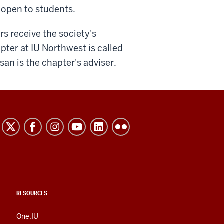
t open to students.
s receive the society's
ter at IU Northwest is called
san is the chapter's adviser.
RESOURCES
One.IU