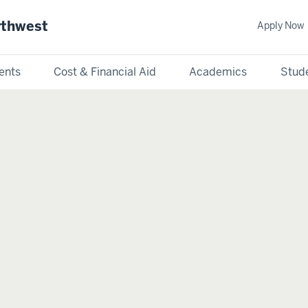
rthwest
Apply Now
ents
Cost & Financial Aid
Academics
Stude