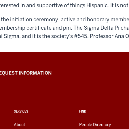
terested in and supportive of things Hispanic. It is no
 the initiation ceremony, active and honorary member
mbership certificate and pin. The Sigma Delta Pi chap
i Sigma, and it is the society's #545. Professor Ana O
EQUEST INFORMATION
SERVICES
FIND
About
People Directory