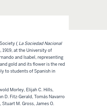
 Society (
La Sociedad Nacional
1919, at the University of
Fernando and Isabel, representing
and gold and its flower is the red
ely to students of Spanish in
old Morley, Elijah C. Hills,
ohn D. Fitz-Gerald, Tomás Navarro
, Stuart M. Gross, James O.