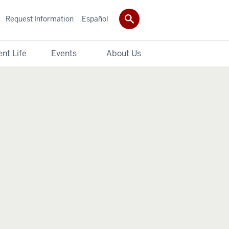
Request Information
Español
nt Life
Events
About Us