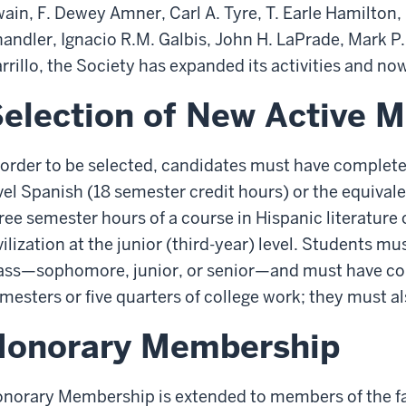
ain, F. Dewey Amner, Carl A. Tyre, T. Earle Hamilton,
andler, Ignacio R.M. Galbis, John H. LaPrade, Mark P
rrillo, the Society has expanded its activities and n
election of New Active 
 order to be selected, candidates must have completed
vel Spanish (18 semester credit hours) or the equivalen
ree semester hours of a course in Hispanic literature 
vilization at the junior (third-year) level. Students m
ass—sophomore, junior, or senior—and must have com
mesters or five quarters of college work; they must a
Honorary Membership
norary Membership is extended to members of the fa