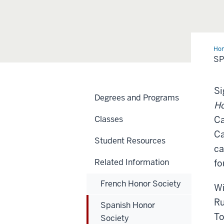
Ho
Hon
SP
Soc
Si
Degrees and Programs
Ho
Classes
Ca
Ca
Student Resources
ca
Related Information
fo
French Honor Society
Wi
Ru
Spanish Honor
To
Society