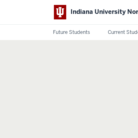
Indiana University No
Future Students
Current Stud
Indiana
University
Northwest