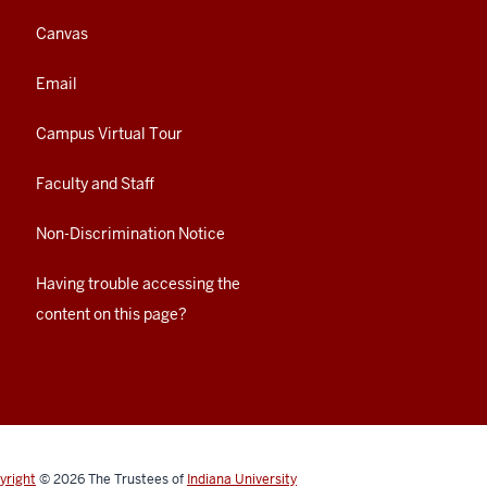
Canvas
Email
Campus Virtual Tour
Faculty and Staff
Non-Discrimination Notice
Having trouble accessing the
content on this page?
yright
© 2026
The Trustees of
Indiana University