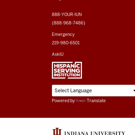
social
media
888-YOUR-IUN
(888-968-7486)
channels
Emergency
219-980-6501
AskIU
Powered by
Translate