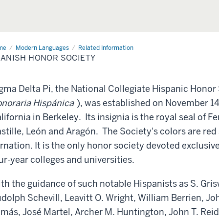
me
Spanish
Modern Languages
Related Information
or
ANISH HONOR SOCIETY
iety
gma Delta Pi, the National Collegiate Hispanic Honor
noraria Hispánica
), was established on November 14, 
lifornia in Berkeley. Its insignia is the royal seal of 
stille, León and Aragón. The Society's colors are red 
rnation. It is the only honor society devoted exclusiv
ur-year colleges and universities.
th the guidance of such notable Hispanists as S. Grisw
dolph Schevill, Leavitt O. Wright, William Berrien, J
más, José Martel, Archer M. Huntington, John T. Reid