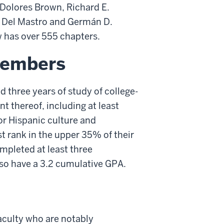
 Dolores Brown, Richard E.
. Del Mastro and Germán D.
ow has over 555 chapters.
Members
 three years of study of college-
t thereof, including at least
or Hispanic culture and
ust rank in the upper 35% of their
pleted at least three
lso have a 3.2 cumulative GPA.
culty who are notably