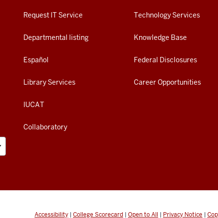
Request IT Service
Technology Services
Departmental listing
Knowledge Base
Español
Federal Disclosures
Library Services
Career Opportunities
IUCAT
Collaboratory
Accessibility
|
College Scorecard
|
Open to All
|
Privacy Notice
|
Cop