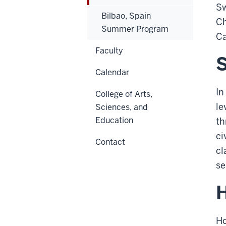
Sw
Bilbao, Spain
Ch
Summer Program
Ca
Faculty
S
Calendar
In
College of Arts,
le
Sciences, and
Education
th
ci
Contact
cl
se
Ho