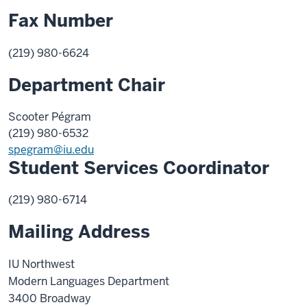
Fax Number
(219) 980-6624
Department Chair
Scooter Pégram
(219) 980-
6532
spegram@iu.edu
Student Services Coordinator
(219) 980-6714
Mailing Address
IU Northwest
Modern Languages Department
3400 Broadway