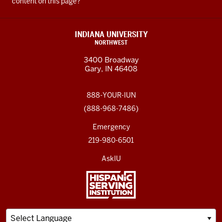
content on this page?
INDIANA UNIVERSITY
NORTHWEST
3400 Broadway
Gary, IN 46408
888-YOUR-IUN
(888-968-7486)
Emergency
219-980-6501
AskIU