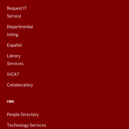
ADDITIONAL
LINKS
Request IT
Service
Departmental
listing
Español
Library
Services
IUCAT
Collaboratory
FIND
People Directory
Technology Services