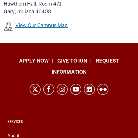
Hawthorn Hall, Room 471
Gary, Indiana 46408
View Our Campus Map
Indiana
APPLY NOW
GIVE TO IUN
REQUEST
University
INFORMATION
Northwest
resources
and
social
media
channels
CONTACT,
SERVICES
ADDRESS,
AND
About