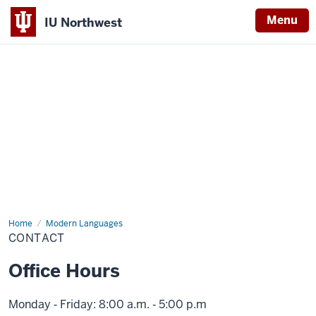
Menu
IU Northwest
Indiana
University
Northwest
Home
Contact
Modern Languages
CONTACT
Office Hours
Monday ‑ Friday: 8:00 a.m. ‑ 5:00 p.m