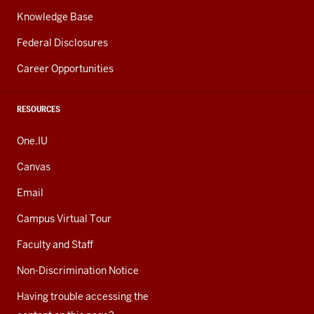
Knowledge Base
Federal Disclosures
Career Opportunities
RESOURCES
One.IU
Canvas
Email
Campus Virtual Tour
Faculty and Staff
Non-Discrimination Notice
Having trouble accessing the