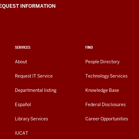
EQUEST INFORMATION
SERVICES
FIND
About
People Directory
Request IT Service
Technology Services
Departmental listing
Knowledge Base
Español
Federal Disclosures
Library Services
Career Opportunities
IUCAT