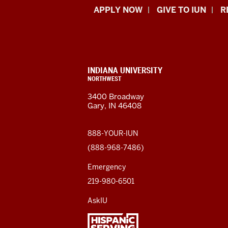
Indiana
APPLY NOW
GIVE TO IUN
R
University
Northwest
resources
CONTACT,
INDIANA UNIVERSITY
ADDRESS,
NORTHWEST
and
AND
3400 Broadway
ADDITIONAL
Gary, IN 46408
LINKS
social
media
888-YOUR-IUN
(888-968-7486)
channels
Emergency
219-980-6501
AskIU