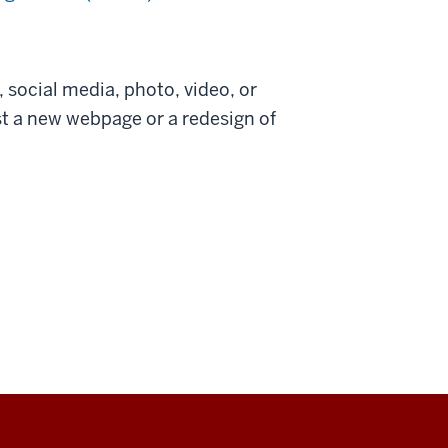
, social media, photo, video, or
est a new webpage or a redesign of