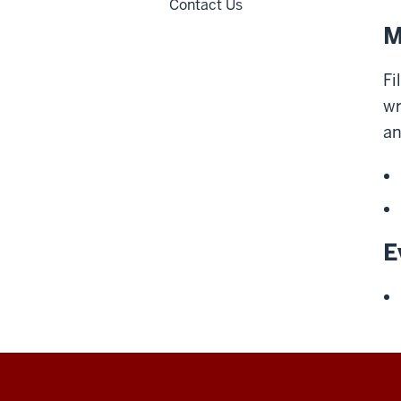
Contact Us
M
Fi
wr
an
E