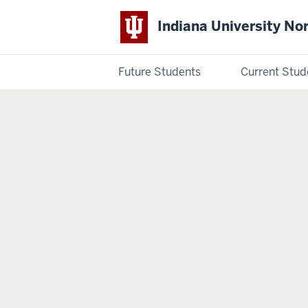
Indiana University No
Future Students
Current Stud
Indiana
University
Northwest