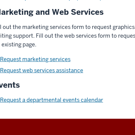
arketing and Web Services
ll out the marketing services form to request graphics
iting support. Fill out the web services form to requ
 existing page.
Request marketing services
Request web services assistance
vents
Request a departmental events calendar