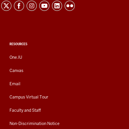
RESOURCES
One.IU
Canvas
Email
Campus Virtual Tour
Faculty and Staff
Non-Discrimination Notice