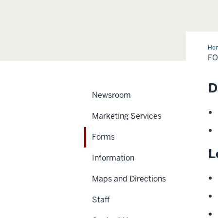
Ho
F
D
Newsroom
Marketing Services
Forms
L
Information
Maps and Directions
Staff