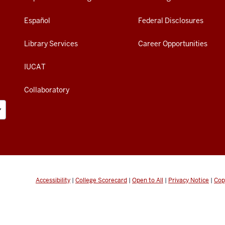
Español
Federal Disclosures
Library Services
Career Opportunities
IUCAT
Collaboratory
Accessibility
|
College Scorecard
|
Open to All
|
Privacy Notice
|
Cop