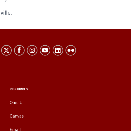
ville.
RESOURCES
One.IU
Canvas
Email