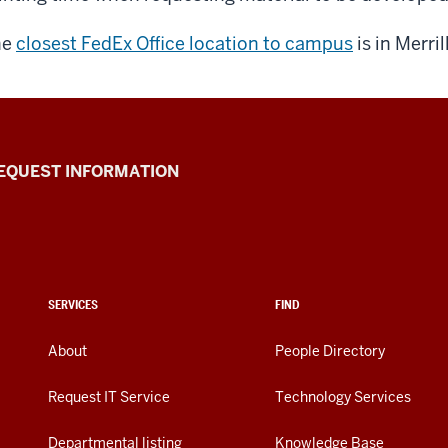
he
closest FedEx Office location to campus
is in Merrill
EQUEST INFORMATION
SERVICES
FIND
About
People Directory
Request IT Service
Technology Services
Departmental listing
Knowledge Base