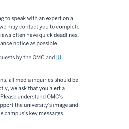
 to speak with an expert on a
t, we may contact you to complete
views often have quick deadlines,
ance notice as possible.
requests by the OMC and
IU
s, all media inquiries should be
tly, we ask that you alert a
e. Please understand OMC's
pport the university's image and
the campus's key messages.