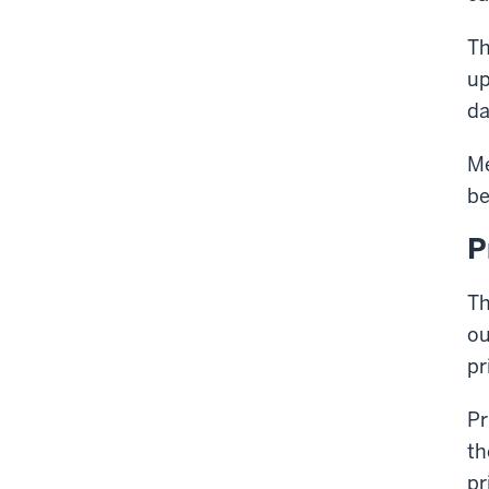
Th
up
da
Me
be
P
Th
ou
pr
Pr
th
pr