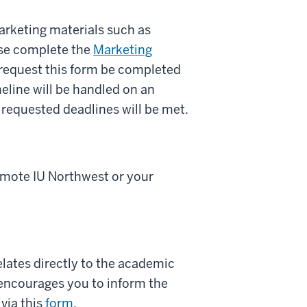
arketing materials such as
ease complete the
Marketing
 request this form be completed
meline will be handled on an
 requested deadlines will be met.
romote IU Northwest or your
ates directly to the academic
 encourages you to inform the
via this
form
.