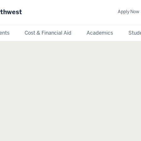
rthwest
Apply Now
ents
Cost & Financial Aid
Academics
Stude