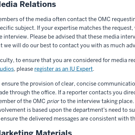
edia Relations
mbers of the media often contact the OMC requesting
ecific subject. If your expertise matches the reques
e interview. Please be advised that these media inter
t we will do our best to contact you with as much adv
culty, to ensure that you are considered for media 
udios
, please
register as an IU Expert
.
 ensure the provision of clear, concise communication
de through the office. If a reporter contacts you direc
ember of the OMC
prior
to the interview taking plac
volvement is based upon the department's need to su
 ensure the delivered messages are consistent with 
arketing Materials