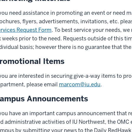
 you need assistance in promoting an event or need m
ochures, flyers, advertisements, invitations, etc. pl
rvices Request Form
. To best service your needs, we
x weeks prior to the need. Requests outside of this ti
dividual basis; however there is no guarantee that the
romotional Items
 you are interested in securing give-a-way items to p
partment, please email
marcom@iu.edu
.
ampus Announcements
 you have an important campus announcement that rel
d administrative activities of IU Northwest, the OMC
mpus by submitting your news to the Daily RedHawk 