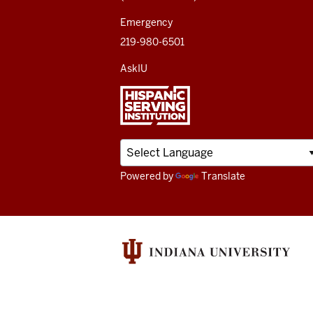
channels
Emergency
219-980-6501
AskIU
Powered by
Translate