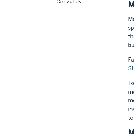
Contact Us
M
Me
sp
th
bu
Fa
St
To
ma
m
in
to
M