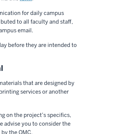
nication for daily campus
buted to all faculty and staff,
 campus email.
day before they are intended to
l
materials that are designed by
 printing services or another
g on the project’s specifics,
we advise you to consider the
d by the OMC.