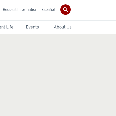
Request Information
Español
nt Life
Events
About Us