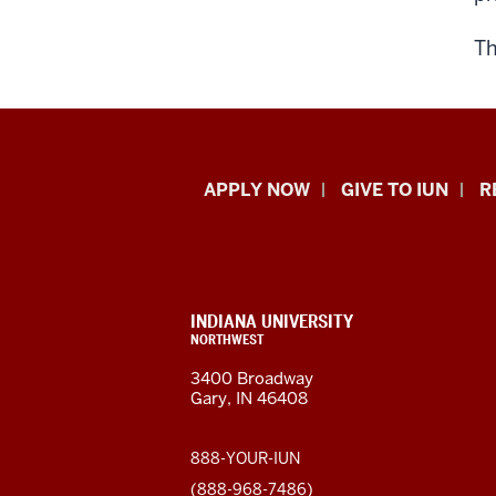
T
Indiana
APPLY NOW
GIVE TO IUN
R
University
Northwest
resources
CONTACT,
INDIANA UNIVERSITY
ADDRESS,
NORTHWEST
and
AND
3400 Broadway
ADDITIONAL
Gary, IN 46408
LINKS
social
media
888-YOUR-IUN
(888-968-7486)