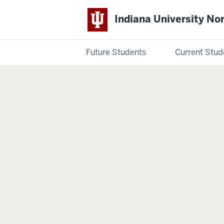
Indiana University No
Future Students
Current Stud
Indiana
University
Northwest