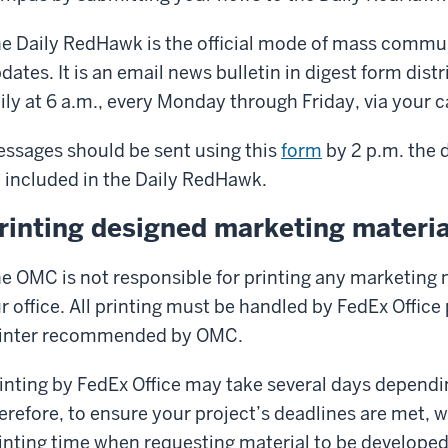
e Daily RedHawk is the official mode of mass commu
dates. It is an email news bulletin in digest form distri
ily at 6 a.m., every Monday through Friday, via your
ssages should be sent using this
form
by 2 p.m. the 
 included in the Daily RedHawk.
rinting designed marketing materia
e OMC is not responsible for printing any marketing 
r office. All printing must be handled by FedEx Office
inter recommended by OMC.
inting by FedEx Office may take several days dependin
erefore, to ensure your project’s deadlines are met, 
inting time when requesting material to be develope