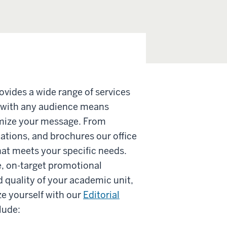
vides a wide range of services
 with any audience means
imize your message. From
lations, and brochures our office
at meets your specific needs.
e, on-target promotional
d quality of your academic unit,
e yourself with our
Editorial
lude: