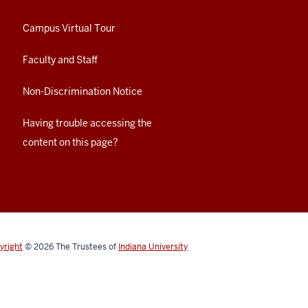
Campus Virtual Tour
Faculty and Staff
Non-Discrimination Notice
Having trouble accessing the
content on this page?
yright
© 2026
The Trustees of
Indiana University