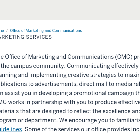
me
Marketing
Office of Marketing and Communications
vices
RKETING SERVICES
e Office of Marketing and Communications (OMC) pro
 the campus community. Communicating effectively
anning and implementing creative strategies to max
blications to advertisements, direct mail to media re
n assist you in developing a promotional campaign th
C works in partnership with you to produce effectiv
terials that are designed to reflect the excellence an
ogram or department. We encourage you to familiariz
idelines
. Some of the services our office provides inc