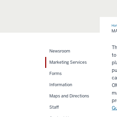
Ho
Ser
MA
Th
Newsroom
to
Marketing Services
pl
pu
Forms
ca
Information
OM
ma
Maps and Directions
pr
Staff
Gu