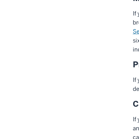
If
br
Se
si
in
P
If
de
C
If
an
ca