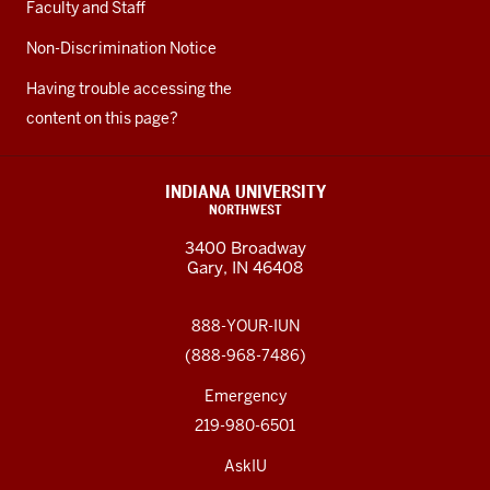
Faculty and Staff
Non-Discrimination Notice
Having trouble accessing the
content on this page?
INDIANA UNIVERSITY
NORTHWEST
3400 Broadway
Gary, IN 46408
888-YOUR-IUN
(888-968-7486)
Emergency
219-980-6501
AskIU