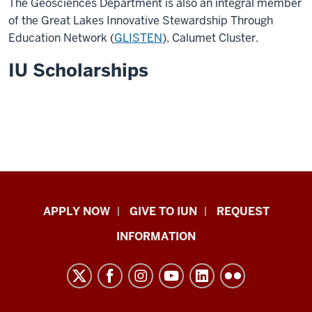
The Geosciences Department is also an integral member
of the Great Lakes Innovative Stewardship Through
Education Network (
GLISTEN
), Calumet Cluster.
IU Scholarships
Indiana
APPLY NOW
GIVE TO IUN
REQUEST
University
INFORMATION
Northwest
resources
and
social