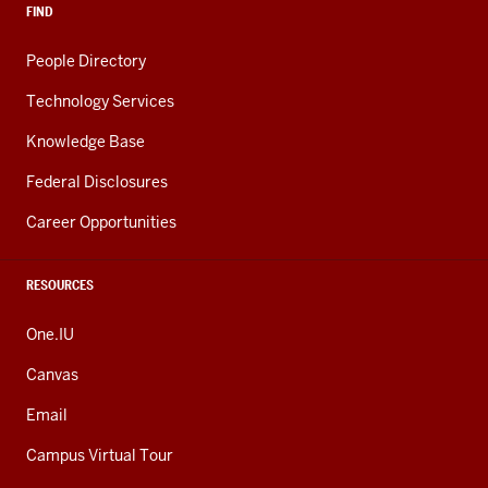
FIND
People Directory
Technology Services
Knowledge Base
Federal Disclosures
Career Opportunities
RESOURCES
One.IU
Canvas
Email
Campus Virtual Tour