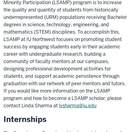
Minority Participation (LSAMP) program is to increase
the quality and quantity of students from historically
underrepresented (URM) populations receiving Bachelor
degrees in science, technology, engineering, and
mathematics (STEM) disciplines. To accomplish this,
LSAMP at IU Northwest focuses on promoting student
success by engaging students early in their academic
career with undergraduate research, building a
community of faculty mentors at our campuses,
designing professional development activities for
students, and support academic persistence through
graduation with our network of peer mentors and tutors.
If you would like more information on the LSAMP
program and how to become a LSAMP scholar, please
contact Linda Sharma at
lvsharma@iu.edu
Internships