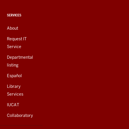
media
channels
CONTACT,
SERVICES
ADDRESS,
AND
About
ADDITIONAL
LINKS
Request IT
Service
Departmental
listing
Español
Library
Services
IUCAT
Collaboratory