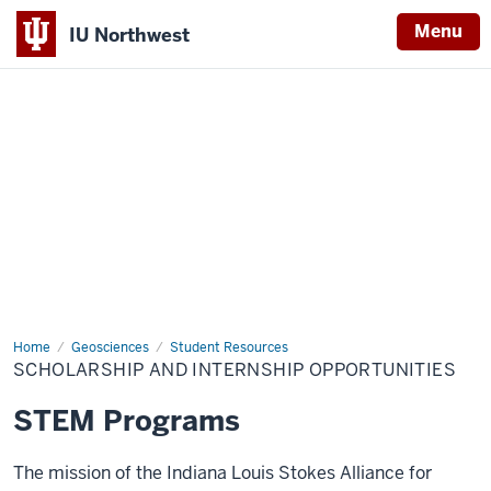
Menu
IU Northwest
Indiana
University
Northwest
Home
Scholarship
Geosciences
Student Resources
and
SCHOLARSHIP AND INTERNSHIP OPPORTUNITIES
Internship
Opportunities
STEM Programs
The mission of the Indiana Louis Stokes Alliance for