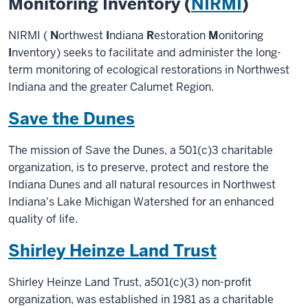
Monitoring Inventory (
NIRMI
)
NIRMI (
N
orthwest
I
ndiana
R
estoration
M
onitoring
I
nventory) seeks to facilitate and administer the long-
term monitoring of ecological restorations in Northwest
Indiana and the greater Calumet Region.
Save the Dunes
The mission of Save the Dunes, a 501(c)3 charitable
organization, is to preserve, protect and restore the
Indiana Dunes and all natural resources in Northwest
Indiana's Lake Michigan Watershed for an enhanced
quality of life.
Shirley Heinze Land Trust
Shirley Heinze Land Trust, a501(c)(3) non-profit
organization, was established in 1981 as a charitable