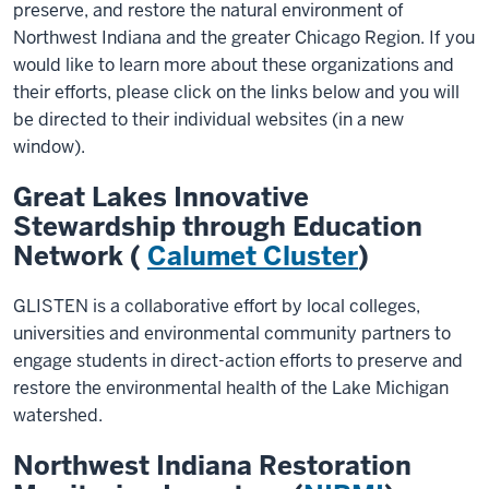
preserve, and restore the natural environment of
Northwest Indiana and the greater Chicago Region. If you
would like to learn more about these organizations and
their efforts, please click on the links below and you will
be directed to their individual websites (in a new
window).
Great Lakes Innovative
Stewardship through Education
Network (
Calumet Cluster
)
GLISTEN is a collaborative effort by local colleges,
universities and environmental community partners to
engage students in direct-action efforts to preserve and
restore the environmental health of the Lake Michigan
watershed.
Northwest Indiana Restoration