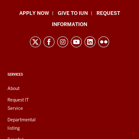
Indiana
APPLY NOW
GIVE TO IUN
REQUEST
University
INFORMATION
Northwest
resources
and
social
media
channels
CONTACT,
SERVICES
ADDRESS,
AND
About
ADDITIONAL
LINKS
Request IT
Service
Departmental
listing