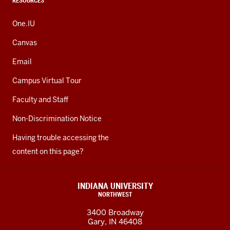
RESOURCES
One.IU
Canvas
Email
Campus Virtual Tour
Faculty and Staff
Non-Discrimination Notice
Having trouble accessing the
content on this page?
INDIANA UNIVERSITY
NORTHWEST
3400 Broadway
Gary, IN 46408