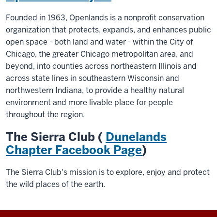
Founded in 1963, Openlands is a nonprofit conservation
organization that protects, expands, and enhances public
open space - both land and water - within the City of
Chicago, the greater Chicago metropolitan area, and
beyond, into counties across northeastern Illinois and
across state lines in southeastern Wisconsin and
northwestern Indiana, to provide a healthy natural
environment and more livable place for people
throughout the region.
The Sierra Club (
Dunelands
Chapter Facebook Page
)
The Sierra Club's mission is to explore, enjoy and protect
the wild places of the earth.