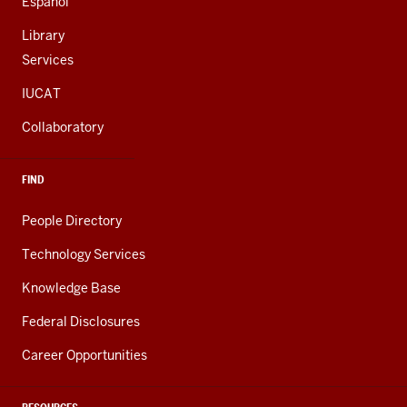
Español
Library
Services
IUCAT
Collaboratory
FIND
People Directory
Technology Services
Knowledge Base
Federal Disclosures
Career Opportunities