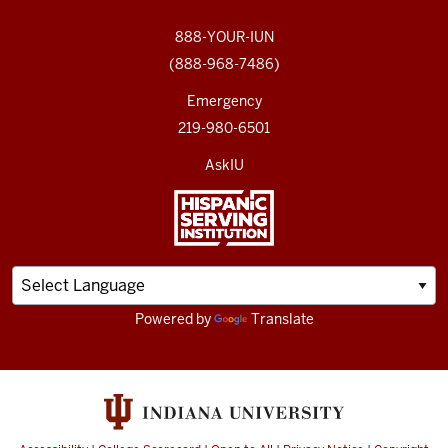
888-YOUR-IUN
(888-968-7486)
Emergency
219-980-6501
AskIU
Powered by
Translate