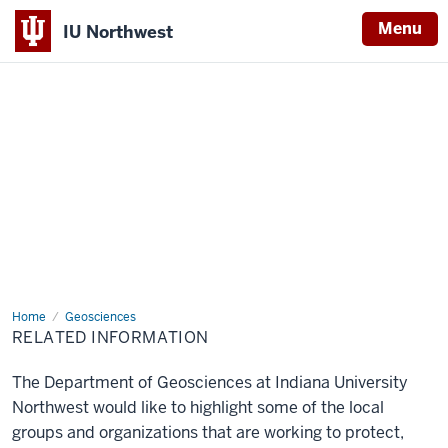
Menu
IU Northwest
Indiana
University
Northwest
Home
Related
Geosciences
Information
RELATED INFORMATION
The Department of Geosciences at Indiana University
Northwest would like to highlight some of the local
groups and organizations that are working to protect,