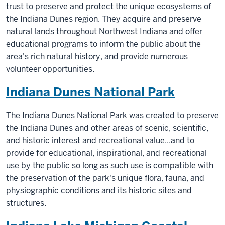
trust to preserve and protect the unique ecosystems of
the Indiana Dunes region. They acquire and preserve
natural lands throughout Northwest Indiana and offer
educational programs to inform the public about the
area's rich natural history, and provide numerous
volunteer opportunities.
Indiana Dunes National Park
The Indiana Dunes National Park was created to preserve
the Indiana Dunes and other areas of scenic, scientific,
and historic interest and recreational value...and to
provide for educational, inspirational, and recreational
use by the public so long as such use is compatible with
the preservation of the park's unique flora, fauna, and
physiographic conditions and its historic sites and
structures.