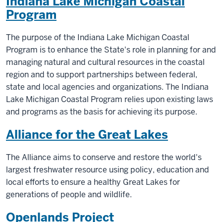
Indiana Lake Michigan Coastal
Program
The purpose of the Indiana Lake Michigan Coastal
Program is to enhance the State's role in planning for and
managing natural and cultural resources in the coastal
region and to support partnerships between federal,
state and local agencies and organizations. The Indiana
Lake Michigan Coastal Program relies upon existing laws
and programs as the basis for achieving its purpose.
Alliance for the Great Lakes
The Alliance aims to conserve and restore the world's
largest freshwater resource using policy, education and
local efforts to ensure a healthy Great Lakes for
generations of people and wildlife.
Openlands Project