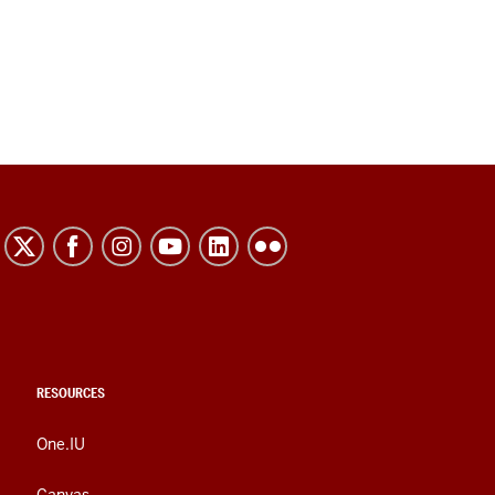
RESOURCES
One.IU