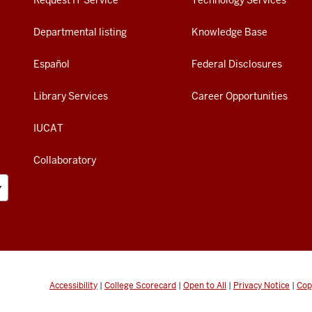
Request IT Service
Technology Services
Departmental listing
Knowledge Base
Español
Federal Disclosures
Library Services
Career Opportunities
IUCAT
Collaboratory
Accessibility
|
College Scorecard
|
Open to All
|
Privacy Notice
|
Cop