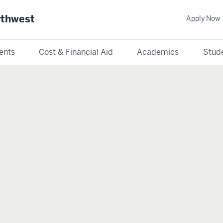
rthwest
Apply Now
ents
Cost & Financial Aid
Academics
Stude