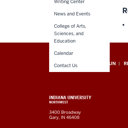
Writing Center
R
News and Events
College of Arts,
Sciences, and
Education
Calendar
Indiana
APPLY NOW
GIVE TO IUN
R
Contact Us
University
Northwest
resources
CONTACT,
INDIANA UNIVERSITY
ADDRESS,
NORTHWEST
and
AND
3400 Broadway
ADDITIONAL
Gary, IN 46408
LINKS
social