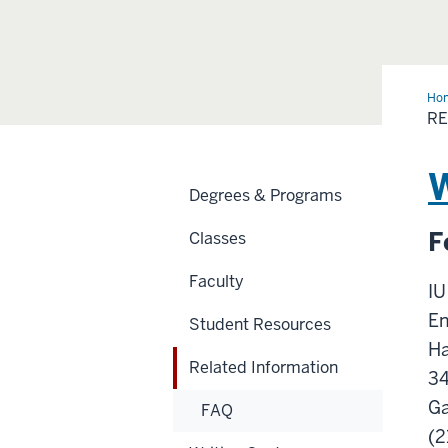
Ho
Inf
RE
W
Degrees & Programs
F
Classes
Faculty
IU
En
Student Resources
Ha
Related Information
3
Ga
FAQ
(2