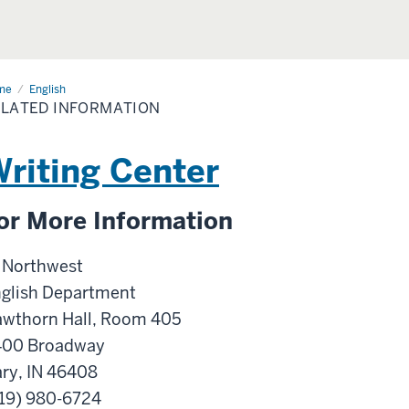
me
Related
English
ormation
LATED INFORMATION
riting Center
or More Information
 Northwest
glish Department
wthorn Hall, Room 405
400 Broadway
ry, IN 46408
19) 980-6724