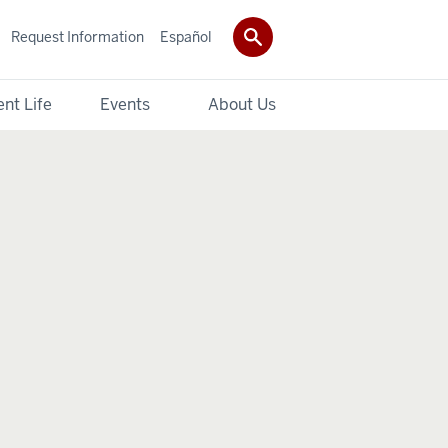
Request Information
Español
nt Life
Events
About Us