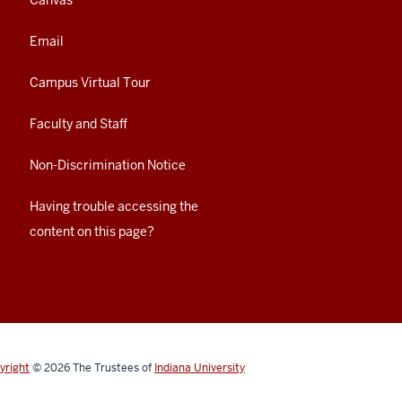
Canvas
Email
Campus Virtual Tour
Faculty and Staff
Non-Discrimination Notice
Having trouble accessing the
content on this page?
yright
© 2026
The Trustees of
Indiana University