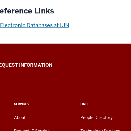
eference Links
Electronic Databases at IUN
EQUEST INFORMATION
SERVICES
FIND
About
People Directory