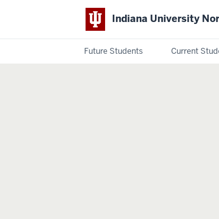
Indiana University No
Future Students
Current Stud
Indiana
University
Northwest