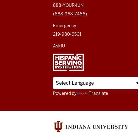
media
888-YOUR-IUN
(888-968-7486)
channels
Emergency
219-980-6501
AskIU
Powered by
Translate