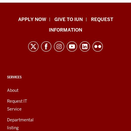
Indiana
APPLY NOW
GIVE TO IUN
REQUEST
University
INFORMATION
Northwest
resources
and
social
media
channels
CONTACT,
SERVICES
ADDRESS,
AND
About
ADDITIONAL
LINKS
Request IT
Service
Departmental
listing