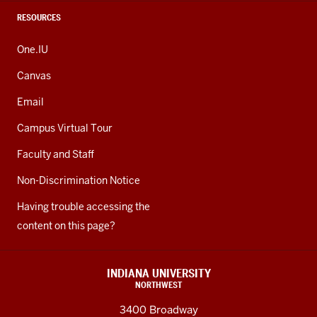
RESOURCES
One.IU
Canvas
Email
Campus Virtual Tour
Faculty and Staff
Non-Discrimination Notice
Having trouble accessing the
content on this page?
INDIANA UNIVERSITY
NORTHWEST
3400 Broadway