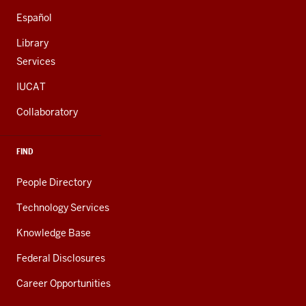
Español
Library
Services
IUCAT
Collaboratory
FIND
People Directory
Technology Services
Knowledge Base
Federal Disclosures
Career Opportunities