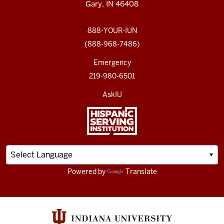
Gary, IN 46408
888-YOUR-IUN
(888-968-7486)
Emergency
219-980-6501
AskIU
Powered by
Translate