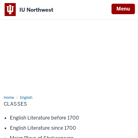
Menu
IU Northwest
Indiana
University
Northwest
Home
Classes
English
CLASSES
English Literature before 1700
English Literature since 1700