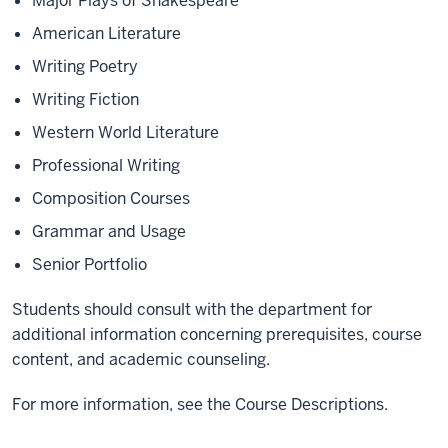
Major Plays of Shakespeare
American Literature
Writing Poetry
Writing Fiction
Western World Literature
Professional Writing
Composition Courses
Grammar and Usage
Senior Portfolio
Students should consult with the department for
additional information concerning prerequisites, course
content, and academic counseling.
For more information, see the Course Descriptions.