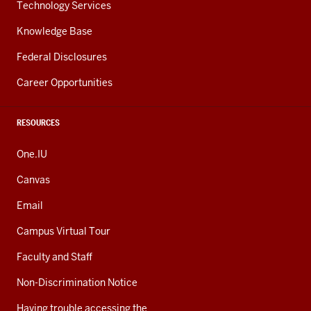
Technology Services
Knowledge Base
Federal Disclosures
Career Opportunities
RESOURCES
One.IU
Canvas
Email
Campus Virtual Tour
Faculty and Staff
Non-Discrimination Notice
Having trouble accessing the