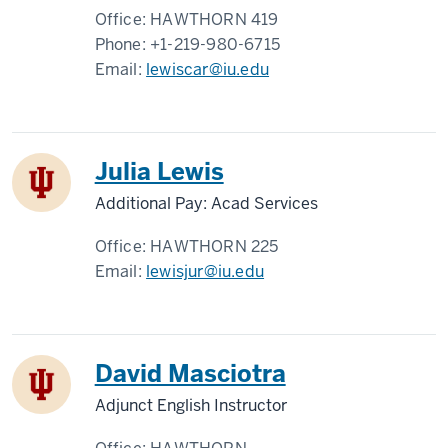
Office:
HAWTHORN 419
Phone:
+1-219-980-6715
Email:
lewiscar@iu.edu
Julia Lewis
Additional Pay: Acad Services
Office:
HAWTHORN 225
Email:
lewisjur@iu.edu
David Masciotra
Adjunct English Instructor