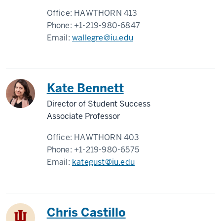
Office:
HAWTHORN 413
Phone:
+1-219-980-6847
Email:
wallegre@iu.edu
Kate Bennett
Director of Student Success
Associate Professor
Office:
HAWTHORN 403
Phone:
+1-219-980-6575
Email:
kategust@iu.edu
Chris Castillo