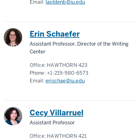
Email:
laoldenb@iu.edu
Erin Schaefer
Assistant Professor, Director of the Writing
Center
Office:
HAWTHORN 423
Phone:
+1-219-980-6573
Email:
erischae@iu.edu
Cecy Villarruel
Assistant Professor
Office:
HAWTHORN 421