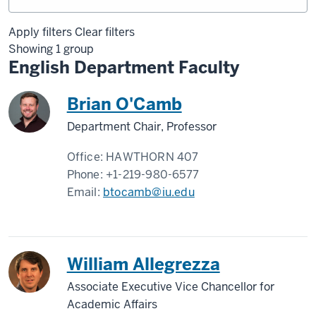
Apply filters
Clear filters
Showing 1 group
English Department Faculty
Brian O'Camb
Department Chair, Professor
Office:
HAWTHORN 407
Phone:
+1-219-980-6577
Email:
btocamb@iu.edu
William Allegrezza
Associate Executive Vice Chancellor for
Academic Affairs