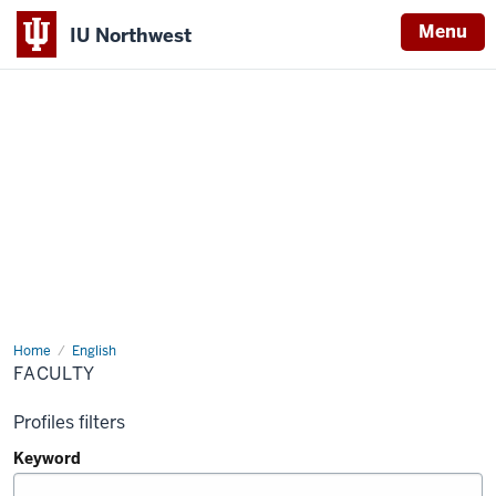
Menu
IU Northwest
Indiana
University
Northwest
Home
Faculty
English
FACULTY
Profiles filters
Keyword