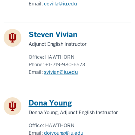
Email:
cevilla@iu.edu
Steven Vivian
Adjunct English Instructor
Office:
HAWTHORN
Phone:
+1-219-980-6573
Email:
svivian@iu.edu
Dona Young
Donna Young, Adjunct English Instructor
Office:
HAWTHORN
Email:
dojyoung@iu.edu