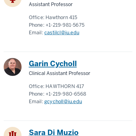
Assistant Professor
Office:
Hawthorn 415
Phone:
+1-219-981-5675
Email:
castilcl@iu.edu
Garin Cycholl
Clinical Assistant Professor
Office:
HAWTHORN 417
Phone:
+1-219-980-6568
Email:
gcycholl@iu.edu
Sara Di Muzio