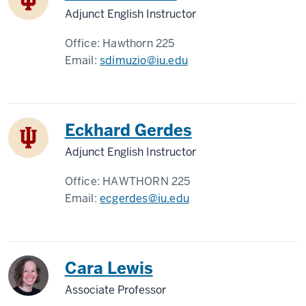
Adjunct English Instructor
Office:
Hawthorn 225
Email:
sdimuzio@iu.edu
Eckhard Gerdes
Adjunct English Instructor
Office:
HAWTHORN 225
Email:
ecgerdes@iu.edu
Cara Lewis
Associate Professor