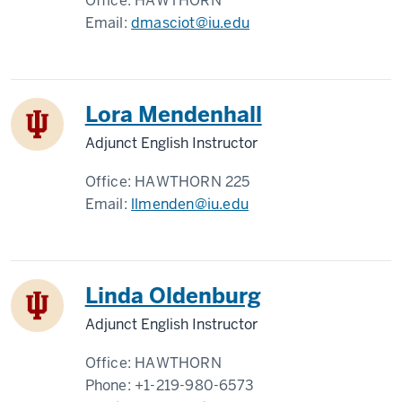
Office:
HAWTHORN
Email:
dmasciot@iu.edu
Lora Mendenhall
Adjunct English Instructor
Office:
HAWTHORN 225
Email:
llmenden@iu.edu
Linda Oldenburg
Adjunct English Instructor
Office:
HAWTHORN
Phone:
+1-219-980-6573