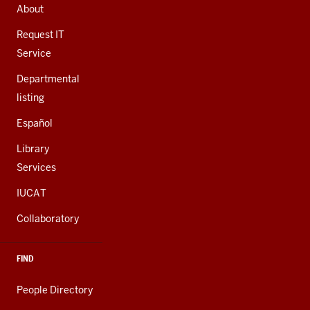
AND
About
ADDITIONAL
LINKS
Request IT
Service
Departmental
listing
Español
Library
Services
IUCAT
Collaboratory
FIND
People Directory