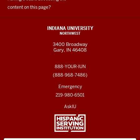
content on this page?
INDIANA UNIVERSITY
NORTHWEST
3400 Broadway
Gary, IN 46408
888-YOUR-IUN
(888-968-7486)
Emergency
219-980-6501
AskIU