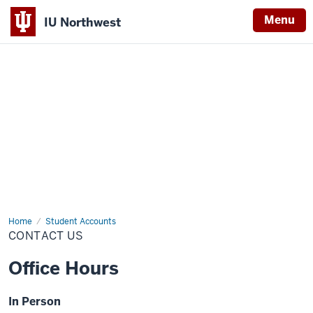
Menu
IU Northwest
Indiana
University
Northwest
Home
Contact
Student Accounts
Us
CONTACT US
Office Hours
In Person