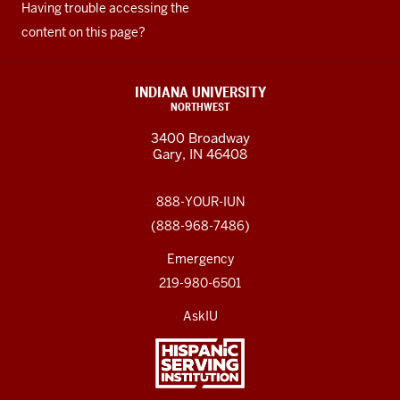
Having trouble accessing the
content on this page?
INDIANA UNIVERSITY
NORTHWEST
3400 Broadway
Gary, IN 46408
888-YOUR-IUN
(888-968-7486)
Emergency
219-980-6501
AskIU