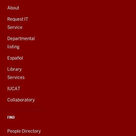
ADDRESS,
AND
About
ADDITIONAL
LINKS
Request IT
Service
Departmental
listing
Español
Library
Services
IUCAT
Collaboratory
FIND
People Directory