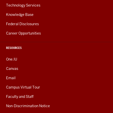
Technology Services
Knowledge Base
Federal Disclosures
Career Opportunities
RESOURCES
One.IU
Canvas
Email
Campus Virtual Tour
Faculty and Staff
Non-Discrimination Notice