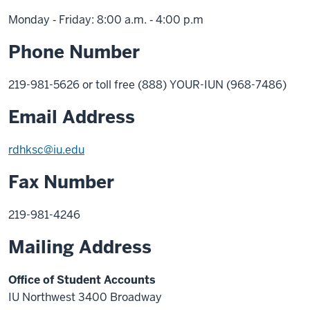
Monday ‑ Friday: 8:00 a.m. ‑ 4:00 p.m
Phone Number
219-981-5626 or toll free (888) YOUR-IUN (968-7486)
Email Address
rdhksc@iu.edu
Fax Number
219-981-4246
Mailing Address
Office of Student Accounts
IU Northwest 3400 Broadway