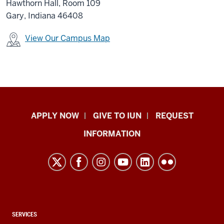
Hawthorn Hall, Room 109
Gary, Indiana 46408
View Our Campus Map
Indiana
APPLY NOW
GIVE TO IUN
REQUEST
University
INFORMATION
Northwest
resources
and
social
media
channels
CONTACT,
SERVICES