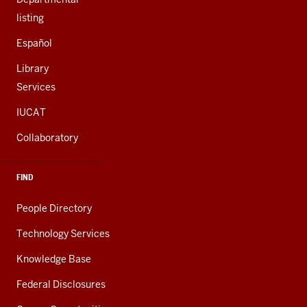
listing
Español
Library
Services
IUCAT
Collaboratory
FIND
People Directory
Technology Services
Knowledge Base
Federal Disclosures