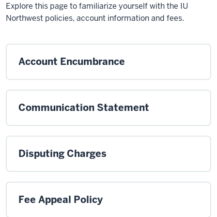
Explore this page to familiarize yourself with the IU
Northwest policies, account information and fees.
Account Encumbrance
Communication Statement
Disputing Charges
Fee Appeal Policy