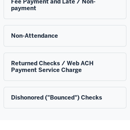
Fee Payment and Late / Non-
payment
Non-Attendance
Returned Checks / Web ACH
Payment Service Charge
Dishonored ("Bounced") Checks