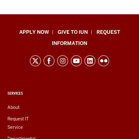
Indiana
APPLY NOW
GIVE TO IUN
REQUEST
University
INFORMATION
Northwest
resources
and
social
media
channels
CONTACT,
SERVICES
ADDRESS,
AND
About
ADDITIONAL
LINKS
Request IT
Service
Departmental