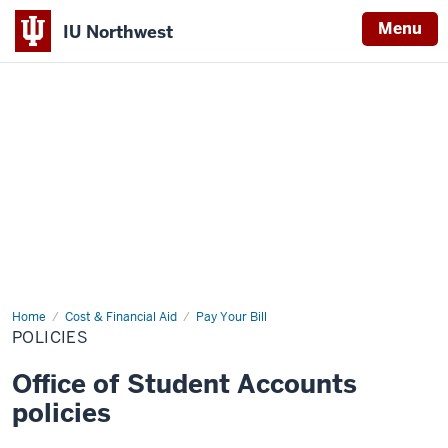
Menu
IU Northwest
Indiana
University
Northwest
Home
Policies
Cost & Financial Aid
Pay Your Bill
POLICIES
Office of Student Accounts
policies