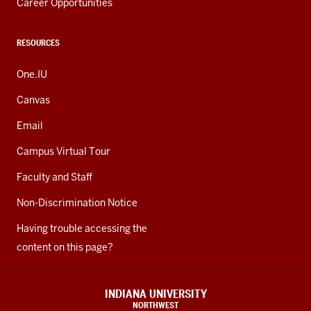
Career Opportunities
RESOURCES
One.IU
Canvas
Email
Campus Virtual Tour
Faculty and Staff
Non-Discrimination Notice
Having trouble accessing the
content on this page?
INDIANA UNIVERSITY
NORTHWEST