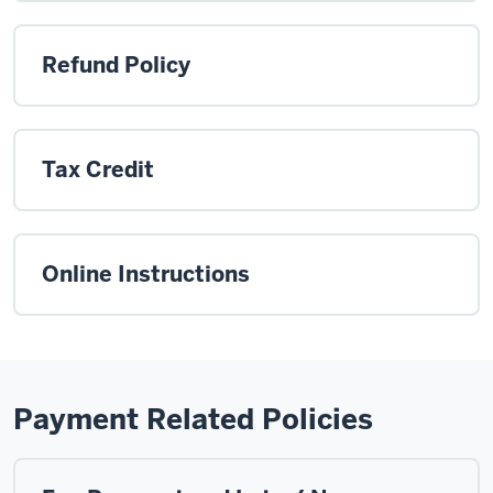
Refund Policy
Tax Credit
Online Instructions
Payment Related Policies