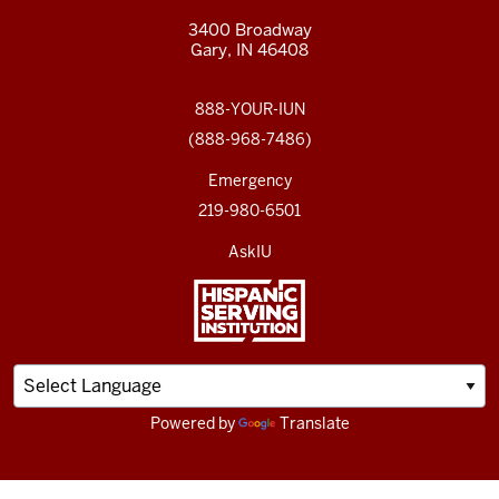
3400 Broadway
Gary, IN 46408
888-YOUR-IUN
(888-968-7486)
Emergency
219-980-6501
AskIU
Powered by
Translate