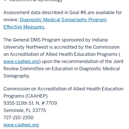
Assessment data described in Goal #6 are available for
review:
Diagnostic Medical Sonography Program
Effective Measures.
The General DMS Program sponsored by Indiana
University Northwest is accredited by the Commission
on Accreditation of Allied Health Education Programs (
www.caahep.org
) upon the recommendation of the Joint
Review Committee on Education in Diagnostic Medical
Sonography.
Commission on Accreditation of Allied Health Education
Programs (CAAHEP)
9355-113th St. N, # 7709
Seminole, FL 33775
727-210-2350
www.caahep.org