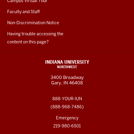
Campus Virtual Tour
Faculty and Staff
Non-Discrimination Notice
Having trouble accessing the
content on this page?
INDIANA UNIVERSITY
NORTHWEST
3400 Broadway
Gary, IN 46408
888-YOUR-IUN
(888-968-7486)
Emergency
219-980-6501