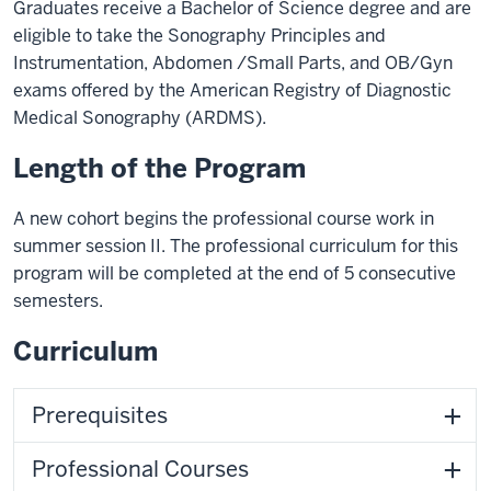
Graduates receive a Bachelor of Science degree and are
eligible to take the Sonography Principles and
Instrumentation, Abdomen /Small Parts, and OB/Gyn
exams offered by the American Registry of Diagnostic
Medical Sonography (ARDMS).
Length of the Program
A new cohort begins the professional course work in
summer session II. The professional curriculum for this
program will be completed at the end of 5 consecutive
semesters.
Curriculum
Prerequisites
Professional Courses