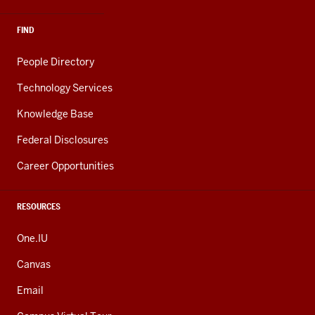
FIND
People Directory
Technology Services
Knowledge Base
Federal Disclosures
Career Opportunities
RESOURCES
One.IU
Canvas
Email