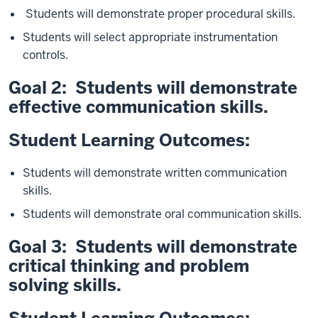
Students will demonstrate proper procedural skills.
Students will select appropriate instrumentation
controls.
Goal 2: Students will demonstrate
effective communication skills.
Student Learning
Outcomes:
Students will demonstrate written communication
skills.
Students will demonstrate oral communication skills.
Goal 3: Students will demonstrate
critical thinking and problem
solving skills.