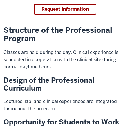
Request Information
Structure of the Professional
Program
Classes are held during the day. Clinical experience is
scheduled in cooperation with the clinical site during
normal daytime hours.
Design of the Professional
Curriculum
Lectures, lab, and clinical experiences are integrated
throughout the program.
Opportunity for Students to Work