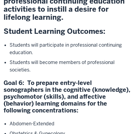
professional continuing education
activities to instill a desire for
lifelong learning.
Student Learning Outcomes:
Students will participate in professional continuing
education.
Students will become members of professional
societies.
Goal 6: To prepare entry-level
sonographers in the cognitive (knowledge),
psychomotor (skills), and affective
(behavior) learning domains for the
following concentrations:
Abdomen-Extended
Obstetrics & Gynecology