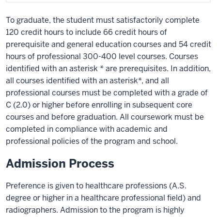
To graduate, the student must satisfactorily complete
120 credit hours to include 66 credit hours of
prerequisite and general education courses and 54 credit
hours of professional 300-400 level courses. Courses
identified with an asterisk * are prerequisites. In addition,
all courses identified with an asterisk*, and all
professional courses must be completed with a grade of
C (2.0) or higher before enrolling in subsequent core
courses and before graduation. All coursework must be
completed in compliance with academic and
professional policies of the program and school.
Admission Process
Preference is given to healthcare professions (A.S.
degree or higher in a healthcare professional field) and
radiographers. Admission to the program is highly