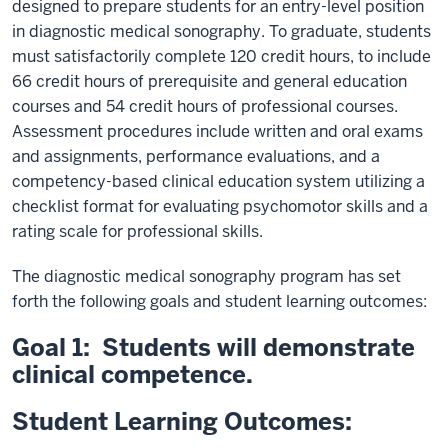
designed to prepare students for an entry-level position
in diagnostic medical sonography. To graduate, students
must satisfactorily complete 120 credit hours, to include
66 credit hours of prerequisite and general education
courses and 54 credit hours of professional courses.
Assessment procedures include written and oral exams
and assignments, performance evaluations, and a
competency-based clinical education system utilizing a
checklist format for evaluating psychomotor skills and a
rating scale for professional skills.
The diagnostic medical sonography program has set
forth the following goals and student learning outcomes:
Goal 1: Students will demonstrate
clinical competence.
Student Learning Outcomes: