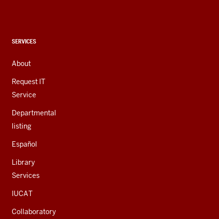
social
media
channels
CONTACT,
SERVICES
ADDRESS,
AND
About
ADDITIONAL
LINKS
Request IT
Service
Departmental
listing
Español
Library
Services
IUCAT
Collaboratory