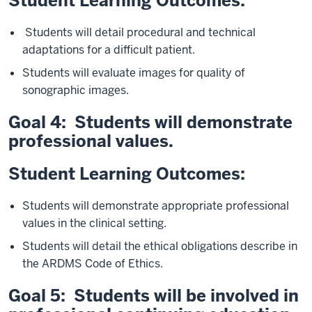
Student Learning Outcomes:
Students will detail procedural and technical
adaptations for a difficult patient.
Students will evaluate images for quality of
sonographic images.
Goal 4: Students will demonstrate
professional values.
Student Learning Outcomes:
Students will demonstrate appropriate professional
values in the clinical setting.
Students will detail the ethical obligations describe in
the ARDMS Code of Ethics.
Goal 5: Students will be involved in