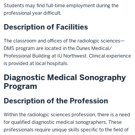
Students may find full-time employment during the
professional year difficult.
Description of Facilities
The classroom and offices of the radiologic sciences—
DMS program are located in the Dunes Medical/
Professional Building at IU Northwest. Clinical experience
is provided at local hospitals.
Diagnostic Medical Sonography
Program
Description of the Profession
Within the radiologic sciences profession, there is a need
for qualified diagnostic medical sonographers. These
professionals require unique skills specific to the field of