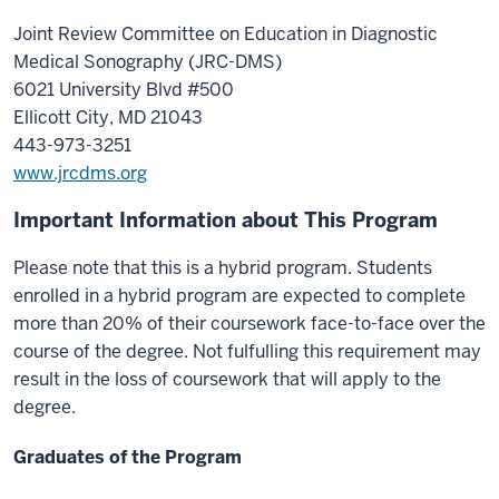
Joint Review Committee on Education in Diagnostic
Medical Sonography (JRC-DMS)
6021 University Blvd #500
Ellicott City, MD 21043
443-973-3251
www.jrcdms.org
Important Information about This Program
Please note that this is a hybrid program. Students
enrolled in a hybrid program are expected to complete
more than 20% of their coursework face-to-face over the
course of the degree. Not fulfulling this requirement may
result in the loss of coursework that will apply to the
degree.
Graduates of the Program