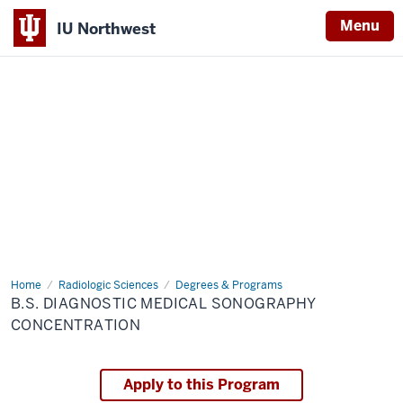
Menu
IU Northwest
Indiana
University
Northwest
Home
B.S.
Radiologic Sciences
Degrees & Programs
Diagnostic
B.S. DIAGNOSTIC MEDICAL SONOGRAPHY
Medical
Sonography
CONCENTRATION
Concentration
Apply to this Program