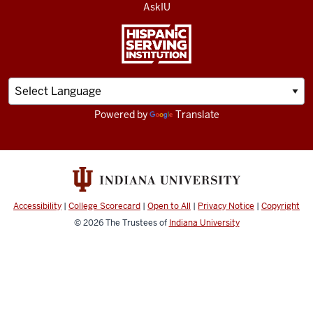
AskIU
Powered by
Translate
Accessibility
|
College Scorecard
|
Open to All
|
Privacy Notice
|
Copyright
© 2026
The Trustees of
Indiana University