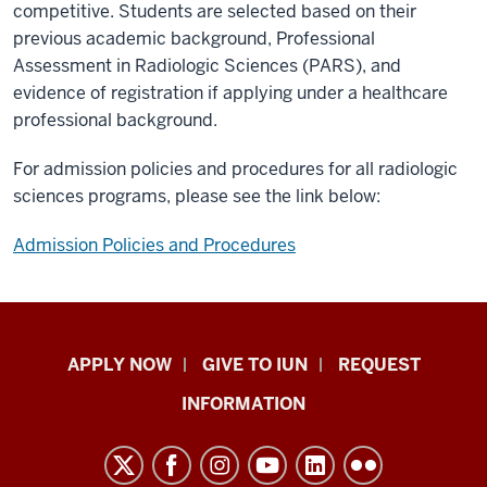
competitive. Students are selected based on their
previous academic background, Professional
Assessment in Radiologic Sciences (PARS), and
evidence of registration if applying under a healthcare
professional background.
For admission policies and procedures for all radiologic
sciences programs, please see the link below:
Admission Policies and Procedures
Indiana
APPLY NOW
GIVE TO IUN
REQUEST
University
INFORMATION
Northwest
resources
and