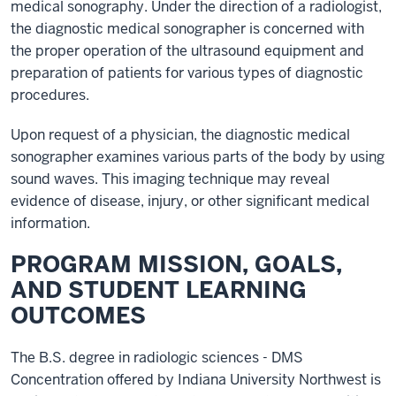
medical sonography. Under the direction of a radiologist,
the diagnostic medical sonographer is concerned with
the proper operation of the ultrasound equipment and
preparation of patients for various types of diagnostic
procedures.
Upon request of a physician, the diagnostic medical
sonographer examines various parts of the body by using
sound waves. This imaging technique may reveal
evidence of disease, injury, or other significant medical
information.
PROGRAM MISSION, GOALS,
AND STUDENT LEARNING
OUTCOMES
The B.S. degree in radiologic sciences - DMS
Concentration offered by Indiana University Northwest is