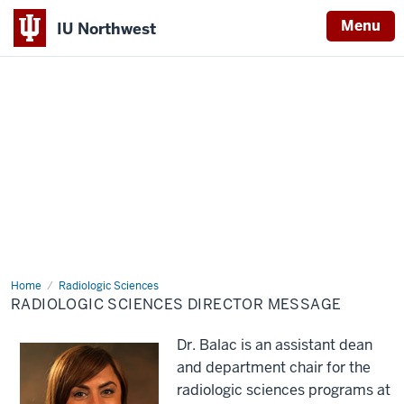
Menu
IU Northwest
Indiana
University
Northwest
Home
Radiologic
Radiologic Sciences
Sciences
RADIOLOGIC SCIENCES DIRECTOR MESSAGE
Director
Message
Dr. Balac is an assistant dean
and department chair for the
radiologic sciences programs at