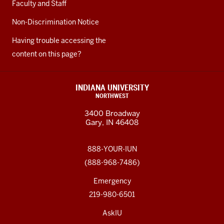
Faculty and Staff
Non-Discrimination Notice
Having trouble accessing the
content on this page?
INDIANA UNIVERSITY
NORTHWEST
3400 Broadway
Gary, IN 46408
888-YOUR-IUN
(888-968-7486)
Emergency
219-980-6501
AskIU