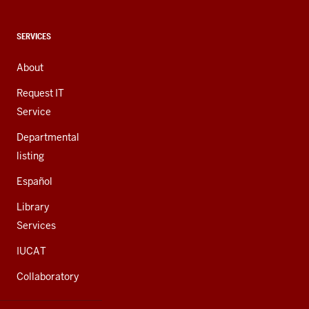
media
channels
CONTACT,
SERVICES
ADDRESS,
AND
About
ADDITIONAL
LINKS
Request IT
Service
Departmental
listing
Español
Library
Services
IUCAT
Collaboratory