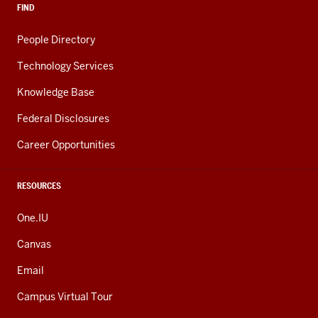
FIND
People Directory
Technology Services
Knowledge Base
Federal Disclosures
Career Opportunities
RESOURCES
One.IU
Canvas
Email
Campus Virtual Tour