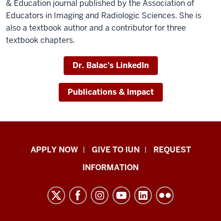
& Education journal published by the Association of
Educators in Imaging and Radiologic Sciences. She is
also a textbook author and a contributor for three
textbook chapters.
Dr. Balac's LinkedIn
Publications & Impact
Indiana
APPLY NOW
GIVE TO IUN
REQUEST
University
INFORMATION
Northwest
resources
and
social