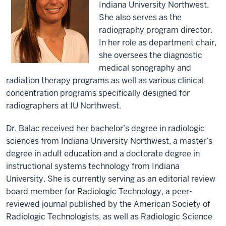
Indiana University Northwest.
She also serves as the
radiography program director.
In her role as department chair,
she oversees the diagnostic
medical sonography and
radiation therapy programs as well as various clinical
concentration programs specifically designed for
radiographers at IU Northwest.
Dr. Balac received her bachelor’s degree in radiologic
sciences from Indiana University Northwest, a master’s
degree in adult education and a doctorate degree in
instructional systems technology from Indiana
University. She is currently serving as an editorial review
board member for Radiologic Technology, a peer-
reviewed journal published by the American Society of
Radiologic Technologists, as well as Radiologic Science