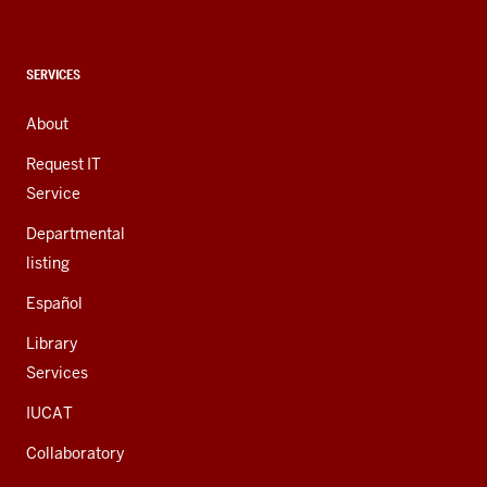
social
media
channels
CONTACT,
SERVICES
ADDRESS,
AND
About
ADDITIONAL
LINKS
Request IT
Service
Departmental
listing
Español
Library
Services
IUCAT
Collaboratory