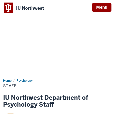
Menu
IU Northwest
Indiana
University
Northwest
Home
Staff
Psychology
STAFF
IU Northwest Department of
Psychology Staff