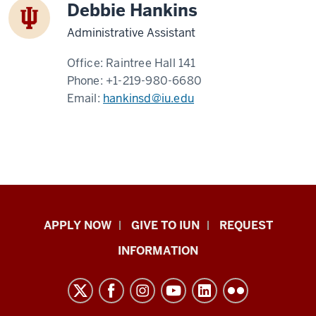
Debbie Hankins
Administrative Assistant
Office:
Raintree Hall 141
Phone:
+1-219-980-6680
Email:
hankinsd@iu.edu
Indiana
APPLY NOW
GIVE TO IUN
REQUEST
University
INFORMATION
Northwest
resources
and