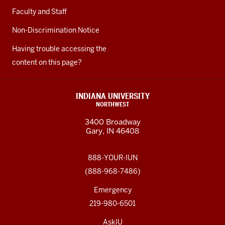
Faculty and Staff
Non-Discrimination Notice
Having trouble accessing the
content on this page?
INDIANA UNIVERSITY
NORTHWEST
3400 Broadway
Gary, IN 46408
888-YOUR-IUN
(888-968-7486)
Emergency
219-980-6501
AskIU