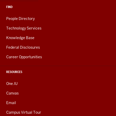
FIND
People Directory
Technology Services
Knowledge Base
Federal Disclosures
Career Opportunities
RESOURCES
One.IU
Canvas
Email
Campus Virtual Tour