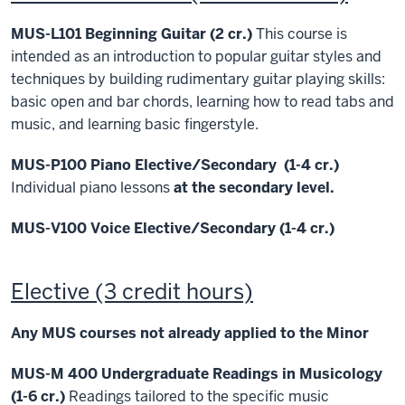
MUS-L101 Beginning Guitar (2 cr.)
This course is
intended as an introduction to popular guitar styles and
techniques by building rudimentary guitar playing skills:
basic open and bar chords, learning how to read tabs and
music, and learning basic fingerstyle.
MUS-P100 Piano Elective/Secondary (1-4 cr.)
Individual piano lessons
at the secondary level.
MUS-V100 Voice Elective/Secondary (1-4 cr.)
Elective (3 credit hours)
Any MUS courses not already applied to the Minor
MUS-M 400 Undergraduate Readings in Musicology
(1-6 cr.)
Readings tailored to the specific music