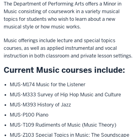
The Department of Performing Arts offers a Minor in
Music consisting of coursework in a variety musical
topics for students who wish to learn about a new
musical style or how music works.
Music offerings include lecture and special topics
courses, as well as applied instrumental and vocal
instruction in both classroom and private lesson settings.
Current Music courses include:
MUS-M174 Music for the Listener
MUS-M333 Survey of Hip Hop Music and Culture
MUS-M393 History of Jazz
MUS-P100 Piano
MUS-T109 Rudiments of Music (Music Theory)
MUS-Z103 Special Topics in Music: The Soundscape