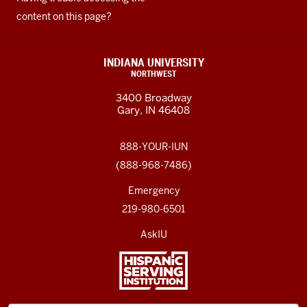
content on this page?
INDIANA UNIVERSITY
NORTHWEST
3400 Broadway
Gary, IN 46408
888-YOUR-IUN
(888-968-7486)
Emergency
219-980-6501
AskIU