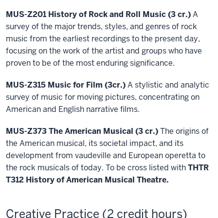
MUS-Z201 History of Rock and Roll Music (3 cr.)
A
survey of the major trends, styles, and genres of rock
music from the earliest recordings to the present day,
focusing on the work of the artist and groups who have
proven to be of the most enduring significance.
MUS-Z315 Music for Film (3cr.)
A stylistic and analytic
survey of music for moving pictures, concentrating on
American and English narrative films.
MUS-Z373 The American Musical (3 cr.)
The origins of
the American musical, its societal impact, and its
development from vaudeville and European operetta to
the rock musicals of today. To be cross listed with
THTR
T312 History of American Musical Theatre.
Creative Practice (2 credit hours)