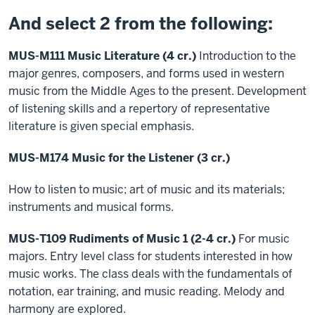
And select 2 from the following:
MUS-M111 Music Literature (4 cr.)
Introduction to the
major genres, composers, and forms used in western
music from the Middle Ages to the present. Development
of listening skills and a repertory of representative
literature is given special emphasis.
MUS-M174 Music for the Listener (3 cr.)
How to listen to music; art of music and its materials;
instruments and musical forms.
MUS-T109 Rudiments of Music 1 (2-4 cr.)
For music
majors. Entry level class for students interested in how
music works. The class deals with the fundamentals of
notation, ear training, and music reading. Melody and
harmony are explored.