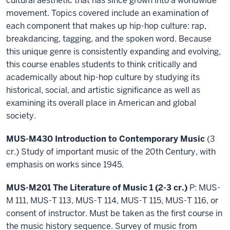
cultural aesthetic that has since grown into a worldwide
movement. Topics covered include an examination of
each component that makes up hip-hop culture: rap,
breakdancing, tagging, and the spoken word. Because
this unique genre is consistently expanding and evolving,
this course enables students to think critically and
academically about hip-hop culture by studying its
historical, social, and artistic significance as well as
examining its overall place in American and global
society.
MUS-M430 Introduction to Contemporary Music
(3
cr.) Study of important music of the 20th Century, with
emphasis on works since 1945.
MUS-M201 The Literature of Music 1 (2-3 cr.)
P: MUS-
M 111, MUS-T 113, MUS-T 114, MUS-T 115, MUS-T 116, or
consent of instructor. Must be taken as the first course in
the music history sequence. Survey of music from