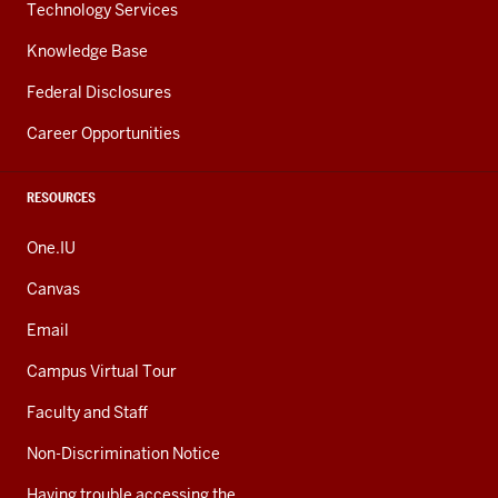
Technology Services
Knowledge Base
Federal Disclosures
Career Opportunities
RESOURCES
One.IU
Canvas
Email
Campus Virtual Tour
Faculty and Staff
Non-Discrimination Notice
Having trouble accessing the