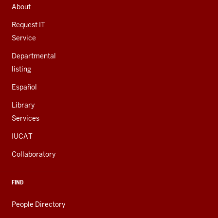
AND
About
ADDITIONAL
LINKS
Request IT
Service
Departmental
listing
Español
Library
Services
IUCAT
Collaboratory
FIND
People Directory