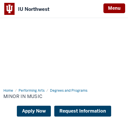
Menu
IU Northwest
Indiana
University
Northwest
Home
Music
Performing Arts
Degrees and Programs
Program
MINOR IN MUSIC
Apply Now
Request Information