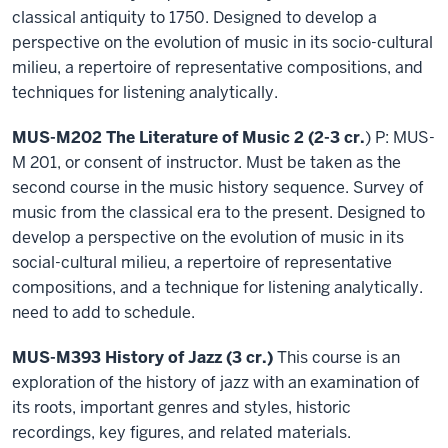
classical antiquity to 1750. Designed to develop a
perspective on the evolution of music in its socio-cultural
milieu, a repertoire of representative compositions, and
techniques for listening analytically.
MUS-M202 The Literature of Music 2 (2-3 cr.
) P: MUS-
M 201, or consent of instructor. Must be taken as the
second course in the music history sequence. Survey of
music from the classical era to the present. Designed to
develop a perspective on the evolution of music in its
social-cultural milieu, a repertoire of representative
compositions, and a technique for listening analytically.
need to add to schedule.
MUS-M393 History of Jazz (3 cr.)
This course is an
exploration of the history of jazz with an examination of
its roots, important genres and styles, historic
recordings, key figures, and related materials.