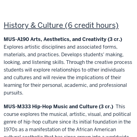
History & Culture (6 credit hours)
MUS-A190 Arts, Aesthetics, and Creativity (3 cr.)
Explores artistic disciplines and associated forms,
materials, and practices. Develops students' making,
looking, and listening skills. Through the creative process
students will explore relationships to other individuals
and cultures and will review the implications of their
learning for their personal, academic, and professional
pursuits.
MUS-M333 Hip-Hop Music and Culture (3 cr.)
This
course explores the musical, artistic, visual, and political
genre of hip-hop culture since its initial foundation in the
1970s as a manifestation of the African American