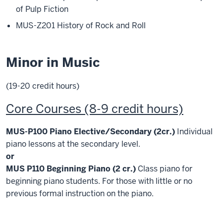
of Pulp Fiction
MUS-Z201 History of Rock and Roll
Minor in Music
(19-20 credit hours)
Core Courses (8-9 credit hours)
MUS-P100 Piano Elective/Secondary (2cr.)
Individual
piano lessons at the secondary level.
or
MUS P110 Beginning Piano (2 cr.)
Class piano for
beginning piano students. For those with little or no
previous formal instruction on the piano.