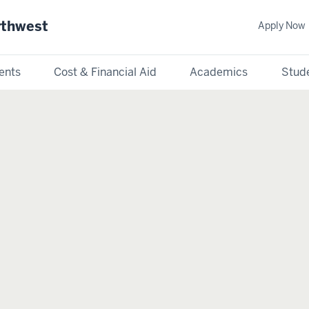
rthwest
Apply Now
ents
Cost & Financial Aid
Academics
Stude