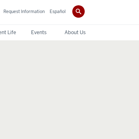
Request Information
Español
nt Life
Events
About Us