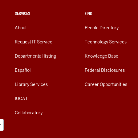
SERVICES
FIND
About
People Directory
Request IT Service
Technology Services
Departmental listing
Knowledge Base
Español
Federal Disclosures
Library Services
Career Opportunities
IUCAT
Collaboratory