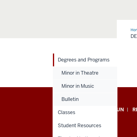
Ho
and
D
Pro
Degrees and Programs
Minor in Theatre
Minor in Music
Bulletin
Indiana
APPLY NOW
GIVE TO IUN
R
Classes
University
Student Resources
Northwest