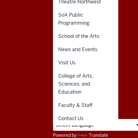
Theatre Northwest
resources
CONTACT,
INDIANA UNIVERSITY
ADDRESS,
NORTHWEST
SoA Public
and
AND
Programming
3400 Broadway
ADDITIONAL
Gary, IN 46408
LINKS
social
School of the Arts
media
888-YOUR-IUN
News and Events
(888-968-7486)
channels
Visit Us
Emergency
College of Arts,
219-980-6501
Sciences, and
AskIU
Education
Faculty & Staff
Contact Us
Powered by
Translate