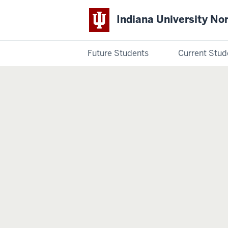
Indiana University No
Future Students
Current Stud
Indiana
University
Northwest