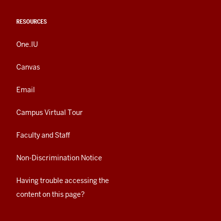
RESOURCES
One.IU
Canvas
Email
Campus Virtual Tour
Faculty and Staff
Non-Discrimination Notice
Having trouble accessing the
content on this page?