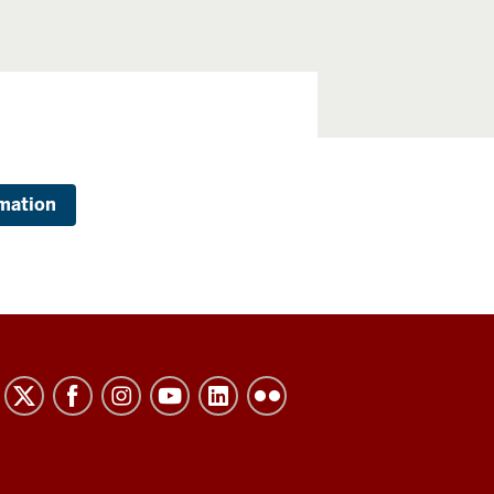
mation