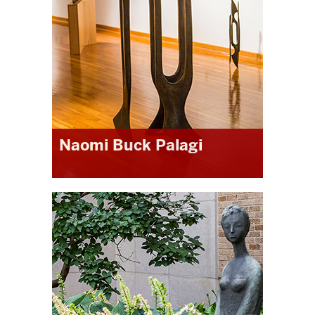
Naomi Buck Palagi
“The Masters of Liberal Studies at
IUN was a great program for me. The
experience of writing the thesis,
interacting with my advisor and
committee, and the thesis defense
was not only informative and highly
supportive, but ultimately led to a
published book. The MLS has proven