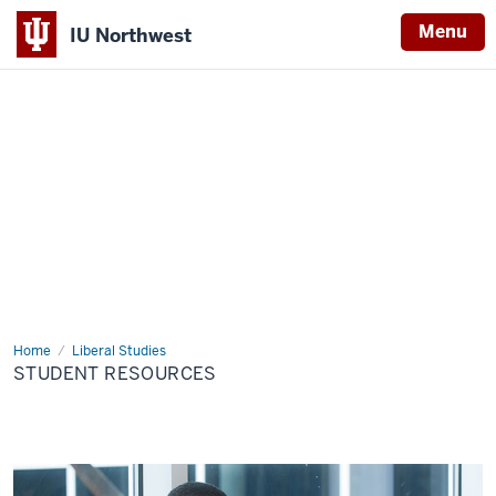
Menu
IU Northwest
Indiana
University
Northwest
Home
Student
Liberal Studies
Resources
STUDENT RESOURCES