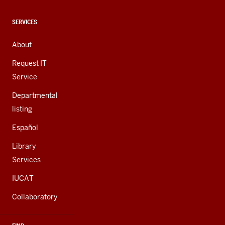
media
channels
CONTACT,
SERVICES
ADDRESS,
AND
About
ADDITIONAL
LINKS
Request IT
Service
Departmental
listing
Español
Library
Services
IUCAT
Collaboratory