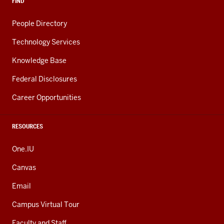
FIND
People Directory
Technology Services
Knowledge Base
Federal Disclosures
Career Opportunities
RESOURCES
One.IU
Canvas
Email
Campus Virtual Tour
Faculty and Staff