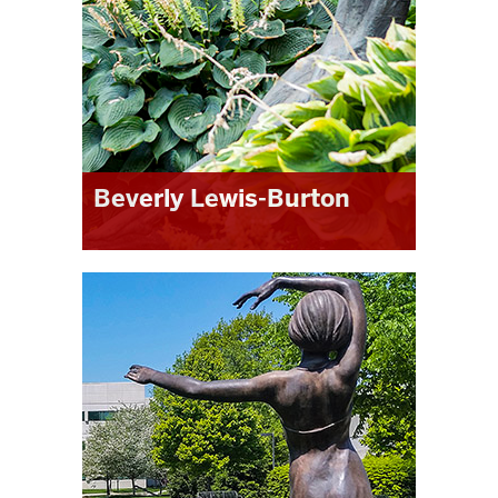
to be valuable in the job market as
well.”
Beverly Lewis-Burton
“
The MLS program allowed me to
pursue graduate education in a way
that fit my research interests. The
broad based curriculum was
especially complementary to my own
undergraduate education. This is a
program that encourages inquiry,
growth and involvement
.”