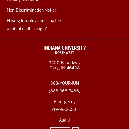
Non-Discrimination Notice
Having trouble accessing the
content on this page?
INDIANA UNIVERSITY
NORTHWEST
3400 Broadway
Gary, IN 46408
888-YOUR-IUN
(888-968-7486)
Emergency
219-980-6501
AskIU