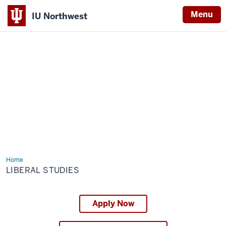
Menu
IU Northwest
Indiana
University
Northwest
Home
Liberal
Studies
LIBERAL STUDIES
Apply Now