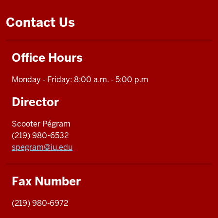
Contact Us
Office Hours
Monday ‑ Friday: 8:00 a.m. ‑ 5:00 p.m
Director
Scooter Pégram
(219) 980-6532
spegram@iu.edu
Fax Number
(219) 980‑6972