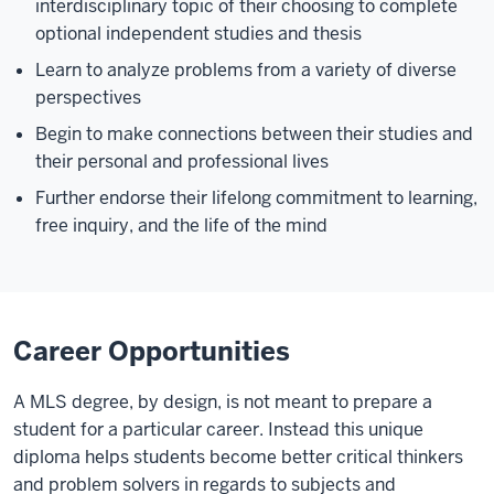
interdisciplinary topic of their choosing to complete
optional independent studies and thesis
Learn to analyze problems from a variety of diverse
perspectives
Begin to make connections between their studies and
their personal and professional lives
Further endorse their lifelong commitment to learning,
free inquiry, and the life of the mind
Career Opportunities
A MLS degree, by design, is not meant to prepare a
student for a particular career. Instead this unique
diploma helps students become better critical thinkers
and problem solvers in regards to subjects and