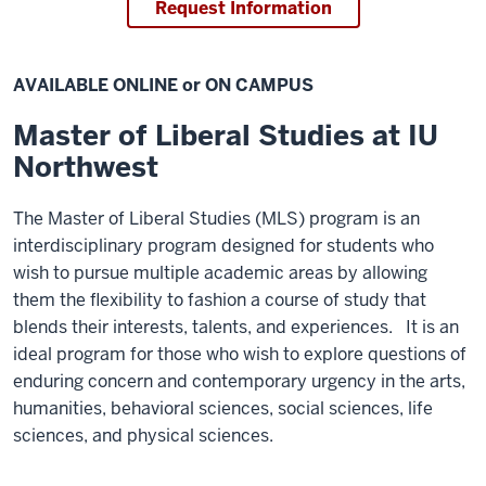
Request Information
AVAILABLE ONLINE or ON CAMPUS
Master of Liberal Studies at IU
Northwest
The Master of Liberal Studies (MLS) program is an
interdisciplinary program designed for students who
wish to pursue multiple academic areas by allowing
them the flexibility to fashion a course of study that
blends their interests, talents, and experiences. It is an
ideal program for those who wish to explore questions of
enduring concern and contemporary urgency in the arts,
humanities, behavioral sciences, social sciences, life
sciences, and physical sciences.