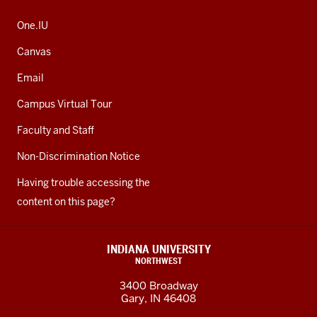
One.IU
Canvas
Email
Campus Virtual Tour
Faculty and Staff
Non-Discrimination Notice
Having trouble accessing the
content on this page?
INDIANA UNIVERSITY
NORTHWEST
3400 Broadway
Gary, IN 46408