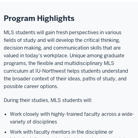
Program Highlights
MLS students will gain fresh perspectives in various
fields of study and will develop the critical thinking,
decision making, and communication skills that are
valued in today’s workplace. Unique among graduate
programs, the flexible and multidisciplinary MLS
curriculum at IU-Northwest helps students understand
the broader context of their ideas, paths of study, and
possible career options.
During their studies, MLS students will:
Work closely with highly-trained faculty across a wide-
variety of disciplines
Work with faculty mentors in the discipline or