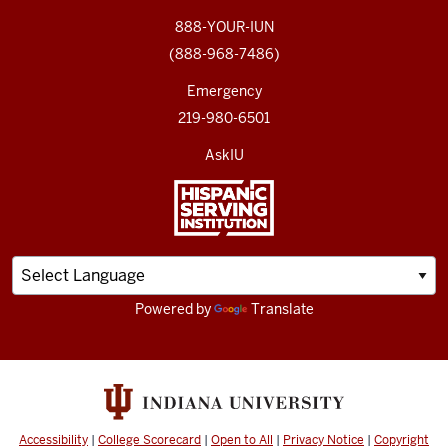
888-YOUR-IUN
(888-968-7486)
Emergency
219-980-6501
AskIU
Powered by
Translate
Accessibility
|
College Scorecard
|
Open to All
|
Privacy Notice
|
Copyright