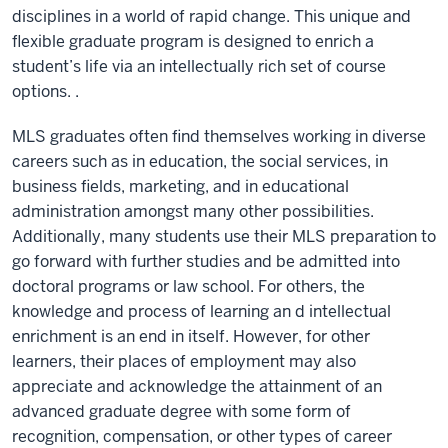
disciplines in a world of rapid change. This unique and
flexible graduate program is designed to enrich a
student’s life via an intellectually rich set of course
options. .
MLS graduates often find themselves working in diverse
careers such as in education, the social services, in
business fields, marketing, and in educational
administration amongst many other possibilities.
Additionally, many students use their MLS preparation to
go forward with further studies and be admitted into
doctoral programs or law school. For others, the
knowledge and process of learning an d intellectual
enrichment is an end in itself. However, for other
learners, their places of employment may also
appreciate and acknowledge the attainment of an
advanced graduate degree with some form of
recognition, compensation, or other types of career