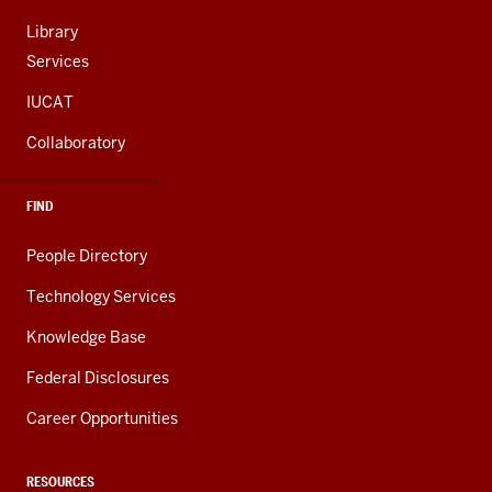
Library
Services
IUCAT
Collaboratory
FIND
People Directory
Technology Services
Knowledge Base
Federal Disclosures
Career Opportunities
RESOURCES