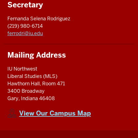
Secretary
Fernanda Selena Rodriguez
(219) 980-6714
ferrodri@iu.edu
Mailing Address
IU Northwest
Liberal Studies (MLS)
Hawthorn Hall, Room 471
3400 Broadway
Gary, Indiana 46408
View Our Campus Map