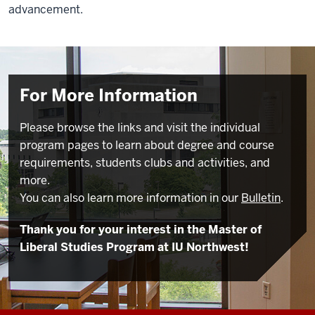
advancement.
For More Information
Please browse the links and visit the individual
program pages to learn about degree and course
requirements, students clubs and activities, and
more.
You can also learn more information in our
Bulletin
.
Thank you for your interest in the Master of
Liberal Studies Program at IU Northwest!