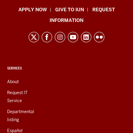
Indiana
APPLY NOW
GIVE TO IUN
REQUEST
University
INFORMATION
Northwest
resources
and
social
media
channels
CONTACT,
SERVICES
ADDRESS,
AND
About
ADDITIONAL
LINKS
Request IT
Service
Departmental
listing
Español