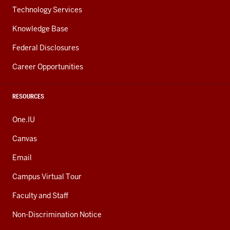
Technology Services
Knowledge Base
Federal Disclosures
Career Opportunities
RESOURCES
One.IU
Canvas
Email
Campus Virtual Tour
Faculty and Staff
Non-Discrimination Notice