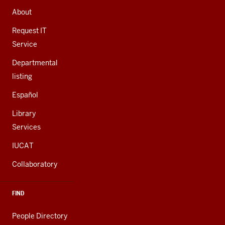
AND
About
ADDITIONAL
LINKS
Request IT
Service
Departmental
listing
Español
Library
Services
IUCAT
Collaboratory
FIND
People Directory