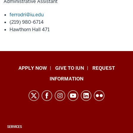
Administrative Assistant
ferrodri@iu.edu
(219) 980-6714
Hawthorn Hall 471
Indiana
APPLY NOW
GIVE TO IUN
REQUEST
University
INFORMATION
Northwest
resources
and
social
media
channels
CONTACT,
SERVICES
ADDRESS,