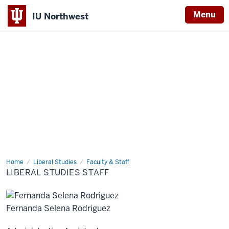
Menu
IU Northwest
Indiana
University
Northwest
Home
Liberal
Liberal Studies
Faculty & Staff
Studies
LIBERAL STUDIES STAFF
Staff
Fernanda Selena Rodriguez