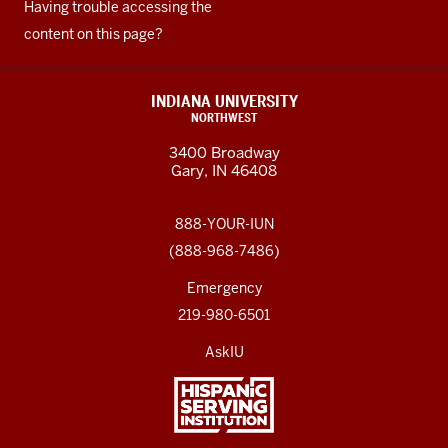
Having trouble accessing the
content on this page?
INDIANA UNIVERSITY
NORTHWEST
3400 Broadway
Gary, IN 46408
888-YOUR-IUN
(888-968-7486)
Emergency
219-980-6501
AskIU