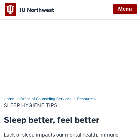
Menu
IU Northwest
Indiana
University
Northwest
Home
Sleep
Office of Counseling Services
Resources
Hygiene
SLEEP HYGIENE TIPS
Tips
Sleep better, feel better
Lack of sleep impacts our mental health, immune