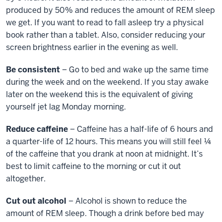
produced by 50% and reduces the amount of REM sleep
we get. If you want to read to fall asleep try a physical
book rather than a tablet. Also, consider reducing your
screen brightness earlier in the evening as well.
Be consistent
– Go to bed and wake up the same time
during the week and on the weekend. If you stay awake
later on the weekend this is the equivalent of giving
yourself jet lag Monday morning.
Reduce caffeine
– Caffeine has a half-life of 6 hours and
a quarter-life of 12 hours. This means you will still feel ¼
of the caffeine that you drank at noon at midnight. It’s
best to limit caffeine to the morning or cut it out
altogether.
Cut out alcohol
– Alcohol is shown to reduce the
amount of REM sleep. Though a drink before bed may