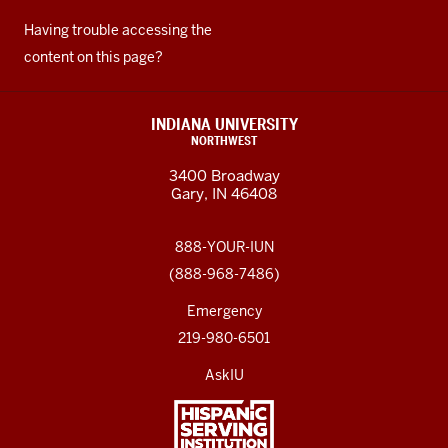
Having trouble accessing the
content on this page?
INDIANA UNIVERSITY
NORTHWEST
3400 Broadway
Gary, IN 46408
888-YOUR-IUN
(888-968-7486)
Emergency
219-980-6501
AskIU