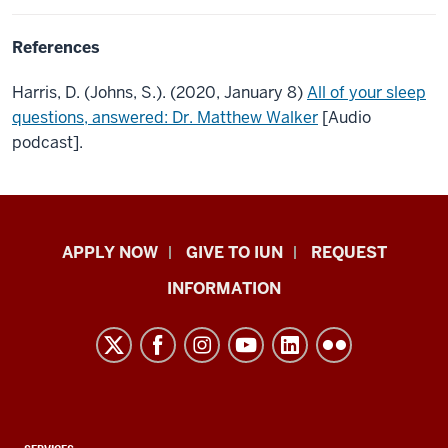
References
Harris, D. (Johns, S.). (2020, January 8)
All of your sleep
questions, answered: Dr. Matthew Walker
[Audio
podcast].
Indiana
APPLY NOW
GIVE TO IUN
REQUEST
University
INFORMATION
Northwest
resources
and
social
media