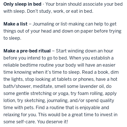
Only sleep in bed
- Your brain should associate your bed
with sleep. Don’t study, work, or eat in bed.
Make a list
– Journaling or list-making can help to get
things out of your head and down on paper before trying
to sleep.
Make a pre-bed ritual
– Start winding down an hour
before you intend to go to bed. When you establish a
reliable bedtime routine your body will have an easier
time knowing when it’s time to sleep. Read a book, dim
the lights, stop looking at tablets or phones, have a hot
bath/shower, meditate, smell some lavender oil, do
some gentle stretching or yoga, try foam rolling, apply
lotion, try sketching, journaling, and/or spend quality
time with pets. Find a routine that is enjoyable and
relaxing for you. This would be a great time to invest in
some self-care. You deserve it!