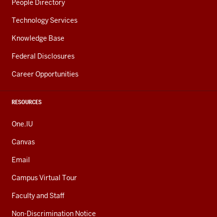
People Directory
Technology Services
Knowledge Base
Federal Disclosures
Career Opportunities
RESOURCES
One.IU
Canvas
Email
Campus Virtual Tour
Faculty and Staff
Non-Discrimination Notice