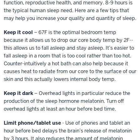
function, reproductive health, and memory. 8-9 hours is
the typical human sleep need. Here are a few tips that
may help you increase your quality and quantity of sleep.
Keep it cool
– 67F is the optimal bedroom temp
because it allows us to drop our core body temp by 2F--
this allows us to fall asleep and stay asleep. It’s easier to
fall asleep in a room that is too cool rather than too hot.
Counter-intuitively a hot bath can also help because it
causes heat to radiate from our core to the surface of our
skin and this actually lowers internal body temp.
Keep it dark
– Overhead lights in particular reduce the
production of the sleep hormone melatonin. Turn off
overhead lights at least an hour before bed time.
Limit phone/tablet use
- Use of phones and tablet an
hour before bed delays the brain’s release of melatonin
by 3 hours. It also reduces the amount of melatonin