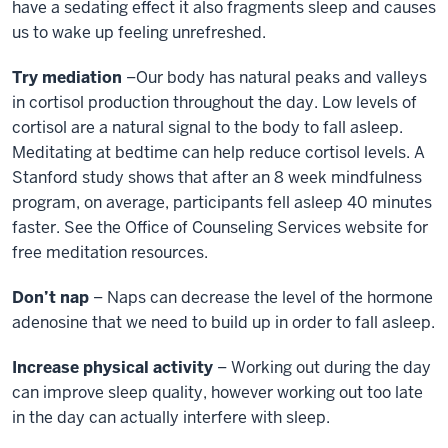
have a sedating effect it also fragments sleep and causes
us to wake up feeling unrefreshed.
Try mediation
–Our body has natural peaks and valleys
in cortisol production throughout the day. Low levels of
cortisol are a natural signal to the body to fall asleep.
Meditating at bedtime can help reduce cortisol levels. A
Stanford study shows that after an 8 week mindfulness
program, on average, participants fell asleep 40 minutes
faster. See the Office of Counseling Services website for
free meditation resources.
Don’t nap
– Naps can decrease the level of the hormone
adenosine that we need to build up in order to fall asleep.
Increase physical activity
– Working out during the day
can improve sleep quality, however working out too late
in the day can actually interfere with sleep.