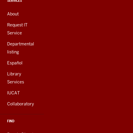
channels
CONTACT,
SERVICES
ADDRESS,
AND
About
ADDITIONAL
LINKS
Request IT
Service
Departmental
listing
Español
Library
Services
IUCAT
Collaboratory
FIND