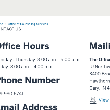
me
Contact
Office of Counseling Services
ONTACT US
ffice Hours
Mail
nday ‑ Thursday: 8:00 a.m. - 5:00 p.m.
The Offic
iday: 8:00 a.m. - 4:00 p.m.
IU Northw
3400 Bro
Phone Number
Hawthorn
Gary, IN 
9-980-6741
View
mail Address