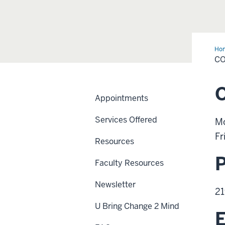
Ho
Us
C
O
Appointments
Services Offered
Mo
Fr
Resources
Faculty Resources
Newsletter
21
U Bring Change 2 Mind
E