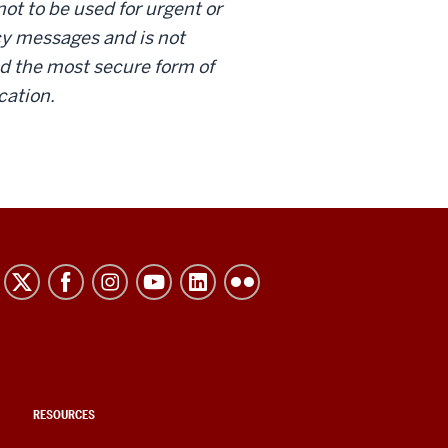
not to be used for urgent or
 messages and is not
d the most secure form of
ation.
RESOURCES