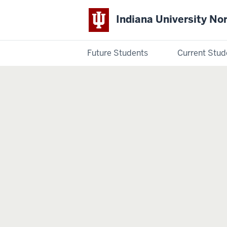
Indiana University No
Future Students
Current Stud
Indiana
University
Northwest