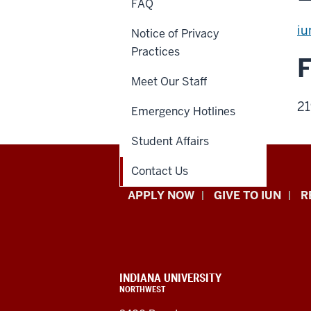
FAQ
iu
Notice of Privacy
Practices
Meet Our Staff
21
Emergency Hotlines
Student Affairs
Contact Us
Indiana
APPLY NOW
GIVE TO IUN
R
University
Northwest
resources
CONTACT,
INDIANA UNIVERSITY
ADDRESS,
NORTHWEST
and
AND