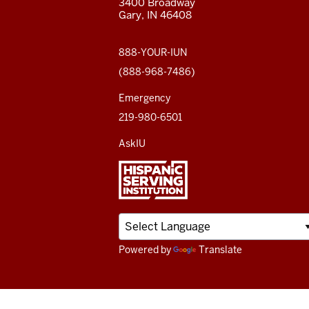
3400 Broadway
ADDITIONAL
Gary, IN 46408
LINKS
social
media
888-YOUR-IUN
(888-968-7486)
channels
Emergency
219-980-6501
AskIU
Powered by
Translate