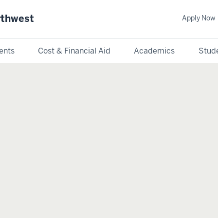
rthwest
Apply Now
ents
Cost & Financial Aid
Academics
Stude