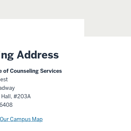
ing Address
e of Counseling Services
est
adway
 Hall, #203A
46408
 Our Campus Map