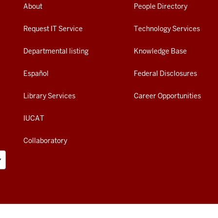
About
People Directory
Request IT Service
Technology Services
Departmental listing
Knowledge Base
Español
Federal Disclosures
Library Services
Career Opportunities
IUCAT
Collaboratory