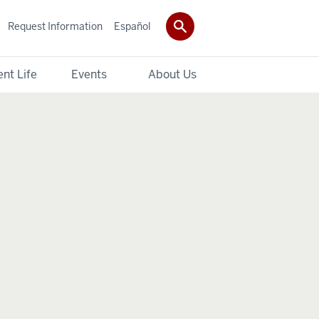
Request Information
Español
nt Life
Events
About Us