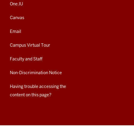
One.IU
Canvas
Email
Campus Virtual Tour
Faculty and Staff
Non-Discrimination Notice
Having trouble accessing the
content on this page?