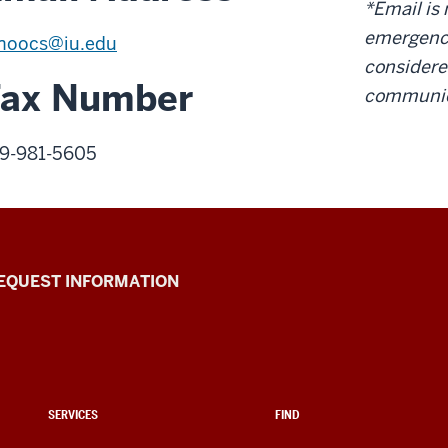
*Email is 
emergency
noocs@iu.edu
considere
Fax Number
communic
9-981-5605
EQUEST INFORMATION
SERVICES
FIND