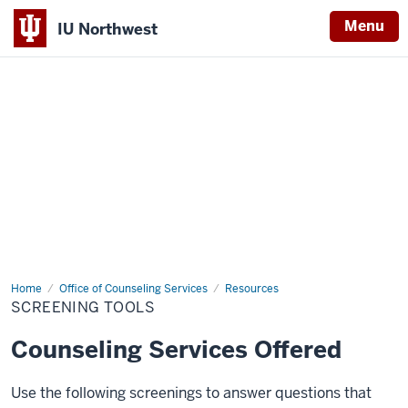
Menu
IU Northwest
Indiana
University
Northwest
Home
Screening
Office of Counseling Services
Resources
Tools
SCREENING TOOLS
Counseling Services Offered
Use the following screenings to answer questions that