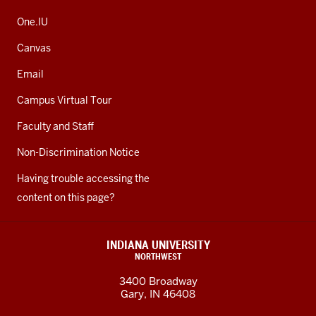
One.IU
Canvas
Email
Campus Virtual Tour
Faculty and Staff
Non-Discrimination Notice
Having trouble accessing the
content on this page?
INDIANA UNIVERSITY
NORTHWEST
3400 Broadway
Gary, IN 46408