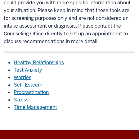
could provide you with more specific information about
your situation. Please keep in mind that these tools are
for screening purposes only and are not considered an
intake assessment or diagnosis. Please contact the
Counseling Office directly to set up an appointment to
discuss recommendations in more detail.
Healthy Relationships
Test Anxiety
Worries
Self-Esteem
Procrastination
Stress
Time Management