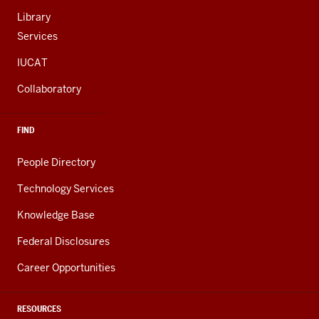
Library
Services
IUCAT
Collaboratory
FIND
People Directory
Technology Services
Knowledge Base
Federal Disclosures
Career Opportunities
RESOURCES