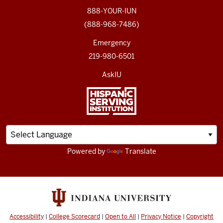
888-YOUR-IUN
(888-968-7486)
Emergency
219-980-6501
AskIU
Powered by
Translate
Accessibility
|
College Scorecard
|
Open to All
|
Privacy Notice
|
Copyright