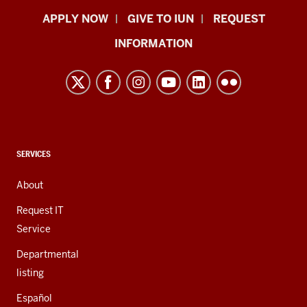
Indiana
APPLY NOW
GIVE TO IUN
REQUEST
University
INFORMATION
Northwest
resources
and
social
media
channels
CONTACT,
SERVICES
ADDRESS,
AND
About
ADDITIONAL
LINKS
Request IT
Service
Departmental
listing
Español