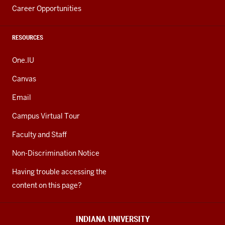
Career Opportunities
RESOURCES
One.IU
Canvas
Email
Campus Virtual Tour
Faculty and Staff
Non-Discrimination Notice
Having trouble accessing the
content on this page?
INDIANA UNIVERSITY