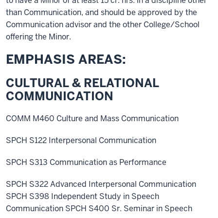
to have a Minor of at least 15 cr. hrs. in a discipline other
than Communication, and should be approved by the
Communication advisor and the other College/School
offering the Minor.
EMPHASIS AREAS:
CULTURAL & RELATIONAL
COMMUNICATION
COMM M460 Culture and Mass Communication
SPCH S122 Interpersonal Communication
SPCH S313 Communication as Performance
SPCH S322 Advanced Interpersonal Communication
SPCH S398 Independent Study in Speech
Communication SPCH S400 Sr. Seminar in Speech