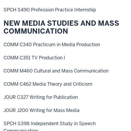
SPCH S490 Profession Practice Internship
NEW MEDIA STUDIES AND MASS
COMMUNICATION
COMM C340 Practicum in Media Production
COMM C351 TV Production I
COMM M460 Cultural and Mass Communication
COMM C462 Media Theory and Criticism
JOUR C327 Writing for Publication
JOUR J200 Writing for Mass Media
SPCH S398 Independent Study in Speech
Communication