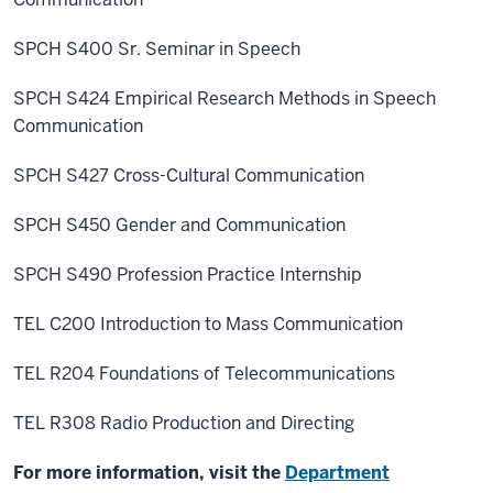
SPCH S400 Sr. Seminar in Speech
SPCH S424 Empirical Research Methods in Speech
Communication
SPCH S427 Cross-Cultural Communication
SPCH S450 Gender and Communication
SPCH S490 Profession Practice Internship
TEL C200 Introduction to Mass Communication
TEL R204 Foundations of Telecommunications
TEL R308 Radio Production and Directing
For more information, visit the
Department