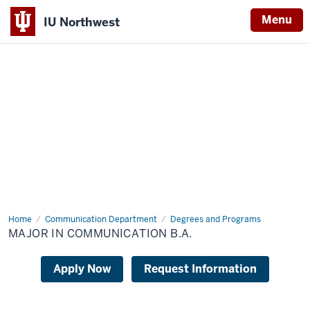
Menu
IU Northwest
Indiana
University
Northwest
Home
Major
Communication Department
Degrees and Programs
in
MAJOR IN COMMUNICATION B.A.
Communication
B.A.
Apply Now
Request Information