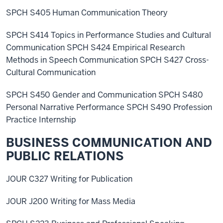
SPCH S405 Human Communication Theory
SPCH S414 Topics in Performance Studies and Cultural
Communication SPCH S424 Empirical Research
Methods in Speech Communication SPCH S427 Cross-
Cultural Communication
SPCH S450 Gender and Communication SPCH S480
Personal Narrative Performance SPCH S490 Profession
Practice Internship
BUSINESS COMMUNICATION AND
PUBLIC RELATIONS
JOUR C327 Writing for Publication
JOUR J200 Writing for Mass Media