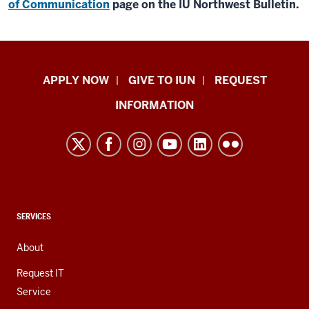
of Communication
page on the IU Northwest Bulletin.
Indiana
APPLY NOW
GIVE TO IUN
REQUEST
University
INFORMATION
Northwest
resources
and
social
media
channels
CONTACT,
SERVICES
ADDRESS,
AND
About
ADDITIONAL
LINKS
Request IT
Service