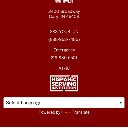
NORTHWEST
3400 Broadway
Gary, IN 46408
888-YOUR-IUN
(888-968-7486)
Emergency
219-980-6501
AskIU
Powered by
Translate