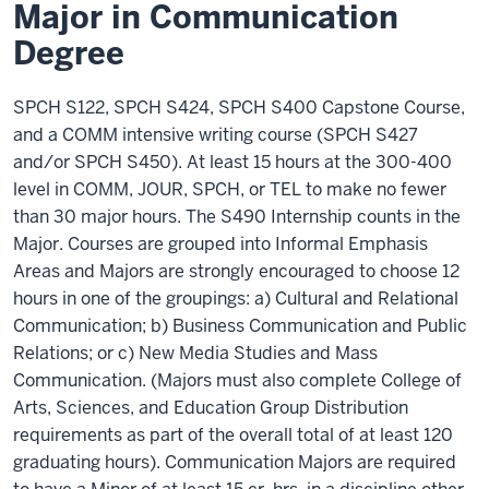
Major in Communication
Degree
SPCH S122, SPCH S424, SPCH S400 Capstone Course,
and a COMM intensive writing course (SPCH S427
and/or SPCH S450). At least 15 hours at the 300-400
level in COMM, JOUR, SPCH, or TEL to make no fewer
than 30 major hours. The S490 Internship counts in the
Major. Courses are grouped into Informal Emphasis
Areas and Majors are strongly encouraged to choose 12
hours in one of the groupings: a) Cultural and Relational
Communication; b) Business Communication and Public
Relations; or c) New Media Studies and Mass
Communication. (Majors must also complete College of
Arts, Sciences, and Education Group Distribution
requirements as part of the overall total of at least 120
graduating hours). Communication Majors are required