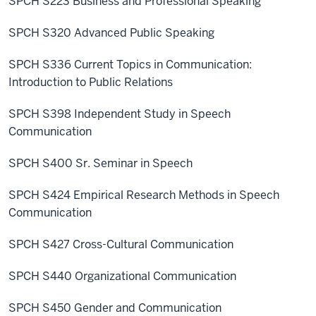
SPCH S223 Business and Professional Speaking
SPCH S320 Advanced Public Speaking
SPCH S336 Current Topics in Communication:
Introduction to Public Relations
SPCH S398 Independent Study in Speech
Communication
SPCH S400 Sr. Seminar in Speech
SPCH S424 Empirical Research Methods in Speech
Communication
SPCH S427 Cross-Cultural Communication
SPCH S440 Organizational Communication
SPCH S450 Gender and Communication