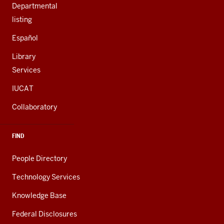
Departmental
listing
Español
Library
Services
IUCAT
Collaboratory
FIND
People Directory
Technology Services
Knowledge Base
Federal Disclosures