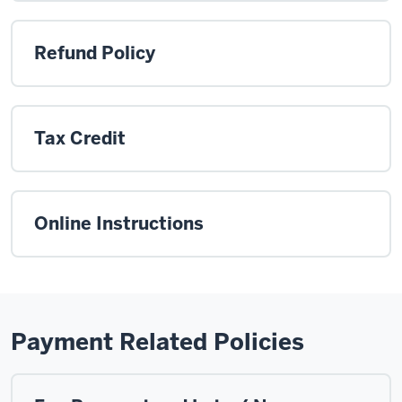
Refund Policy
Tax Credit
Online Instructions
Payment Related Policies