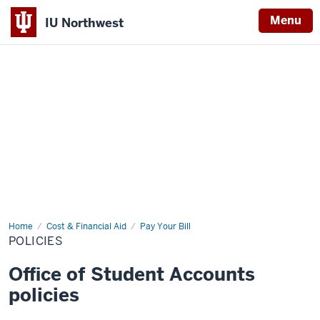
Menu
IU Northwest
Indiana
University
Northwest
Home
Policies
Cost & Financial Aid
Pay Your Bill
POLICIES
Office of Student Accounts
policies