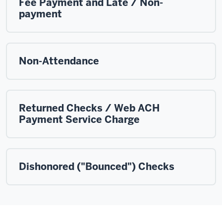
Fee Payment and Late / Non-
payment
Non-Attendance
Returned Checks / Web ACH
Payment Service Charge
Dishonored ("Bounced") Checks