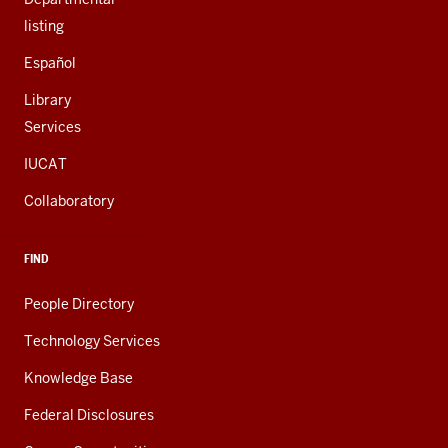
listing
Español
Library
Services
IUCAT
Collaboratory
FIND
People Directory
Technology Services
Knowledge Base
Federal Disclosures