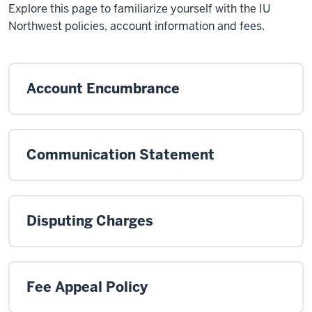
Explore this page to familiarize yourself with the IU
Northwest policies, account information and fees.
Account Encumbrance
Communication Statement
Disputing Charges
Fee Appeal Policy