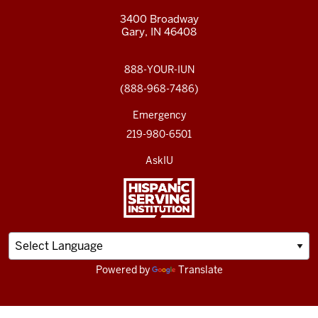
3400 Broadway
Gary, IN 46408
888-YOUR-IUN
(888-968-7486)
Emergency
219-980-6501
AskIU
Powered by
Translate