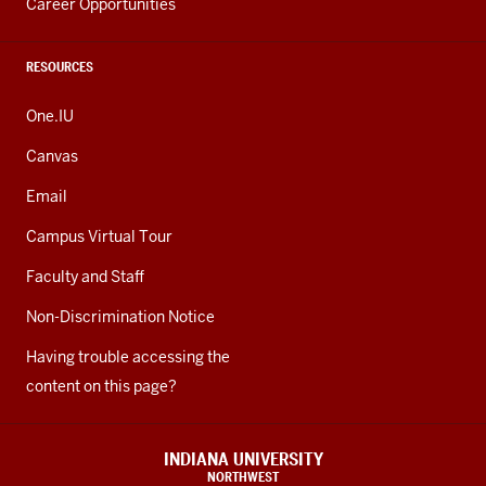
Career Opportunities
RESOURCES
One.IU
Canvas
Email
Campus Virtual Tour
Faculty and Staff
Non-Discrimination Notice
Having trouble accessing the
content on this page?
INDIANA UNIVERSITY
NORTHWEST