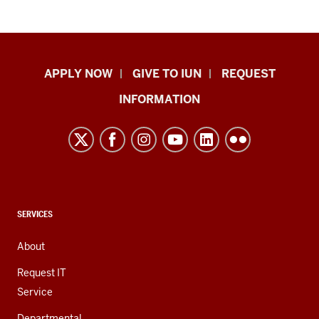
Indiana
APPLY NOW
GIVE TO IUN
REQUEST
University
INFORMATION
Northwest
resources
and
social
media
channels
CONTACT,
SERVICES
ADDRESS,
AND
About
ADDITIONAL
LINKS
Request IT
Service
Departmental