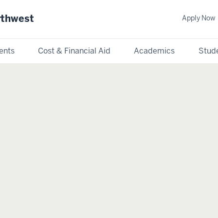
rthwest
Apply Now
ents
Cost & Financial Aid
Academics
Stude