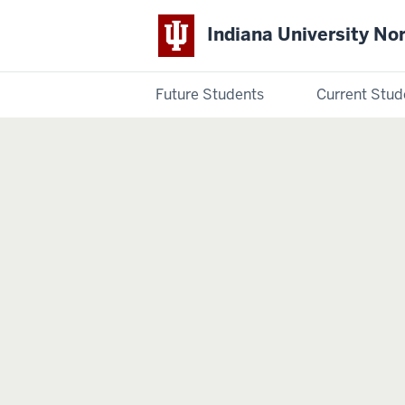
Indiana University No
Future Students
Current Stud
Indiana
University
Northwest