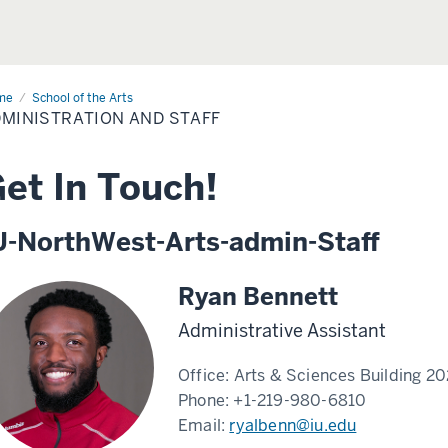
me
Administration
School of the Arts
MINISTRATION AND STAFF
ff
et In Touch!
U-NorthWest-Arts-admin-Staff
Ryan Bennett
Administrative Assistant
Office:
Arts & Sciences Building 2
Phone:
+1-219-980-6810
Email:
ryalbenn@iu.edu