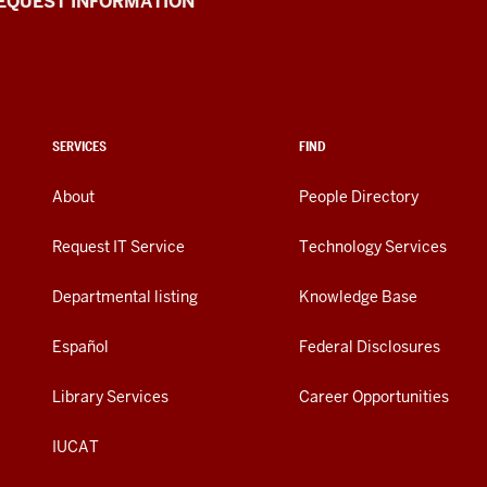
EQUEST INFORMATION
SERVICES
FIND
About
People Directory
Request IT Service
Technology Services
Departmental listing
Knowledge Base
Español
Federal Disclosures
Library Services
Career Opportunities
IUCAT