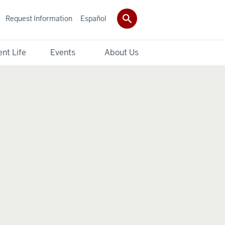
Request Information
Español
nt Life
Events
About Us