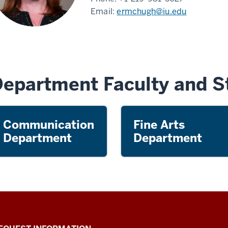
Email:
ermchugh@iu.edu
epartment Faculty and St
Communication
Fine Arts
Department
Department