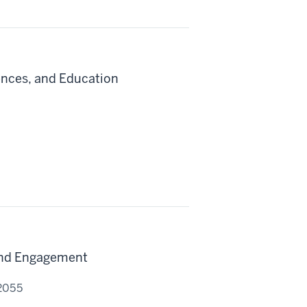
iences, and Education
and Engagement
 2055