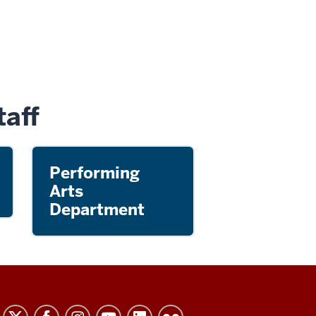
aff
Performing
Arts
Department