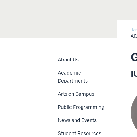
Ho
and
AD
Sta
G
About Us
I
Academic
Departments
Arts on Campus
Public Programming
News and Events
Student Resources