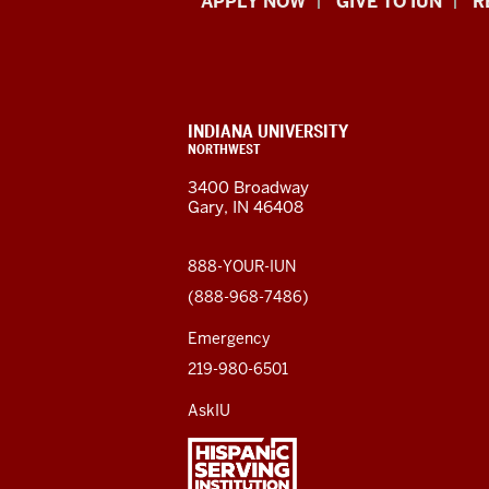
Indiana
APPLY NOW
GIVE TO IUN
R
University
Northwest
resources
CONTACT,
INDIANA UNIVERSITY
ADDRESS,
NORTHWEST
and
AND
3400 Broadway
ADDITIONAL
Gary, IN 46408
LINKS
social
media
888-YOUR-IUN
(888-968-7486)
channels
Emergency
219-980-6501
AskIU