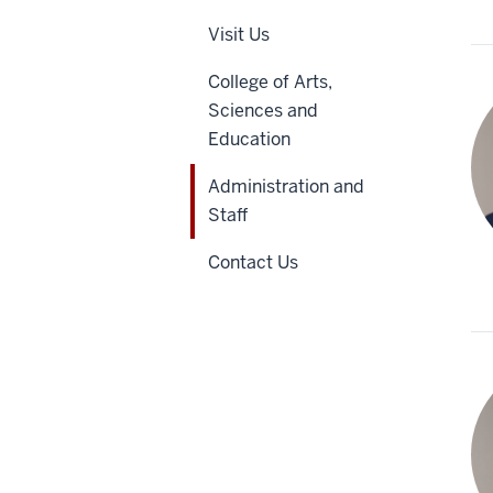
Visit Us
College of Arts,
Sciences and
Education
Administration and
Staff
Contact Us