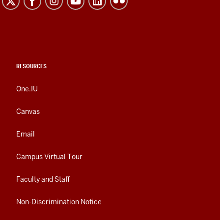
RESOURCES
One.IU
Canvas
Email
Campus Virtual Tour
Faculty and Staff
Non-Discrimination Notice