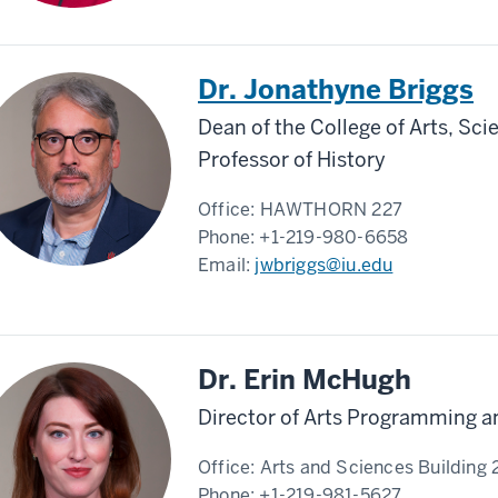
Dr. Jonathyne Briggs
Dean of the College of Arts, Sc
Professor of History
Office:
HAWTHORN 227
Phone:
+1-219-980-6658
Email:
jwbriggs@iu.edu
Dr. Erin McHugh
Director of Arts Programming 
Office:
Arts and Sciences Building
Phone:
+1-219-981-5627